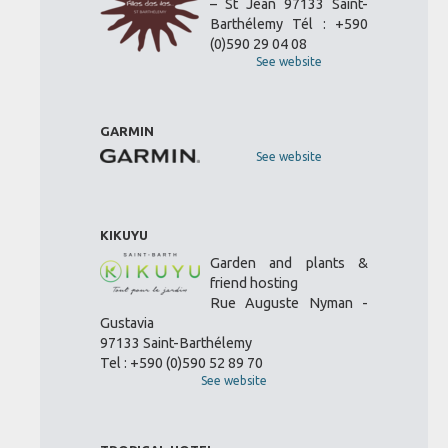
– St Jean 97133 Saint-
Barthélemy Tél : +590
(0)590 29 04 08
See website
GARMIN
See website
KIKUYU
Garden and plants &
friend hosting
Rue Auguste Nyman -
Gustavia
97133 Saint-Barthélemy
Tel : +590 (0)590 52 89 70
See website