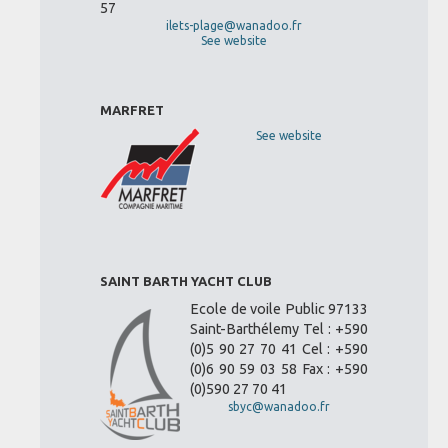
57
ilets-plage@wanadoo.fr
See website
MARFRET
See website
SAINT BARTH YACHT CLUB
Ecole de voile Public 97133
Saint-Barthélemy Tel : +590
(0)5 90 27 70 41 Cel : +590
(0)6 90 59 03 58 Fax : +590
(0)590 27 70 41
sbyc@wanadoo.fr