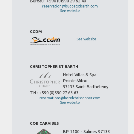
Bureau : +590 (0)590 29 62 40
reservation@budgetstbarth.com
See website
CCDM
See website
CHRISTOPHER ST BARTH
Hotel Villas & Spa
Pointe Milou
97133 Saint-Barthélemy
Tél : +590 (0)590 27 63 63
reservations@hotelchristopher.com
See website
COB CARAIBES
BP 1100 - Salines 97133