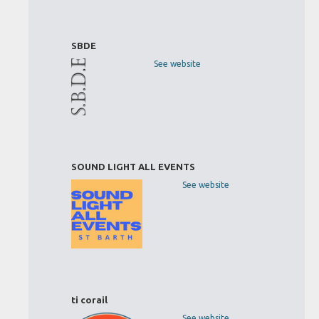
SBDE
See website
SOUND LIGHT ALL EVENTS
See website
ti corail
See website