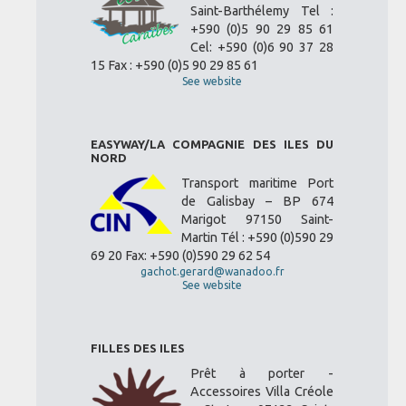
Saint-Barthélemy Tel :
+590 (0)5 90 29 85 61
Cel: +590 (0)6 90 37 28
15 Fax : +590 (0)5 90 29 85 61
See website
EASYWAY/LA COMPAGNIE DES ILES DU
NORD
Transport maritime Port
de Galisbay – BP 674
Marigot 97150 Saint-
Martin Tél : +590 (0)590 29
69 20 Fax: +590 (0)590 29 62 54
gachot.gerard@wanadoo.fr
See website
FILLES DES ILES
Prêt à porter -
Accessoires Villa Créole