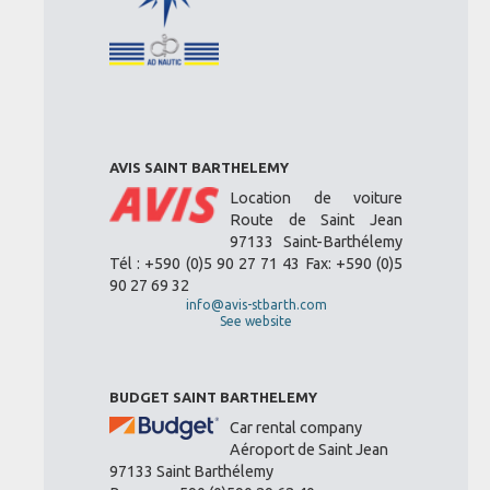
AVIS SAINT BARTHELEMY
Location de voiture
Route de Saint Jean
97133 Saint-Barthélemy
Tél : +590 (0)5 90 27 71 43 Fax: +590 (0)5
90 27 69 32
info@avis-stbarth.com
See website
BUDGET SAINT BARTHELEMY
Car rental company
Aéroport de Saint Jean
97133 Saint Barthélemy