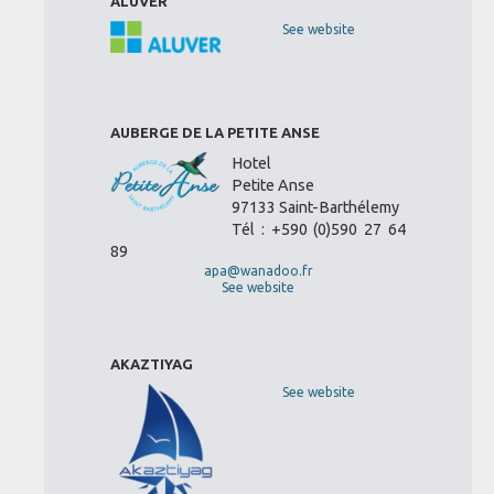
ALUVER
See website
AUBERGE DE LA PETITE ANSE
Hotel
Petite Anse
97133 Saint-Barthélemy
Tél : +590 (0)590 27 64
89
apa@wanadoo.fr
See website
AKAZTIYAG
See website