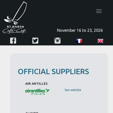
Toggle
navigatio
November 16 to 23, 2026
OFFICIAL SUPPLIERS
AIR ANTILLES
See website