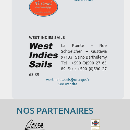
WEST INDIES SAILS
La Pointe – Rue
Schoelcher – Gustavia
97133 Saint-Barthélemy
Tel : +590 (0)590 27 63
89 Fax : +590 (0)590 27
63 89
westindies.sails@orange.fr
See website
NOS PARTENAIRES