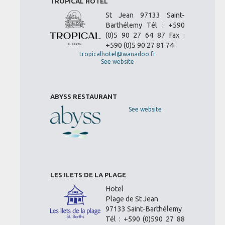
TROPICAL HOTEL
St Jean 97133 Saint-
Barthélemy Tél : +590
(0)5 90 27 64 87 Fax :
+590 (0)5 90 27 81 74
tropicalhotel@wanadoo.fr
See website
ABYSS RESTAURANT
See website
LES ILETS DE LA PLAGE
Hotel
Plage de St Jean
97133 Saint-Barthélemy
Tél : +590 (0)590 27 88