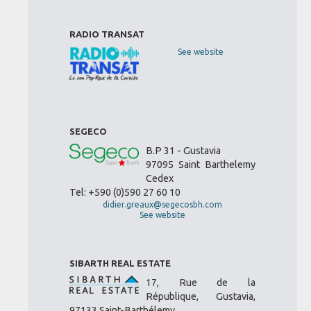
RADIO TRANSAT
See website
SEGECO
B.P 31 - Gustavia
97095 Saint Barthelemy
Cedex
Tel: +590 (0)590 27 60 10
didier.greaux@segecosbh.com
See website
SIBARTH REAL ESTATE
17, Rue de la
République, Gustavia,
97133 Saint-Barthélemy