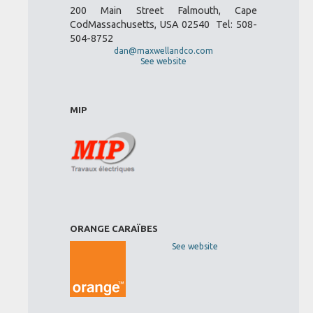
200 Main Street Falmouth, Cape
CodMassachusetts, USA 02540 Tel: 508-
504-8752
dan@maxwellandco.com
See website
MIP
ORANGE CARAÏBES
See website