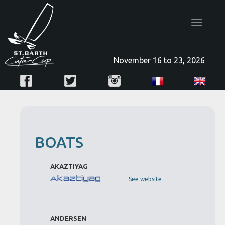
Toggle
navigatio
November 16 to 23, 2026
BOATS
AKAZTIYAG
See website
ANDERSEN