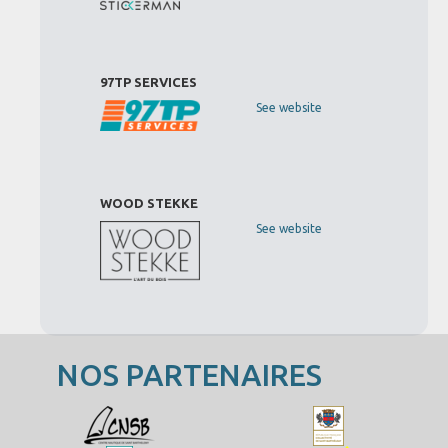
97TP SERVICES
See website
WOOD STEKKE
See website
NOS PARTENAIRES