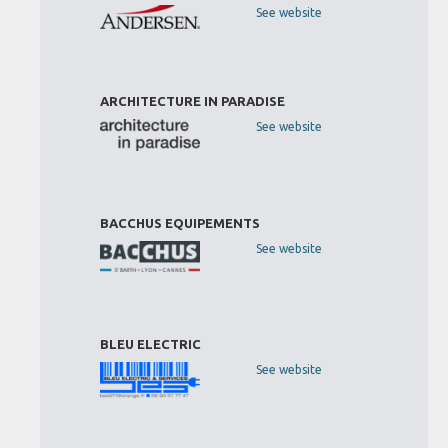
See website
ARCHITECTURE IN PARADISE
See website
BACCHUS EQUIPEMENTS
See website
BLEU ELECTRIC
See website