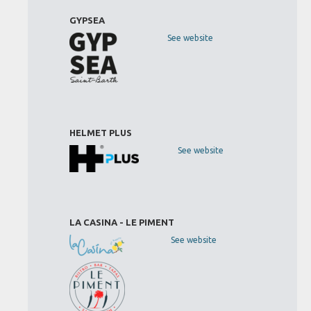
GYPSEA
See website
HELMET PLUS
See website
LA CASINA - LE PIMENT
See website