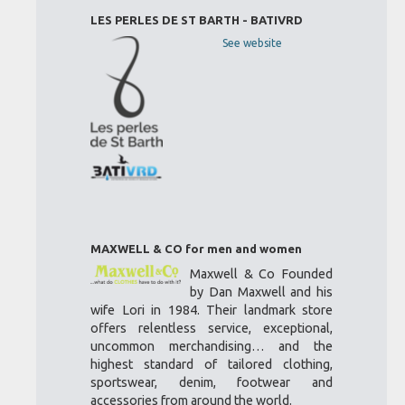
LES PERLES DE ST BARTH - BATIVRD
See website
MAXWELL & CO for men and women
Maxwell & Co Founded
by Dan Maxwell and his
wife Lori in 1984. Their landmark store
offers relentless service, exceptional,
uncommon merchandising… and the
highest standard of tailored clothing,
sportswear, denim, footwear and
accessories from around the world.