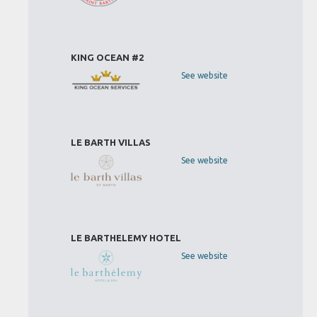
KING OCEAN #2
See website
LE BARTH VILLAS
See website
LE BARTHELEMY HOTEL
See website