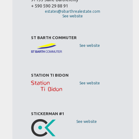
+ 590 590 29 88 91
estates@sibarthrealestate.com
See website
ST BARTH COMMUTER
See website
STATION TI BIDON
See website
STICKERMAN #1
See website