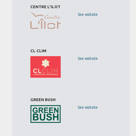
CENTRE L'ILOT
See website
CL CLIM
See website
GREEN BUSH
See website