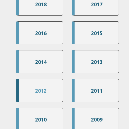
2018
2017
2016
2015
2014
2013
2012
2011
2010
2009