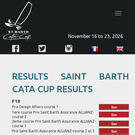
Toggle
navigatio
November 16 to 23, 2026
RESULTS SAINT BARTH
CATA CUP RESULTS
F18
Prix Design Affairs-course 1
See
1ere course Prix Saint Barth Assurance ALLIANZ-
See
course 2
2eme course Prix Saint Barth Assurance ALLIANZ-
See
course 3
Prix Saint Barth Assurance ALLIANZ-course 2 et 3
See