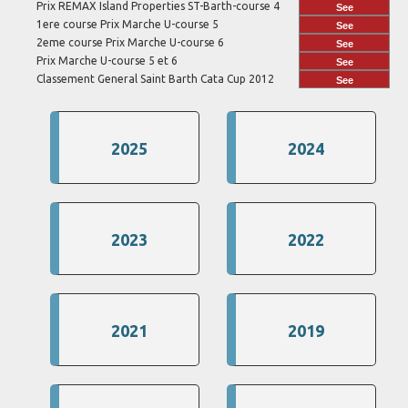
Prix REMAX Island Properties ST-Barth-course 4
See
1ere course Prix Marche U-course 5
See
2eme course Prix Marche U-course 6
See
Prix Marche U-course 5 et 6
See
Classement General Saint Barth Cata Cup 2012
See
2025
2024
2023
2022
2021
2019