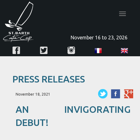
Toggle
navigatio
November 16 to 23, 2026
PRESS RELEASES
November 18, 2021
AN INVIGORATING
DEBUT!