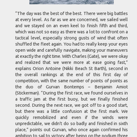
“The day was the best of the best. There were big battles
at every level. As far as we are concerned, we sailed well
and we stayed on an even keel to finish fifth and third,
which was not so easy as there was a lot to confront on a
tactical level, especially strong gusts of wind that often
shuffled the fleet again. You had to really keep your eyes
open wide and carefully navigate, making your maneuvers
at exactly the right time. With Charles (Gate), we were okay
and realized that we were more at ease going fast,”
explains Orion Antoine (Nikki Beach St Barth), second in
the overall rankings at the end of this first day of
competition, with the same number of points of points as
the duo of Gurvan Bontemps – Benjamin Amiot
(Stickerman). “During the first race, we found ourselves in
a traffic jam at the first buoy, but we finally finished
second. During the next race, we got off to a good start,
but there was a little confusion at the first mark. We
quickly remobilized and even if the winds were
unpredictable, we didn’t do so badly and finished in sixth
place,” points out Gurvan, who once again confirmed his
ambition to sail to victory after being on the podium three