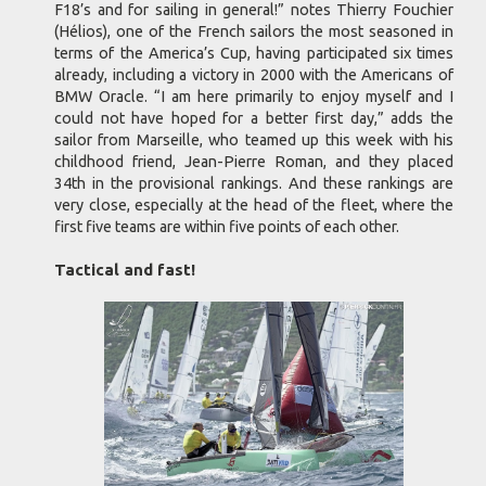
F18’s and for sailing in general!” notes Thierry Fouchier
(Hélios), one of the French sailors the most seasoned in
terms of the America’s Cup, having participated six times
already, including a victory in 2000 with the Americans of
BMW Oracle. “I am here primarily to enjoy myself and I
could not have hoped for a better first day,” adds the
sailor from Marseille, who teamed up this week with his
childhood friend, Jean-Pierre Roman, and they placed
34th in the provisional rankings. And these rankings are
very close, especially at the head of the fleet, where the
first five teams are within five points of each other.
Tactical and fast!