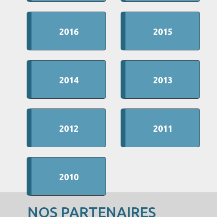
2016
2015
2014
2013
2012
2011
2010
NOS PARTENAIRES