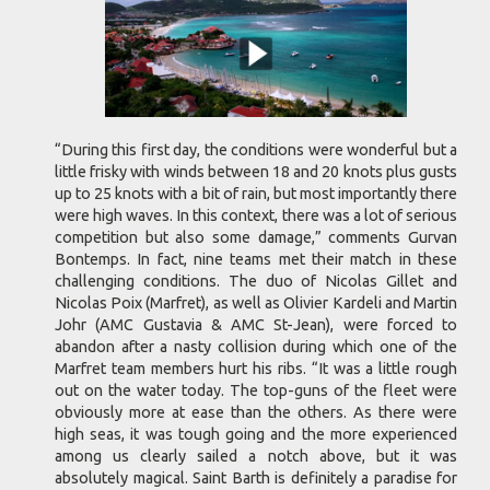
“During this first day, the conditions were wonderful but a
little frisky with winds between 18 and 20 knots plus gusts
up to 25 knots with a bit of rain, but most importantly there
were high waves. In this context, there was a lot of serious
competition but also some damage,” comments Gurvan
Bontemps. In fact, nine teams met their match in these
challenging conditions. The duo of Nicolas Gillet and
Nicolas Poix (Marfret), as well as Olivier Kardeli and Martin
Johr (AMC Gustavia & AMC St-Jean), were forced to
abandon after a nasty collision during which one of the
Marfret team members hurt his ribs. “It was a little rough
out on the water today. The top-guns of the fleet were
obviously more at ease than the others. As there were
high seas, it was tough going and the more experienced
among us clearly sailed a notch above, but it was
absolutely magical. Saint Barth is definitely a paradise for