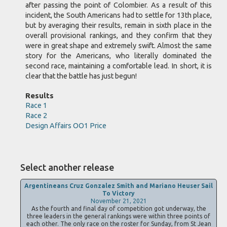
after passing the point of Colombier. As a result of this
incident, the South Americans had to settle for 13th place,
but by averaging their results, remain in sixth place in the
overall provisional rankings, and they confirm that they
were in great shape and extremely swift. Almost the same
story for the Americans, who literally dominated the
second race, maintaining a comfortable lead. In short, it is
clear that the battle has just begun!
Results
Race 1
Race 2
Design Affairs OO1 Price
Select another release
Argentineans Cruz Gonzalez Smith and Mariano Heuser Sail
To Victory
November 21, 2021
As the fourth and final day of competition got underway, the
three leaders in the general rankings were within three points of
each other. The only race on the roster for Sunday, from St Jean