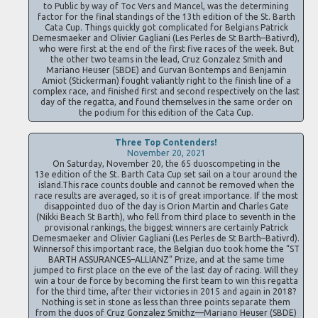
to Public by way of Toc Vers and Mancel, was the determining
factor for the final standings of the 13th edition of the St. Barth
Cata Cup. Things quickly got complicated for Belgians Patrick
Demesmaeker and Olivier Gagliani (Les Perles de St Barth–Bativrd),
who were first at the end of the first five races of the week. But
the other two teams in the lead, Cruz Gonzalez Smith and
Mariano Heuser (SBDE) and Gurvan Bontemps and Benjamin
Amiot (Stickerman) fought valiantly right to the finish line of a
complex race, and finished first and second respectively on the last
day of the regatta, and found themselves in the same order on
the podium for this edition of the Cata Cup.
Three Top Contenders!
November 20, 2021
On Saturday, November 20, the 65 duoscompeting in the
13e edition of the St. Barth Cata Cup set sail on a tour around the
island.This race counts double and cannot be removed when the
race results are averaged, so it is of great importance. If the most
disappointed duo of the day is Orion Martin and Charles Gate
(Nikki Beach St Barth), who fell from third place to seventh in the
provisional rankings, the biggest winners are certainly Patrick
Demesmaeker and Olivier Gagliani (Les Perles de St Barth–Bativrd).
Winnersof this important race, the Belgian duo took home the “ST
BARTH ASSURANCES–ALLIANZ” Prize, and at the same time
jumped to first place on the eve of the last day of racing. Will they
win a tour de force by becoming the first team to win this regatta
for the third time, after their victories in 2015 and again in 2018?
Nothing is set in stone as less than three points separate them
from the duos of Cruz Gonzalez Smithz—Mariano Heuser (SBDE)