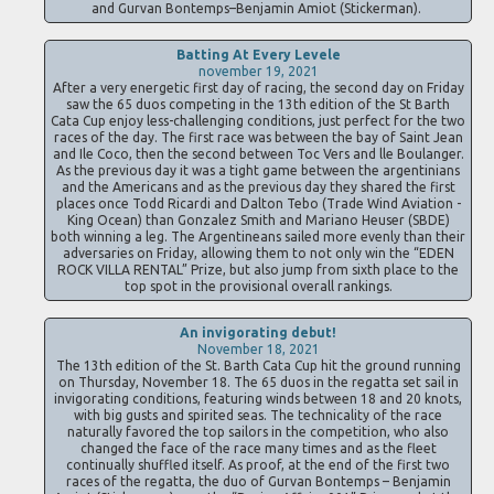
and Gurvan Bontemps–Benjamin Amiot (Stickerman).
Batting At Every Levele
november 19, 2021
After a very energetic first day of racing, the second day on Friday
saw the 65 duos competing in the 13th edition of the St Barth
Cata Cup enjoy less-challenging conditions, just perfect for the two
races of the day. The first race was between the bay of Saint Jean
and Ile Coco, then the second between Toc Vers and lle Boulanger.
As the previous day it was a tight game between the argentinians
and the Americans and as the previous day they shared the first
places once Todd Ricardi and Dalton Tebo (Trade Wind Aviation -
King Ocean) than Gonzalez Smith and Mariano Heuser (SBDE)
both winning a leg. The Argentineans sailed more evenly than their
adversaries on Friday, allowing them to not only win the “EDEN
ROCK VILLA RENTAL” Prize, but also jump from sixth place to the
top spot in the provisional overall rankings.
An invigorating debut!
November 18, 2021
The 13th edition of the St. Barth Cata Cup hit the ground running
on Thursday, November 18. The 65 duos in the regatta set sail in
invigorating conditions, featuring winds between 18 and 20 knots,
with big gusts and spirited seas. The technicality of the race
naturally favored the top sailors in the competition, who also
changed the face of the race many times and as the fleet
continually shuffled itself. As proof, at the end of the first two
races of the regatta, the duo of Gurvan Bontemps – Benjamin