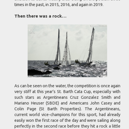
times in the past, in 2015, 2016, and again in 2019.
Then there was a rock…
As can be seen on the water, the competition is once again
very stiff at this year’s St. Barth Cata Cup, especially with
such stars as Argentineans Cruz Gonzalez Smith and
Mariano Heuser (SBDE) and Americans John Casey and
Colin Page (St Barth Properties). The Argentineans,
current world vice-champions for this sport, had already
easily won the first race of the day and were sailing along
perfectly in the second race before they hit a rock a little