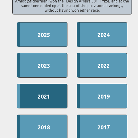
Amiot (Stickerman) won the “Design Affairs-001” Prize, and at the
same time ended up at the top of the provisional rankings,
without having won either race.
2025
2024
2023
2022
2021
2019
2018
2017