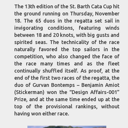
The 13th edition of the St. Barth Cata Cup hit
the ground running on Thursday, November
18. The 65 duos in the regatta set sail in
invigorating conditions, featuring winds
between 18 and 20 knots, with big gusts and
spirited seas. The technicality of the race
naturally favored the top sailors in the
competition, who also changed the face of
the race many times and as the fleet
continually shuffled itself. As proof, at the
end of the first two races of the regatta, the
duo of Gurvan Bontemps – Benjamin Amiot
(Stickerman) won the “Design Affairs-001”
Prize, and at the same time ended up at the
top of the provisional rankings, without
having won either race.