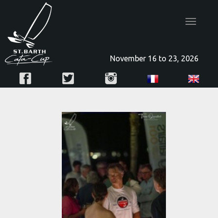
Toggle
navigatio
November 16 to 23, 2026