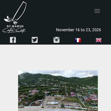
Toggle
navigatio
November 16 to 23, 2026