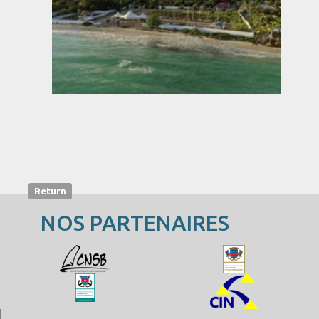
Return
NOS PARTENAIRES