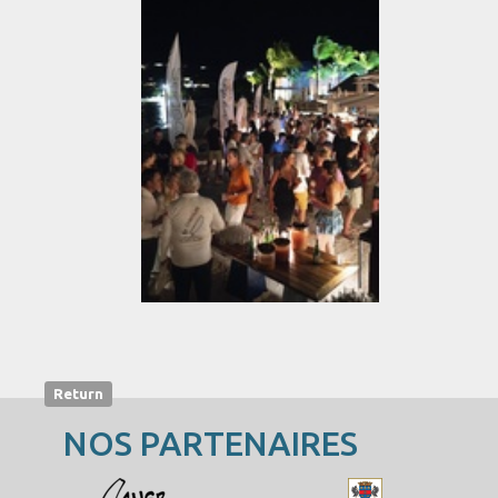
Return
NOS PARTENAIRES