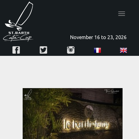
Toggle
navigatio
November 16 to 23, 2026