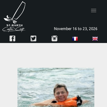
Toggle
navigatio
November 16 to 23, 2026