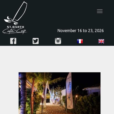
Toggle
navigatio
November 16 to 23, 2026