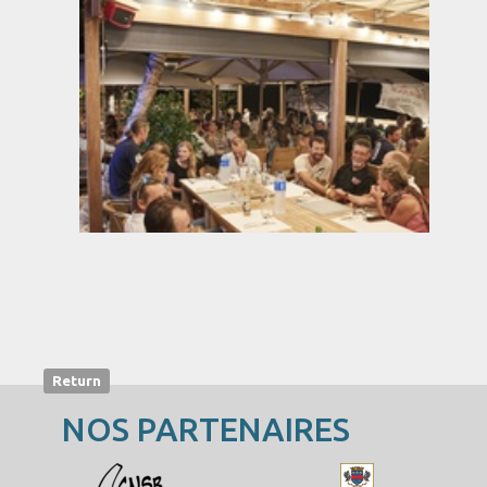
Return
NOS PARTENAIRES