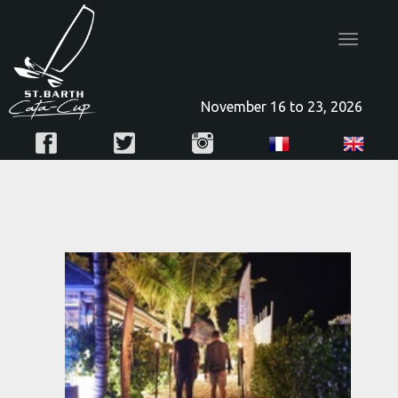
Toggle
navigatio
November 16 to 23, 2026