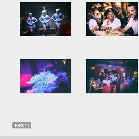
Return