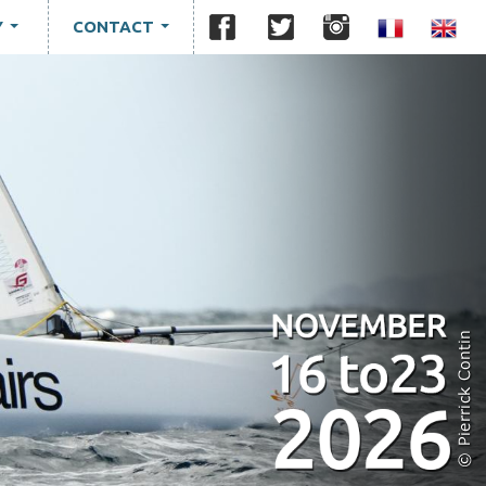
Y
CONTACT
...
...