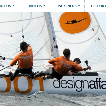
HOTOS
VIDEOS
PARTNERS
HISTOR
...
...
...