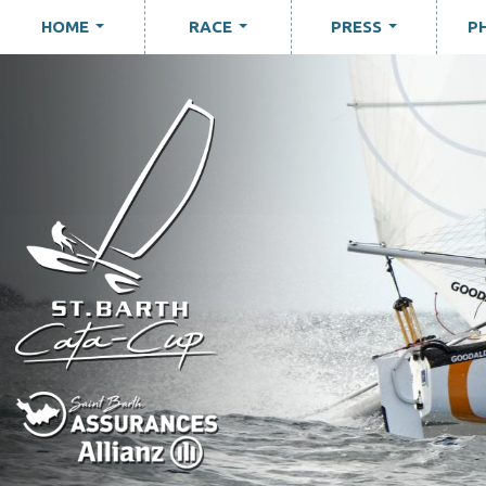
HOME
RACE
PRESS
P
...
...
...