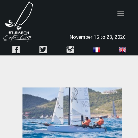
Toggle
navigatio
November 16 to 23, 2026