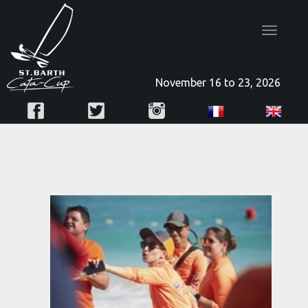
Toggle
navigatio
November 16 to 23, 2026