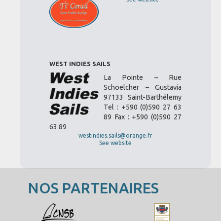
WEST INDIES SAILS
La Pointe – Rue
Schoelcher – Gustavia
97133 Saint-Barthélemy
Tel : +590 (0)590 27 63
89 Fax : +590 (0)590 27
63 89
westindies.sails@orange.fr
See website
NOS PARTENAIRES