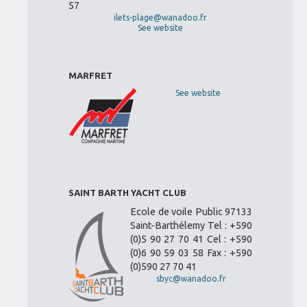
57
ilets-plage@wanadoo.fr
See website
MARFRET
See website
SAINT BARTH YACHT CLUB
Ecole de voile Public 97133
Saint-Barthélemy Tel : +590
(0)5 90 27 70 41 Cel : +590
(0)6 90 59 03 58 Fax : +590
(0)590 27 70 41
sbyc@wanadoo.fr