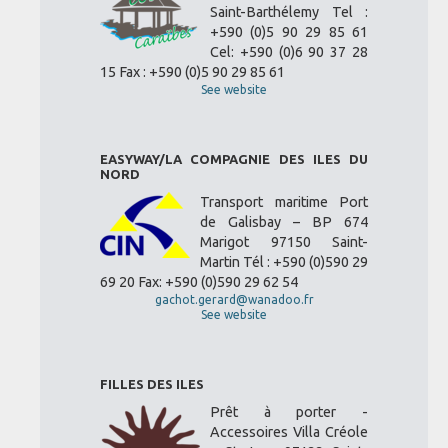
Saint-Barthélemy Tel :
+590 (0)5 90 29 85 61
Cel: +590 (0)6 90 37 28
15 Fax : +590 (0)5 90 29 85 61
See website
EASYWAY/LA COMPAGNIE DES ILES DU
NORD
Transport maritime Port
de Galisbay – BP 674
Marigot 97150 Saint-
Martin Tél : +590 (0)590 29
69 20 Fax: +590 (0)590 29 62 54
gachot.gerard@wanadoo.fr
See website
FILLES DES ILES
Prêt à porter -
Accessoires Villa Créole