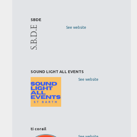
SBDE
See website
SOUND LIGHT ALL EVENTS
See website
ti corail
See website