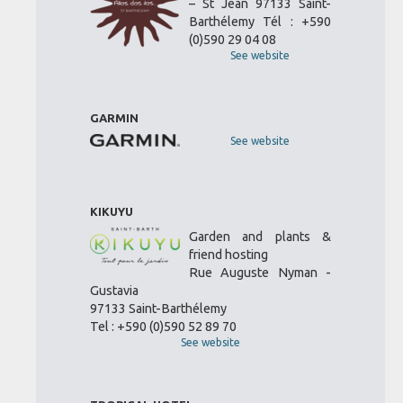
– St Jean 97133 Saint-
Barthélemy Tél : +590
(0)590 29 04 08
See website
GARMIN
See website
KIKUYU
Garden and plants &
friend hosting
Rue Auguste Nyman -
Gustavia
97133 Saint-Barthélemy
Tel : +590 (0)590 52 89 70
See website