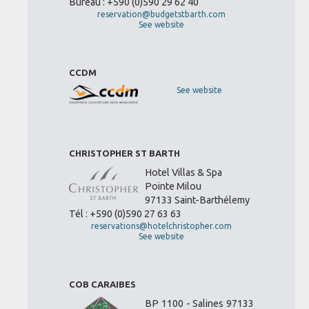
Bureau : +590 (0)590 29 62 40
reservation@budgetstbarth.com
See website
CCDM
See website
CHRISTOPHER ST BARTH
Hotel Villas & Spa
Pointe Milou
97133 Saint-Barthélemy
Tél : +590 (0)590 27 63 63
reservations@hotelchristopher.com
See website
COB CARAIBES
BP 1100 - Salines 97133