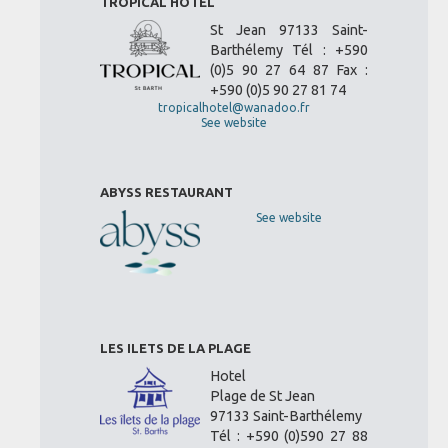
TROPICAL HOTEL
St Jean 97133 Saint-
Barthélemy Tél : +590
(0)5 90 27 64 87 Fax :
+590 (0)5 90 27 81 74
tropicalhotel@wanadoo.fr
See website
ABYSS RESTAURANT
See website
LES ILETS DE LA PLAGE
Hotel
Plage de St Jean
97133 Saint-Barthélemy
Tél : +590 (0)590 27 88