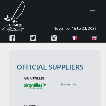
Toggle
navigatio
November 16 to 23, 2026
OFFICIAL SUPPLIERS
AIR ANTILLES
See website