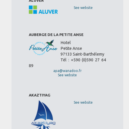
ALUVER
See website
AUBERGE DE LA PETITE ANSE
Hotel
Petite Anse
97133 Saint-Barthélemy
Tél : +590 (0)590 27 64
89
apa@wanadoo.fr
See website
AKAZTIYAG
See website