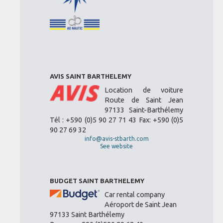
AVIS SAINT BARTHELEMY
Location de voiture
Route de Saint Jean
97133 Saint-Barthélemy
Tél : +590 (0)5 90 27 71 43 Fax: +590 (0)5
90 27 69 32
info@avis-stbarth.com
See website
BUDGET SAINT BARTHELEMY
Car rental company
Aéroport de Saint Jean
97133 Saint Barthélemy