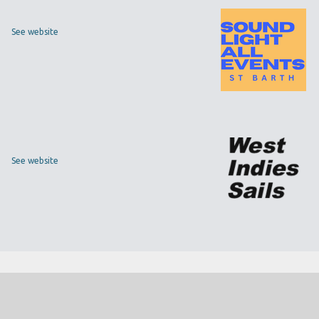
See website
See website