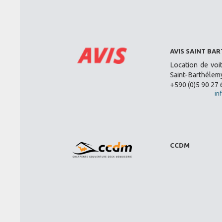
AVIS SAINT BA
Location de voi
Saint-Barthélemy
+590 (0)5 90 27 
in
CCDM