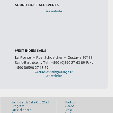
SOUND LIGHT ALL EVENTS
See website
WEST INDIES SAILS
La Pointe – Rue Schoelcher – Gustavia 97133
Saint-Barthélemy Tel : +590 (0)590 27 63 89 Fax :
+590 (0)590 27 63 89
westindies.sails@orange.fr
See website
Saint-Barth Cata-Cup 2026
Photos
Program
Vidéos
Official board
Press