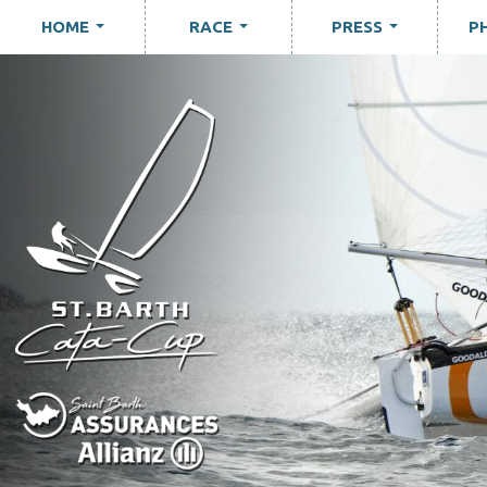
HOME
RACE
PRESS
P
...
...
...