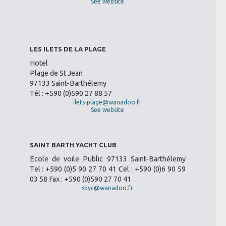
See website
LES ILETS DE LA PLAGE
Hotel
Plage de St Jean
97133 Saint-Barthélemy
Tél : +590 (0)590 27 88 57
ilets-plage@wanadoo.fr
See website
SAINT BARTH YACHT CLUB
Ecole de voile Public 97133 Saint-Barthélemy
Tel : +590 (0)5 90 27 70 41 Cel : +590 (0)6 90 59
03 58 Fax : +590 (0)590 27 70 41
sbyc@wanadoo.fr