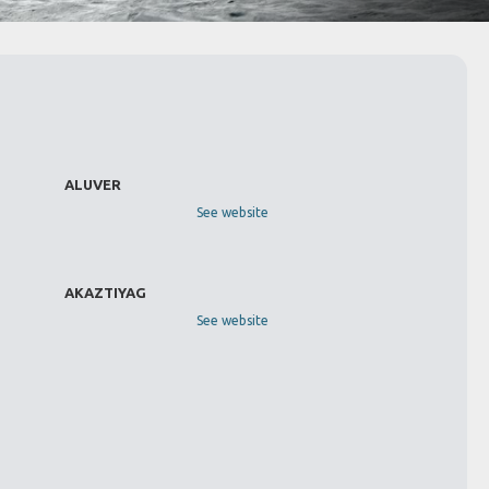
ALUVER
See website
AKAZTIYAG
See website