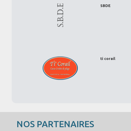
SBDE
ti corail
NOS PARTENAIRES