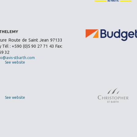
RTHELEMY
ture Route de Saint Jean 97133
 Tél : +590 (0)5 90 27 71 43 Fax:
69 32
fo@avis-stbarth.com
See website
See website