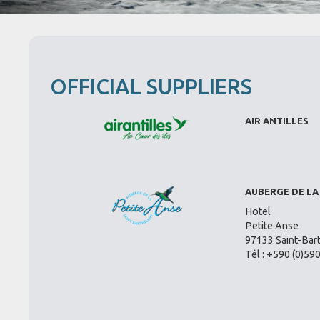
OFFICIAL SUPPLIERS
AIR ANTILLES
AUBERGE DE LA
Hotel
Petite Anse
97133 Saint-Bar
Tél : +590 (0)59