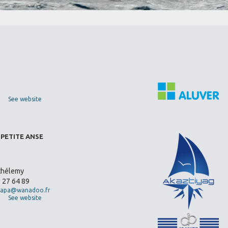
See website
 PETITE ANSE
thélemy
0 27 64 89
apa@wanadoo.fr
See website