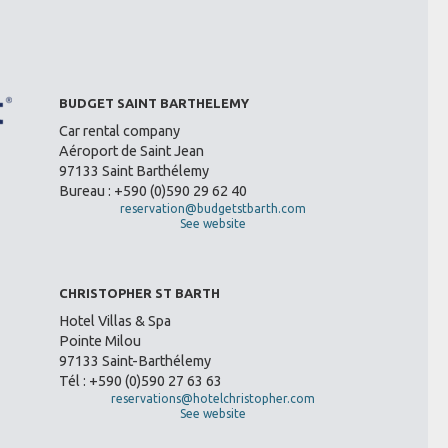
BUDGET SAINT BARTHELEMY
Car rental company
Aéroport de Saint Jean
97133 Saint Barthélemy
Bureau : +590 (0)590 29 62 40
reservation@budgetstbarth.com
See website
CHRISTOPHER ST BARTH
Hotel Villas & Spa
Pointe Milou
97133 Saint-Barthélemy
Tél : +590 (0)590 27 63 63
reservations@hotelchristopher.com
See website