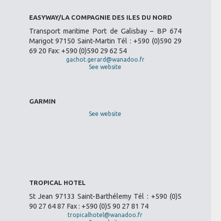
EASYWAY/LA COMPAGNIE DES ILES DU NORD
Transport maritime Port de Galisbay – BP 674
Marigot 97150 Saint-Martin Tél : +590 (0)590 29
69 20 Fax: +590 (0)590 29 62 54
gachot.gerard@wanadoo.fr
See website
GARMIN
See website
TROPICAL HOTEL
St Jean 97133 Saint-Barthélemy Tél : +590 (0)5
90 27 64 87 Fax : +590 (0)5 90 27 81 74
tropicalhotel@wanadoo.fr