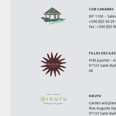
COB CARAIBES
BP 1100 - Salin
+590 (0)5 90 29 
Fax : +590 (0)5 9
FILLES DES ILES
Prêt à porter - A
97133 Saint-Bar
08
KIKUYU
Garden and plant
Rue Auguste Nym
97133 Saint-Bar