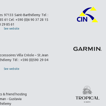
es 97133 Saint-Barthélemy Tel :
85 61 Cel: +590 (0)6 90 37 28 15
0 29 85 61
See website
ccessoires Villa Créole – St Jean
thélemy Tél : +590 (0)590 29 04
See website
s & friend hosting
an - Gustavia
thélemy