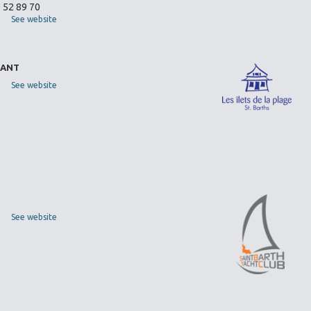
0 52 89 70
See website
RANT
See website
See website