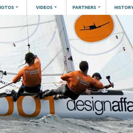
HOTOS
VIDEOS
PARTNERS
HISTOR
...
...
...