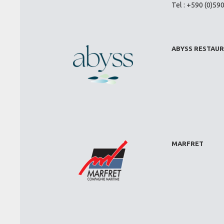
Tel : +590 (0)59
ABYSS RESTAU
MARFRET