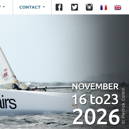
Y
CONTACT
...
...