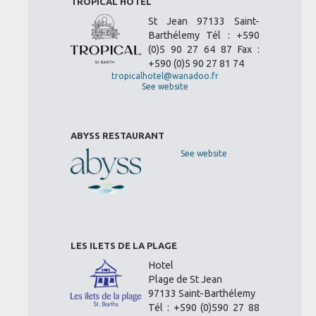
TROPICAL HOTEL
St Jean 97133 Saint-
Barthélemy Tél : +590
(0)5 90 27 64 87 Fax :
+590 (0)5 90 27 81 74
tropicalhotel@wanadoo.fr
See website
ABYSS RESTAURANT
See website
LES ILETS DE LA PLAGE
Hotel
Plage de St Jean
97133 Saint-Barthélemy
Tél : +590 (0)590 27 88