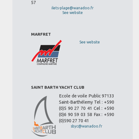
57
ilets-plage@wanadoo.fr
See website
MARFRET
See website
SAINT BARTH YACHT CLUB
Ecole de voile Public 97133
Saint-Barthélemy Tel : +590
(0)5 90 27 70 41 Cel : +590
(0)6 90 59 03 58 Fax : +590
(0)590 27 70 41
sbyc@wanadoo.fr