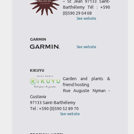
– St Jean 97133 Saint-
Barthélemy Tél : +590
(0)590 29 04 08
See website
GARMIN
See website
KIKUYU
Garden and plants &
friend hosting
Rue Auguste Nyman -
Gustavia
97133 Saint-Barthélemy
Tel : +590 (0)590 52 89 70
See website