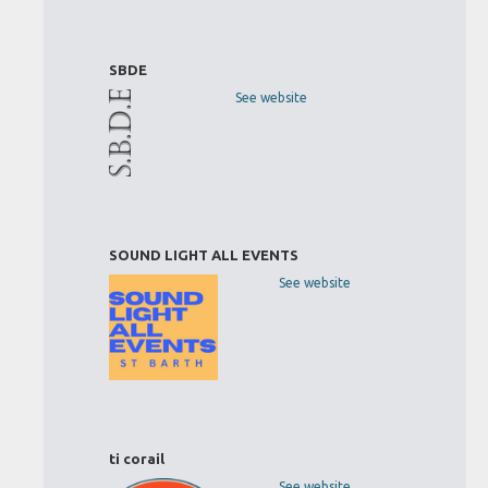
SBDE
See website
SOUND LIGHT ALL EVENTS
See website
ti corail
See website