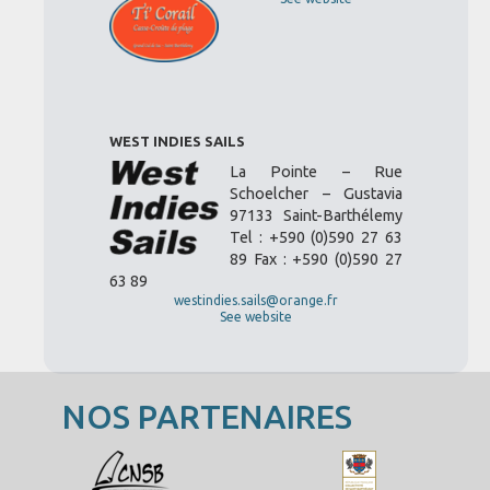
WEST INDIES SAILS
La Pointe – Rue
Schoelcher – Gustavia
97133 Saint-Barthélemy
Tel : +590 (0)590 27 63
89 Fax : +590 (0)590 27
63 89
westindies.sails@orange.fr
See website
NOS PARTENAIRES