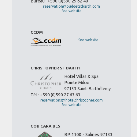
Bureau : +590 (0)590 29 62 40
reservation@budgetstbarth.com
See website
CCDM
See website
CHRISTOPHER ST BARTH
Hotel Villas & Spa
Pointe Milou
97133 Saint-Barthélemy
Tél : +590 (0)590 27 63 63
reservations@hotelchristopher.com
See website
COB CARAIBES
BP 1100 - Salines 97133