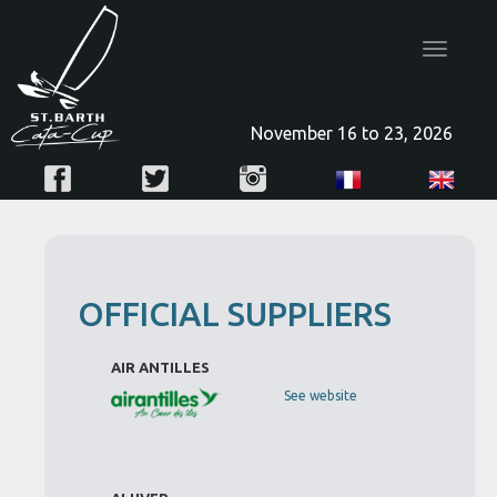
Toggle
navigatio
November 16 to 23, 2026
OFFICIAL SUPPLIERS
AIR ANTILLES
See website