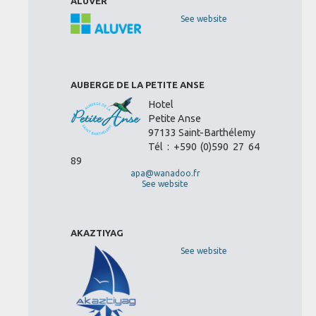
ALUVER
See website
AUBERGE DE LA PETITE ANSE
Hotel
Petite Anse
97133 Saint-Barthélemy
Tél : +590 (0)590 27 64
89
apa@wanadoo.fr
See website
AKAZTIYAG
See website