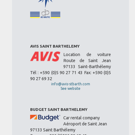
AVIS SAINT BARTHELEMY
Location de voiture
Route de Saint Jean
97133 Saint-Barthélemy
Tél : +590 (0)5 90 27 71 43 Fax: +590 (0)5
90 27 69 32
info@avis-stbarth.com
See website
BUDGET SAINT BARTHELEMY
Car rental company
Aéroport de Saint Jean
97133 Saint Barthélemy