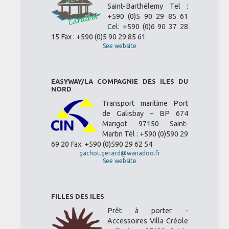
Saint-Barthélemy Tel :
+590 (0)5 90 29 85 61
Cel: +590 (0)6 90 37 28
15 Fax : +590 (0)5 90 29 85 61
See website
EASYWAY/LA COMPAGNIE DES ILES DU
NORD
Transport maritime Port
de Galisbay – BP 674
Marigot 97150 Saint-
Martin Tél : +590 (0)590 29
69 20 Fax: +590 (0)590 29 62 54
gachot.gerard@wanadoo.fr
See website
FILLES DES ILES
Prêt à porter -
Accessoires Villa Créole