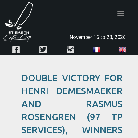
Toggle
navigatio
November 16 to 23, 2026
DOUBLE VICTORY FOR
HENRI DEMESMAEKER
AND RASMUS
ROSENGREN (97 TP
SERVICES), WINNERS