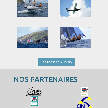
See the media library
NOS PARTENAIRES