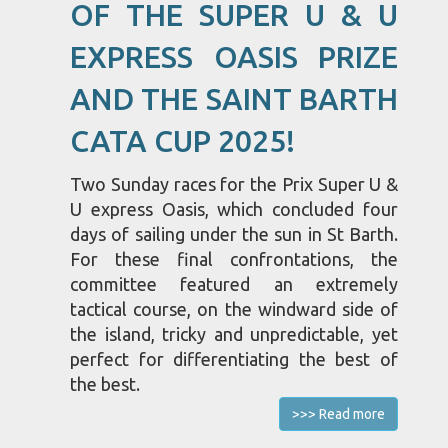
OF THE SUPER U & U
EXPRESS OASIS PRIZE
AND THE SAINT BARTH
CATA CUP 2025!
Two Sunday races for the Prix Super U &
U express Oasis, which concluded four
days of sailing under the sun in St Barth.
For these final confrontations, the
committee featured an extremely
tactical course, on the windward side of
the island, tricky and unpredictable, yet
perfect for differentiating the best of
the best.
>>> Read more