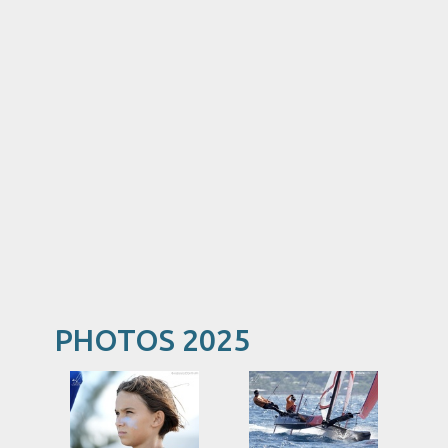
PHOTOS 2025