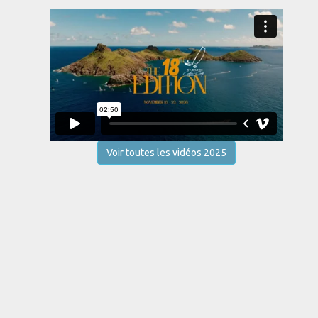
Voir toutes les vidéos 2025