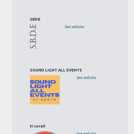
SBDE
See website
SOUND LIGHT ALL EVENTS
See website
ti corail
See website