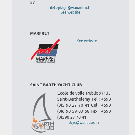
57
ilets-plage@wanadoo.fr
See website
MARFRET
See website
SAINT BARTH YACHT CLUB
Ecole de voile Public 97133
Saint-Barthélemy Tel : +590
(0)5 90 27 70 41 Cel : +590
(0)6 90 59 03 58 Fax : +590
(0)590 27 70 41
sbyc@wanadoo.fr