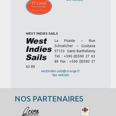
WEST INDIES SAILS
La Pointe – Rue
Schoelcher – Gustavia
97133 Saint-Barthélemy
Tel : +590 (0)590 27 63
89 Fax : +590 (0)590 27
63 89
westindies.sails@orange.fr
See website
NOS PARTENAIRES