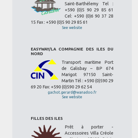
Saint-Barthélemy Tel :
+590 (0)5 90 29 85 61
Cel: +590 (0)6 90 37 28
15 Fax : +590 (0)5 90 29 85 61
See website
EASYWAY/LA COMPAGNIE DES ILES DU
NORD
Transport maritime Port
de Galisbay – BP 674
Marigot 97150 Saint-
Martin Tél : +590 (0)590 29
69 20 Fax: +590 (0)590 29 62 54
gachot.gerard@wanadoo.fr
See website
FILLES DES ILES
Prêt à porter -
Accessoires Villa Créole