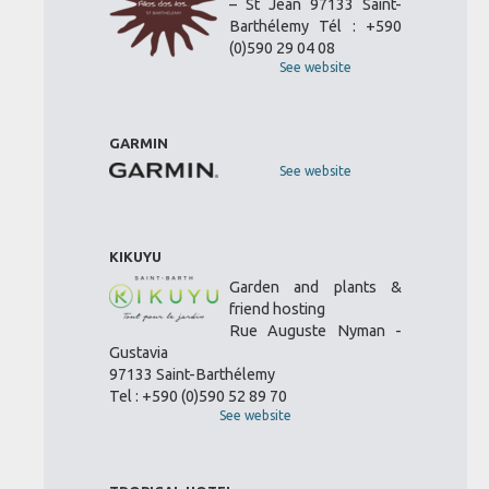
– St Jean 97133 Saint-
Barthélemy Tél : +590
(0)590 29 04 08
See website
GARMIN
See website
KIKUYU
Garden and plants &
friend hosting
Rue Auguste Nyman -
Gustavia
97133 Saint-Barthélemy
Tel : +590 (0)590 52 89 70
See website