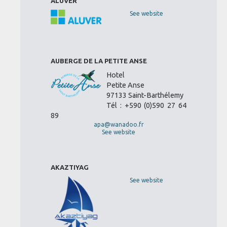
ALUVER
See website
AUBERGE DE LA PETITE ANSE
Hotel
Petite Anse
97133 Saint-Barthélemy
Tél : +590 (0)590 27 64
89
apa@wanadoo.fr
See website
AKAZTIYAG
See website