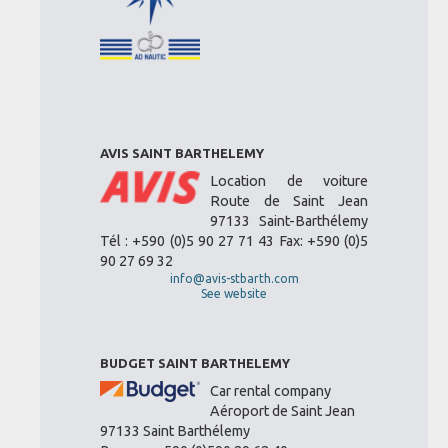
AVIS SAINT BARTHELEMY
Location de voiture
Route de Saint Jean
97133 Saint-Barthélemy
Tél : +590 (0)5 90 27 71 43 Fax: +590 (0)5
90 27 69 32
info@avis-stbarth.com
See website
BUDGET SAINT BARTHELEMY
Car rental company
Aéroport de Saint Jean
97133 Saint Barthélemy