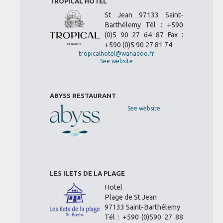
TROPICAL HOTEL
St Jean 97133 Saint-
Barthélemy Tél : +590
(0)5 90 27 64 87 Fax :
+590 (0)5 90 27 81 74
tropicalhotel@wanadoo.fr
See website
ABYSS RESTAURANT
See website
LES ILETS DE LA PLAGE
Hotel
Plage de St Jean
97133 Saint-Barthélemy
Tél : +590 (0)590 27 88