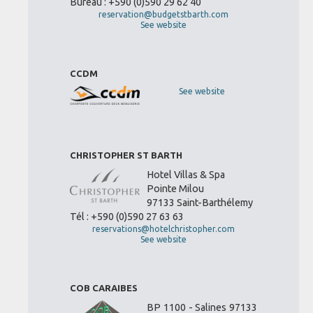
Bureau : +590 (0)590 29 62 40
reservation@budgetstbarth.com
See website
CCDM
See website
CHRISTOPHER ST BARTH
Hotel Villas & Spa
Pointe Milou
97133 Saint-Barthélemy
Tél : +590 (0)590 27 63 63
reservations@hotelchristopher.com
See website
COB CARAIBES
BP 1100 - Salines 97133