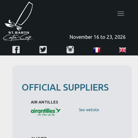
Toggle
navigatio
November 16 to 23, 2026
OFFICIAL SUPPLIERS
AIR ANTILLES
See website