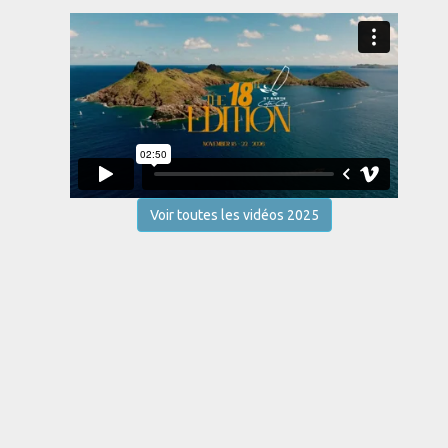
Voir toutes les vidéos 2025