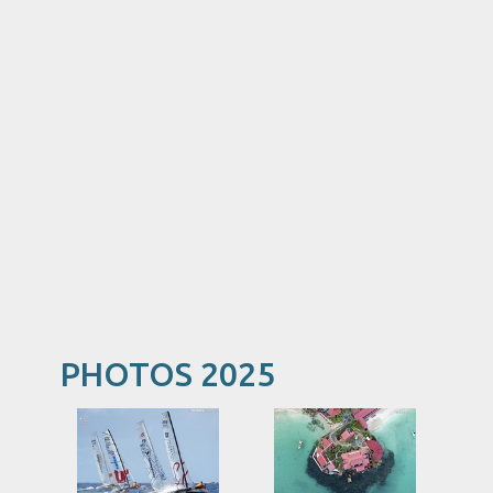
PHOTOS 2025