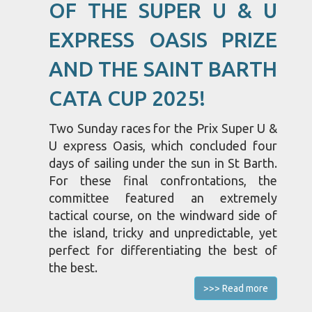
OF THE SUPER U & U
EXPRESS OASIS PRIZE
AND THE SAINT BARTH
CATA CUP 2025!
Two Sunday races for the Prix Super U &
U express Oasis, which concluded four
days of sailing under the sun in St Barth.
For these final confrontations, the
committee featured an extremely
tactical course, on the windward side of
the island, tricky and unpredictable, yet
perfect for differentiating the best of
the best.
>>> Read more