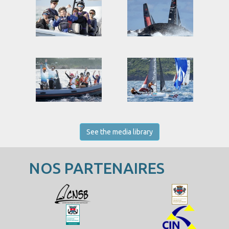
See the media library
NOS PARTENAIRES