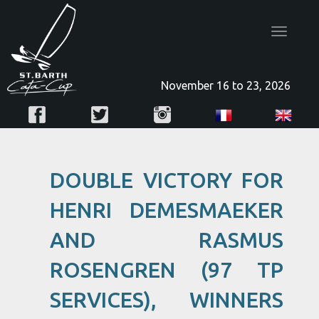
Toggle
navigatio
November 16 to 23, 2026
DOUBLE VICTORY FOR
HENRI DEMESMAEKER
AND RASMUS
ROSENGREN (97 TP
SERVICES), WINNERS