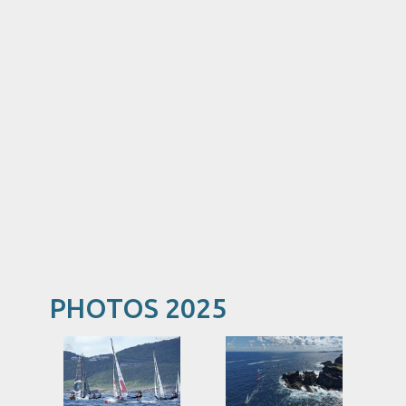
PHOTOS 2025