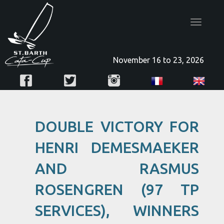
Toggle
navigatio
November 16 to 23, 2026
DOUBLE VICTORY FOR
HENRI DEMESMAEKER
AND RASMUS
ROSENGREN (97 TP
SERVICES), WINNERS