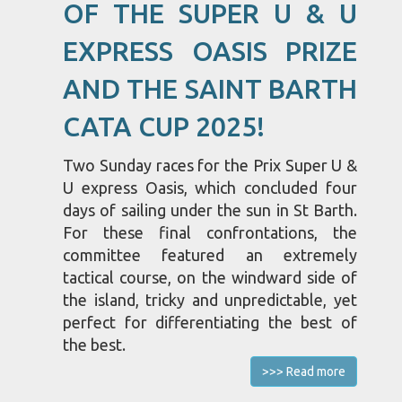
OF THE SUPER U & U
EXPRESS OASIS PRIZE
AND THE SAINT BARTH
CATA CUP 2025!
Two Sunday races for the Prix Super U &
U express Oasis, which concluded four
days of sailing under the sun in St Barth.
For these final confrontations, the
committee featured an extremely
tactical course, on the windward side of
the island, tricky and unpredictable, yet
perfect for differentiating the best of
the best.
>>> Read more