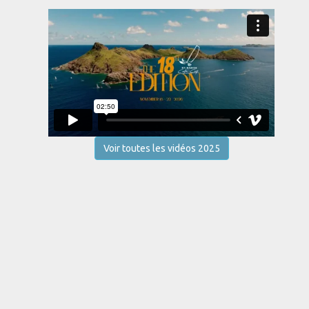
Voir toutes les vidéos 2025