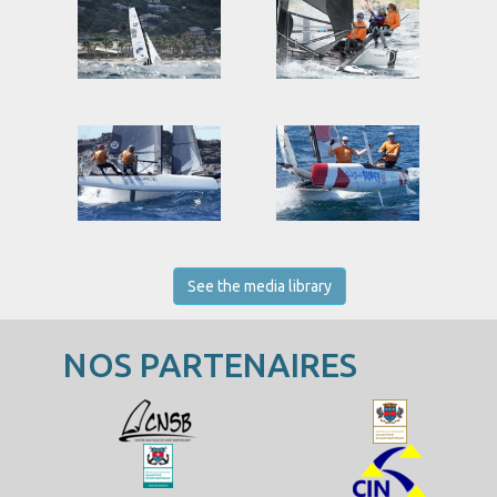
See the media library
NOS PARTENAIRES