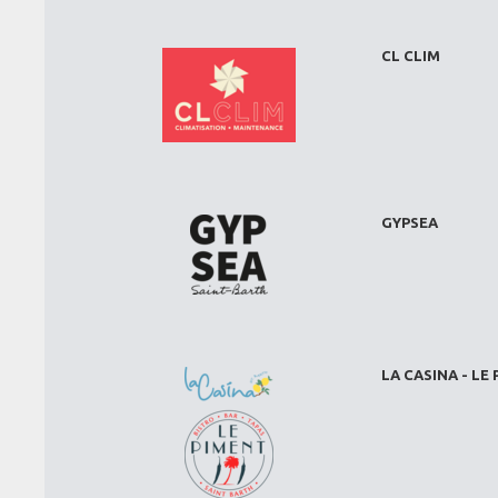
CL CLIM
GYPSEA
LA CASINA - LE