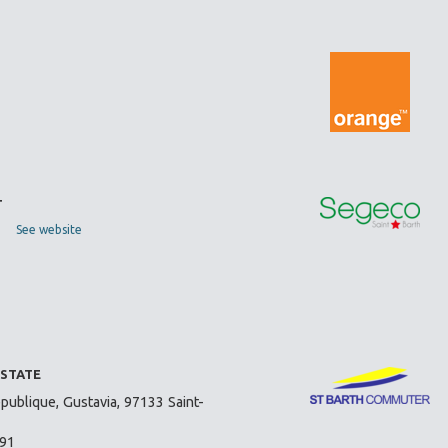
T
See website
ESTATE
publique, Gustavia, 97133 Saint-
 91