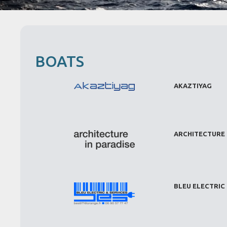
BOATS
AKAZTIYAG
ARCHITECTURE 
BLEU ELECTRIC