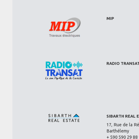
MIP
RADIO TRANSA
SIBARTH REAL 
17, Rue de la Ré
Barthélemy
+ 590 590 29 88