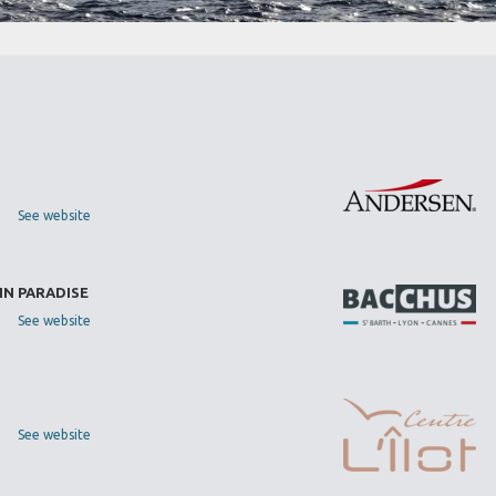
See website
IN PARADISE
See website
See website