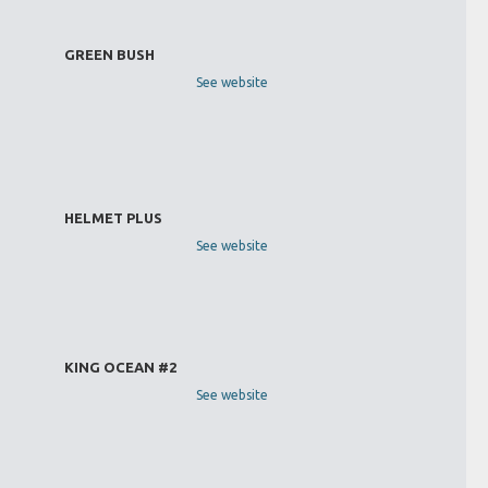
GREEN BUSH
See website
HELMET PLUS
See website
KING OCEAN #2
See website