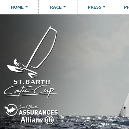
HOME
RACE
PRESS
P
...
...
...