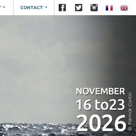
Y
CONTACT
...
...