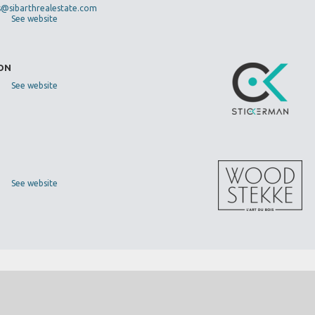
s@sibarthrealestate.com
See website
DON
See website
See website