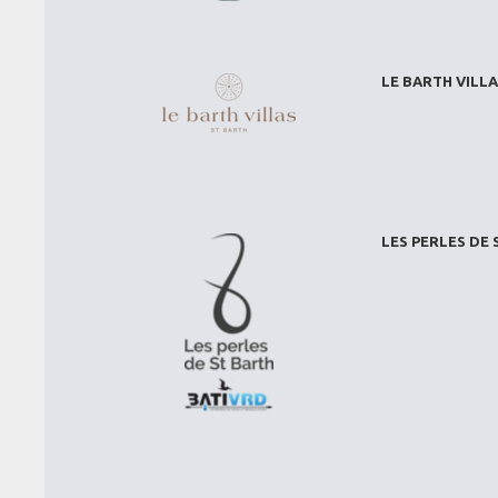
LE BARTH VILLA
LES PERLES DE 