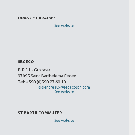
ORANGE CARAÏBES
See website
SEGECO
B.P 31 - Gustavia
97095 Saint Barthelemy Cedex
Tel: +590 (0)590 27 60 10
didier.greaux@segecosbh.com
See website
ST BARTH COMMUTER
See website