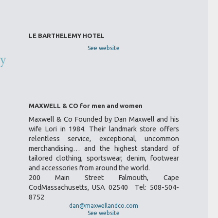
LE BARTHELEMY HOTEL
See website
MAXWELL & CO for men and women
Maxwell & Co Founded by Dan Maxwell and his
wife Lori in 1984. Their landmark store offers
relentless service, exceptional, uncommon
merchandising… and the highest standard of
tailored clothing, sportswear, denim, footwear
and accessories from around the world.
200 Main Street Falmouth, Cape
CodMassachusetts, USA 02540 Tel: 508-504-
8752
dan@maxwellandco.com
See website