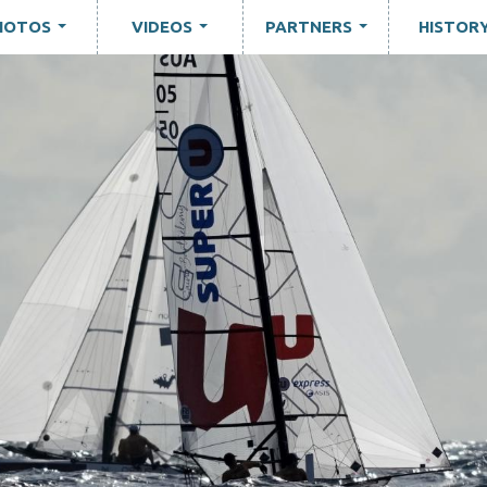
HOTOS
VIDEOS
PARTNERS
HISTOR
...
...
...