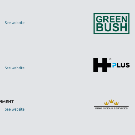
See website
See website
 PIMENT
See website