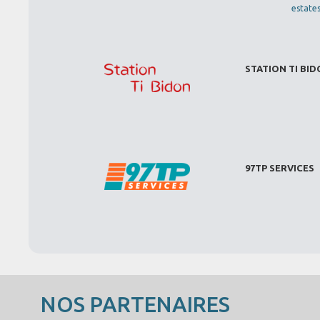
estate
STATION TI BI
97TP SERVICES
NOS PARTENAIRES