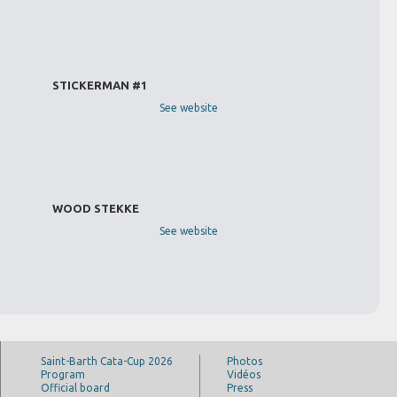
STICKERMAN #1
See website
WOOD STEKKE
See website
Saint-Barth Cata-Cup 2026
Photos
Program
Vidéos
Official board
Press