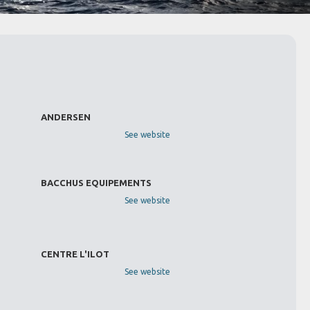
ANDERSEN
See website
BACCHUS EQUIPEMENTS
See website
CENTRE L'ILOT
See website