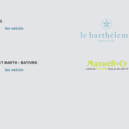
S
See website
ST BARTH - BATIVRD
See website