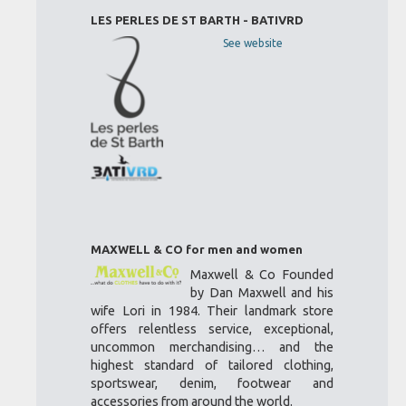
LES PERLES DE ST BARTH - BATIVRD
See website
MAXWELL & CO for men and women
Maxwell & Co Founded
by Dan Maxwell and his
wife Lori in 1984. Their landmark store
offers relentless service, exceptional,
uncommon merchandising… and the
highest standard of tailored clothing,
sportswear, denim, footwear and
accessories from around the world.