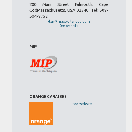
200 Main Street Falmouth, Cape
CodMassachusetts, USA 02540 Tel: 508-
504-8752
dan@maxwellandco.com
See website
MIP
ORANGE CARAÏBES
See website