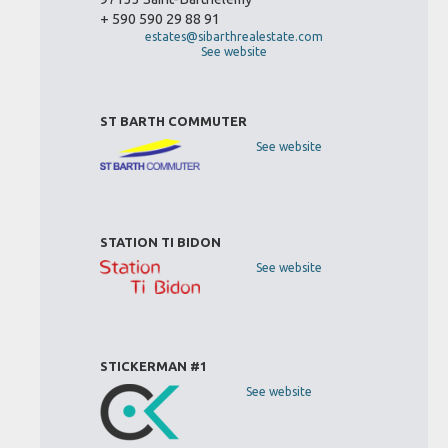
+ 590 590 29 88 91
estates@sibarthrealestate.com
See website
ST BARTH COMMUTER
See website
STATION TI BIDON
See website
STICKERMAN #1
See website