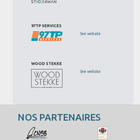
97TP SERVICES
See website
WOOD STEKKE
See website
NOS PARTENAIRES