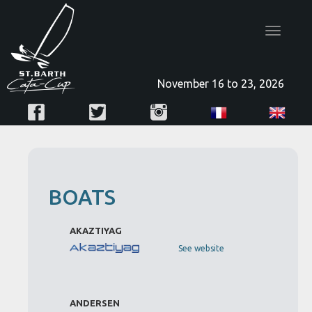
Toggle
navigatio
November 16 to 23, 2026
BOATS
AKAZTIYAG
See website
ANDERSEN