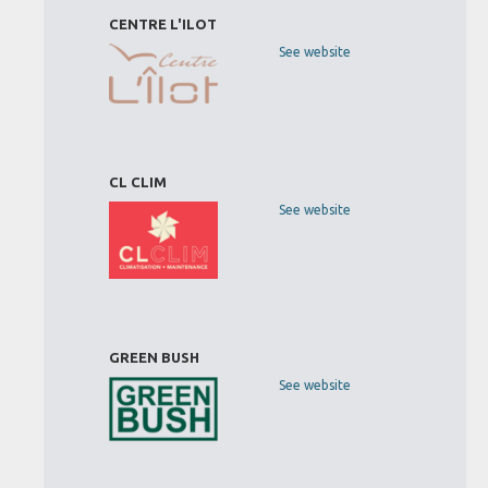
CENTRE L'ILOT
See website
CL CLIM
See website
GREEN BUSH
See website