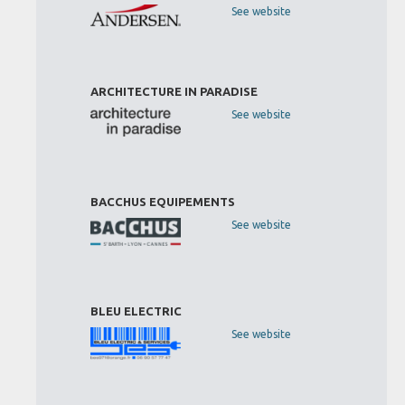
See website
ARCHITECTURE IN PARADISE
See website
BACCHUS EQUIPEMENTS
See website
BLEU ELECTRIC
See website