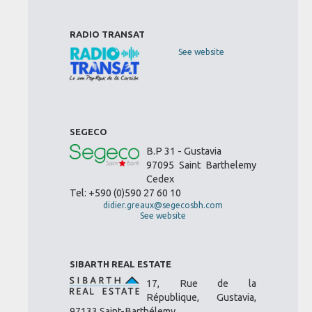
RADIO TRANSAT
See website
SEGECO
B.P 31 - Gustavia
97095 Saint Barthelemy
Cedex
Tel: +590 (0)590 27 60 10
didier.greaux@segecosbh.com
See website
SIBARTH REAL ESTATE
17, Rue de la
République, Gustavia,
97133 Saint-Barthélemy