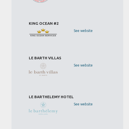
KING OCEAN #2
See website
LE BARTH VILLAS
See website
LE BARTHELEMY HOTEL
See website