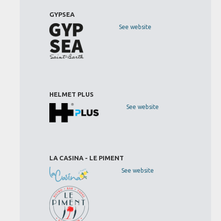
GYPSEA
See website
HELMET PLUS
See website
LA CASINA - LE PIMENT
See website