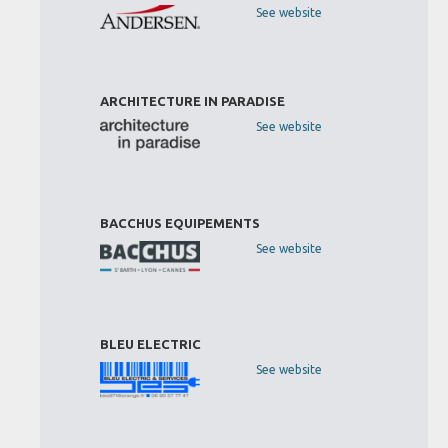
See website
ARCHITECTURE IN PARADISE
See website
BACCHUS EQUIPEMENTS
See website
BLEU ELECTRIC
See website