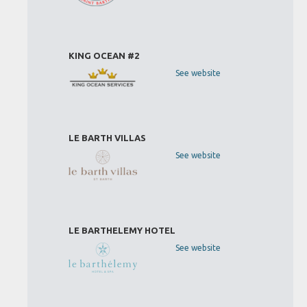
KING OCEAN #2
See website
LE BARTH VILLAS
See website
LE BARTHELEMY HOTEL
See website