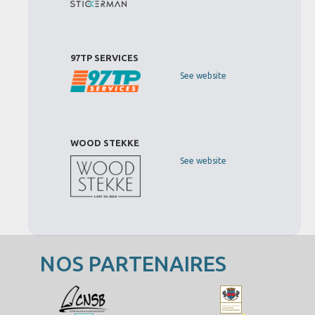
97TP SERVICES
See website
WOOD STEKKE
See website
NOS PARTENAIRES