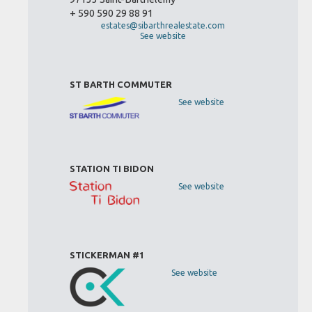
+ 590 590 29 88 91
estates@sibarthrealestate.com
See website
ST BARTH COMMUTER
See website
STATION TI BIDON
See website
STICKERMAN #1
See website