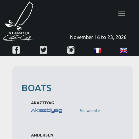
Toggle
navigatio
November 16 to 23, 2026
BOATS
AKAZTIYAG
See website
ANDERSEN