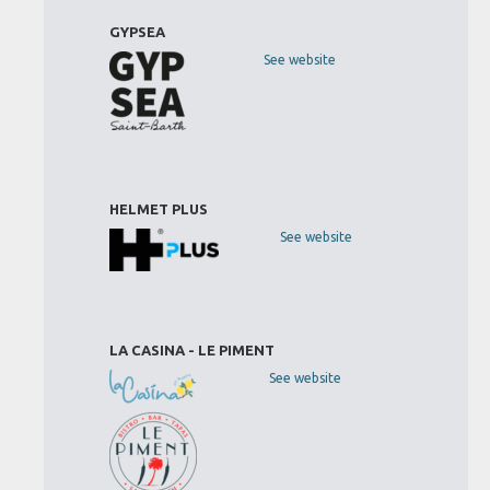
GYPSEA
See website
HELMET PLUS
See website
LA CASINA - LE PIMENT
See website