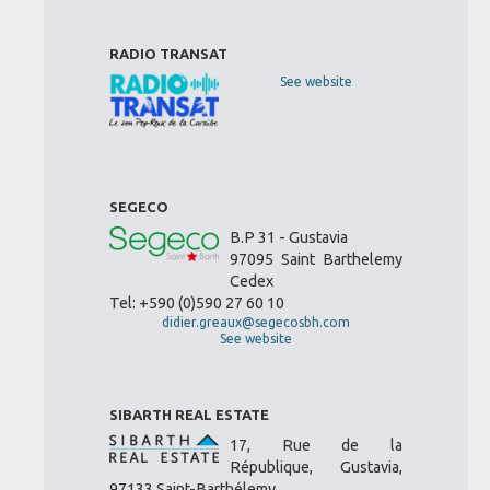
RADIO TRANSAT
See website
SEGECO
B.P 31 - Gustavia
97095 Saint Barthelemy
Cedex
Tel: +590 (0)590 27 60 10
didier.greaux@segecosbh.com
See website
SIBARTH REAL ESTATE
17, Rue de la
République, Gustavia,
97133 Saint-Barthélemy