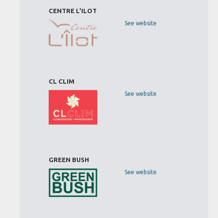
CENTRE L'ILOT
See website
CL CLIM
See website
GREEN BUSH
See website