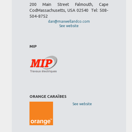
200 Main Street Falmouth, Cape
CodMassachusetts, USA 02540 Tel: 508-
504-8752
dan@maxwellandco.com
See website
MIP
ORANGE CARAÏBES
See website