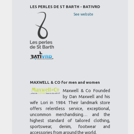
LES PERLES DE ST BARTH - BATIVRD
See website
MAXWELL & CO for men and women
Maxwell & Co Founded
by Dan Maxwell and his
wife Lori in 1984. Their landmark store
offers relentless service, exceptional,
uncommon merchandising… and the
highest standard of tailored clothing,
sportswear, denim, footwear and
accessories from around the world.