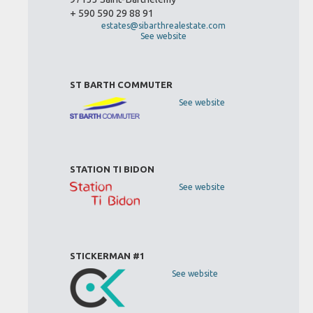
+ 590 590 29 88 91
estates@sibarthrealestate.com
See website
ST BARTH COMMUTER
See website
STATION TI BIDON
See website
STICKERMAN #1
See website