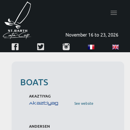
Toggle
navigatio
November 16 to 23, 2026
BOATS
AKAZTIYAG
See website
ANDERSEN