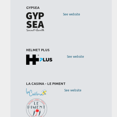
GYPSEA
See website
HELMET PLUS
See website
LA CASINA - LE PIMENT
See website