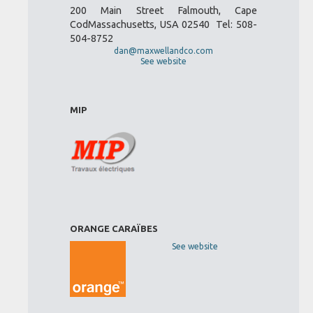
200 Main Street Falmouth, Cape
CodMassachusetts, USA 02540 Tel: 508-
504-8752
dan@maxwellandco.com
See website
MIP
ORANGE CARAÏBES
See website