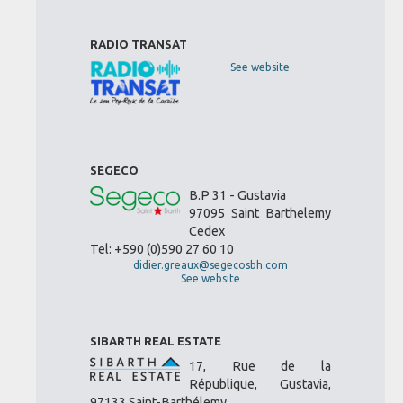
RADIO TRANSAT
See website
SEGECO
B.P 31 - Gustavia
97095 Saint Barthelemy
Cedex
Tel: +590 (0)590 27 60 10
didier.greaux@segecosbh.com
See website
SIBARTH REAL ESTATE
17, Rue de la
République, Gustavia,
97133 Saint-Barthélemy