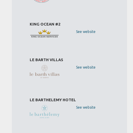
KING OCEAN #2
See website
LE BARTH VILLAS
See website
LE BARTHELEMY HOTEL
See website