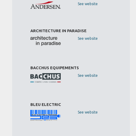
See website
ARCHITECTURE IN PARADISE
See website
BACCHUS EQUIPEMENTS
See website
BLEU ELECTRIC
See website