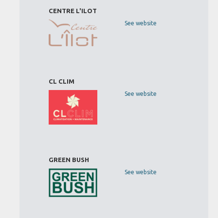
CENTRE L'ILOT
See website
CL CLIM
See website
GREEN BUSH
See website