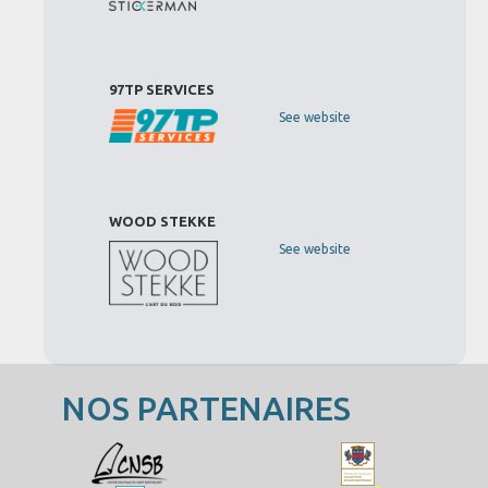
97TP SERVICES
See website
WOOD STEKKE
See website
NOS PARTENAIRES