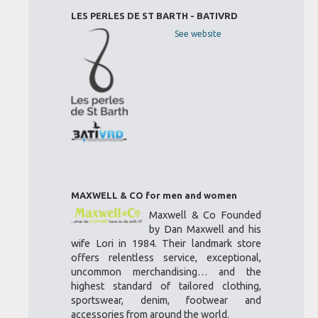
LES PERLES DE ST BARTH - BATIVRD
See website
MAXWELL & CO for men and women
Maxwell & Co Founded
by Dan Maxwell and his
wife Lori in 1984. Their landmark store
offers relentless service, exceptional,
uncommon merchandising… and the
highest standard of tailored clothing,
sportswear, denim, footwear and
accessories from around the world.