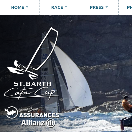
HOME
RACE
PRESS
P
...
...
...