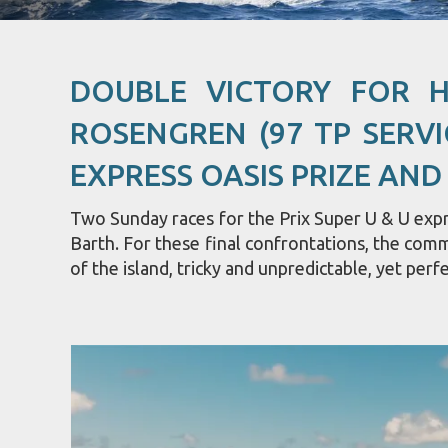
DOUBLE VICTORY FOR 
ROSENGREN (97 TP SERVI
EXPRESS OASIS PRIZE AND
Two Sunday races for the Prix Super U & U expre
Barth. For these final confrontations, the com
of the island, tricky and unpredictable, yet perfe