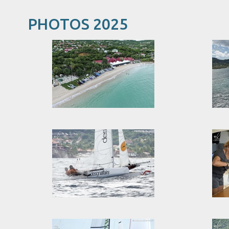
PHOTOS 2025