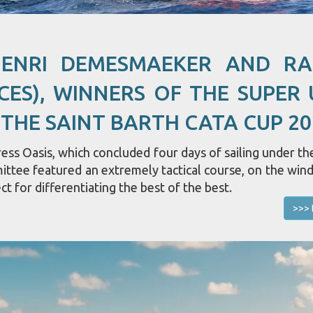
HENRI DEMESMAEKER AND R
CES), WINNERS OF THE SUPER 
 THE SAINT BARTH CATA CUP 20
ss Oasis, which concluded four days of sailing under the
mittee featured an extremely tactical course, on the win
ct for differentiating the best of the best.
>>> 