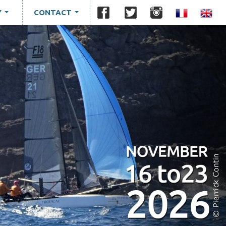
Y
CONTACT
...
...