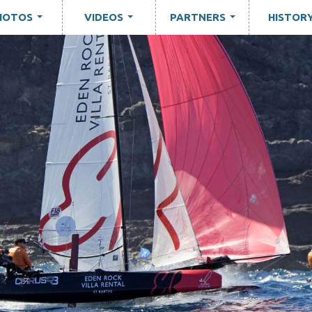
HOTOS
VIDEOS
PARTNERS
HISTOR
...
...
...