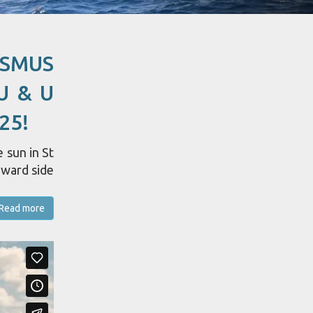
ASMUS
U & U
25!
 sun in St
dward side
Read more