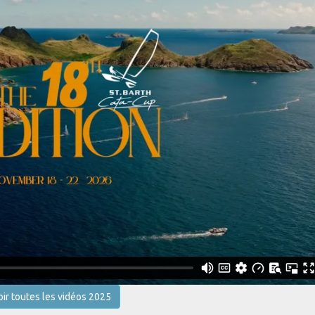
oir toutes les vidéos 2025