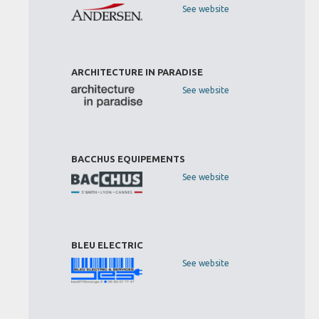
See website
ARCHITECTURE IN PARADISE
See website
BACCHUS EQUIPEMENTS
See website
BLEU ELECTRIC
See website