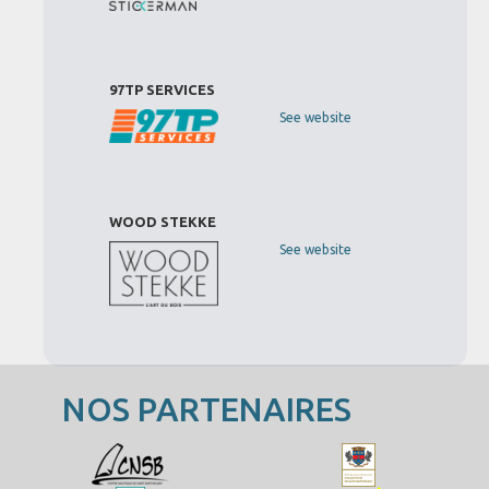
97TP SERVICES
See website
WOOD STEKKE
See website
NOS PARTENAIRES