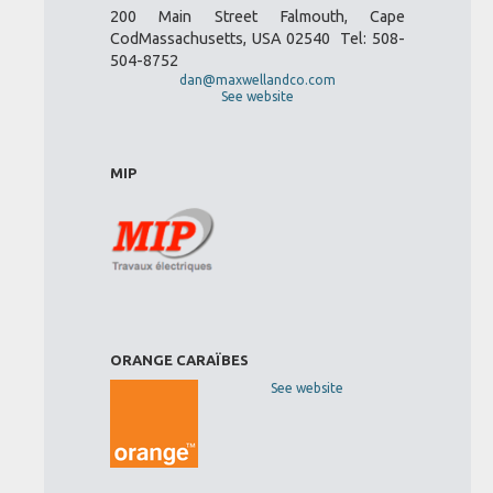
200 Main Street Falmouth, Cape
CodMassachusetts, USA 02540 Tel: 508-
504-8752
dan@maxwellandco.com
See website
MIP
ORANGE CARAÏBES
See website