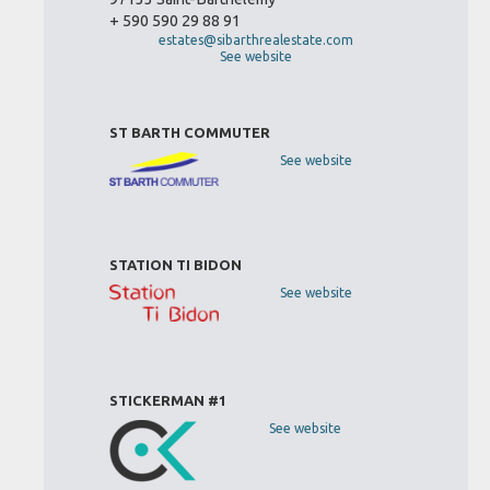
+ 590 590 29 88 91
estates@sibarthrealestate.com
See website
ST BARTH COMMUTER
See website
STATION TI BIDON
See website
STICKERMAN #1
See website