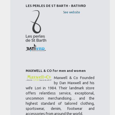
LES PERLES DE ST BARTH - BATIVRD
See website
MAXWELL & CO for men and women
Maxwell & Co Founded
by Dan Maxwell and his
wife Lori in 1984. Their landmark store
offers relentless service, exceptional,
uncommon merchandising… and the
highest standard of tailored clothing,
sportswear, denim, footwear and
accessories from around the world.