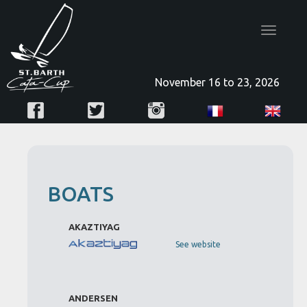
Toggle
navigatio
November 16 to 23, 2026
BOATS
AKAZTIYAG
See website
ANDERSEN