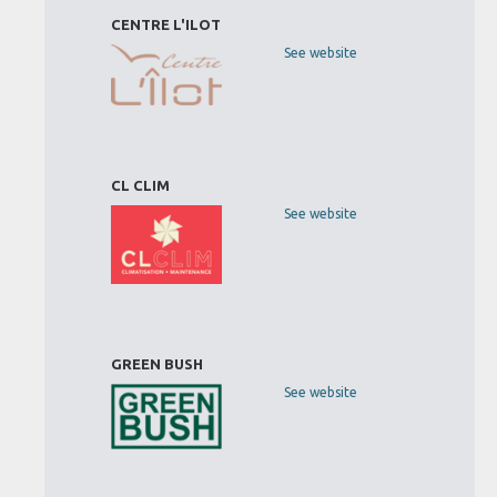
CENTRE L'ILOT
See website
CL CLIM
See website
GREEN BUSH
See website