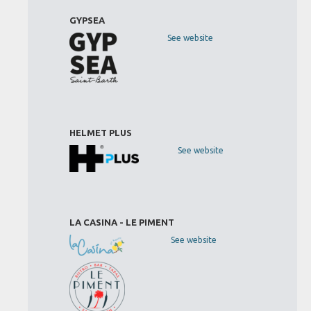
GYPSEA
See website
HELMET PLUS
See website
LA CASINA - LE PIMENT
See website