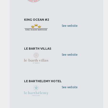
KING OCEAN #2
See website
LE BARTH VILLAS
See website
LE BARTHELEMY HOTEL
See website