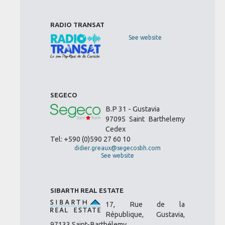
RADIO TRANSAT
See website
SEGECO
B.P 31 - Gustavia
97095 Saint Barthelemy
Cedex
Tel: +590 (0)590 27 60 10
didier.greaux@segecosbh.com
See website
SIBARTH REAL ESTATE
17, Rue de la
République, Gustavia,
97133 Saint-Barthélemy