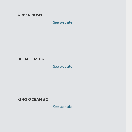
GREEN BUSH
See website
HELMET PLUS
See website
KING OCEAN #2
See website