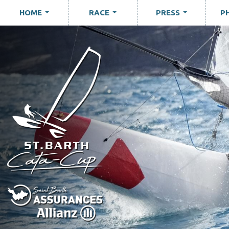
HOME
RACE
PRESS
P
...
...
...