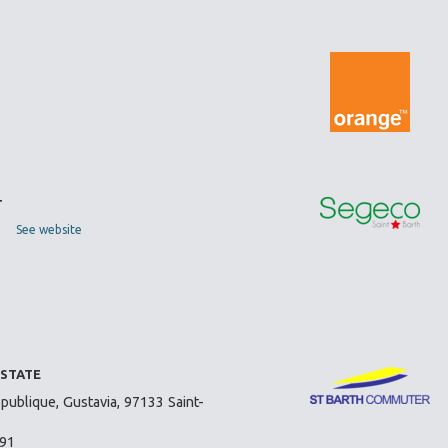
T
See website
ESTATE
publique, Gustavia, 97133 Saint-
 91