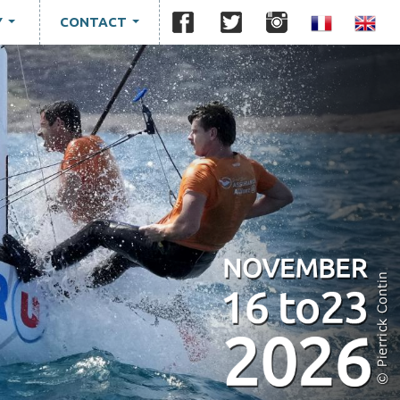
Y
CONTACT
...
...