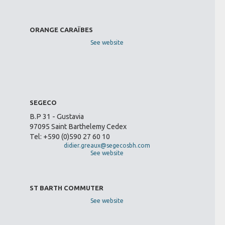
ORANGE CARAÏBES
See website
SEGECO
B.P 31 - Gustavia
97095 Saint Barthelemy Cedex
Tel: +590 (0)590 27 60 10
didier.greaux@segecosbh.com
See website
ST BARTH COMMUTER
See website