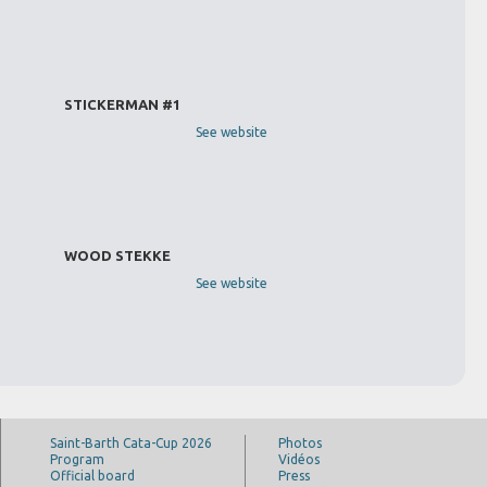
STICKERMAN #1
See website
WOOD STEKKE
See website
Saint-Barth Cata-Cup 2026
Photos
Program
Vidéos
Official board
Press