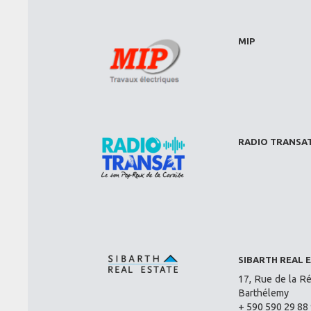
MIP
RADIO TRANSA
SIBARTH REAL 
17, Rue de la Ré
Barthélemy
+ 590 590 29 88