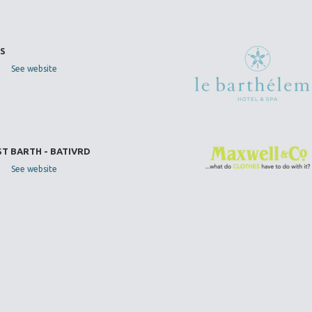
S
See website
ST BARTH - BATIVRD
See website