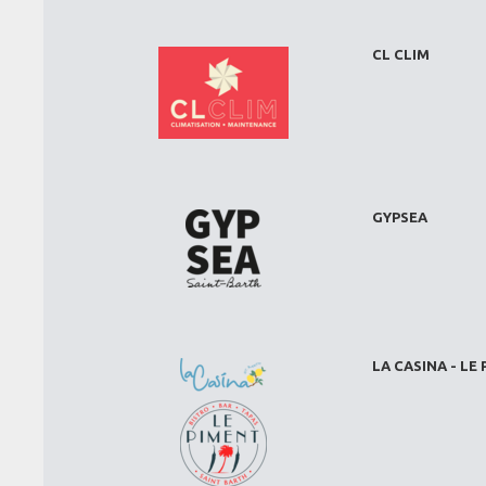
CL CLIM
GYPSEA
LA CASINA - LE