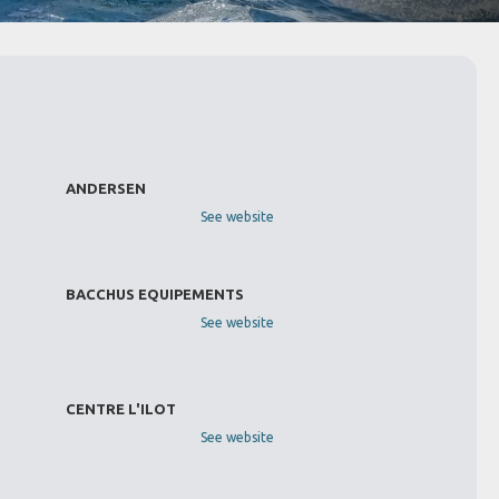
ANDERSEN
See website
BACCHUS EQUIPEMENTS
See website
CENTRE L'ILOT
See website