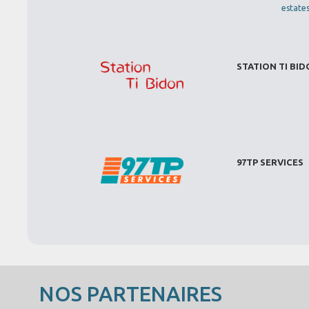
estate
STATION TI BI
97TP SERVICES
NOS PARTENAIRES