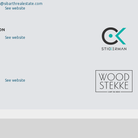
s@sibarthrealestate.com
See website
DON
See website
See website