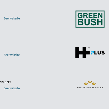
See website
See website
 PIMENT
See website