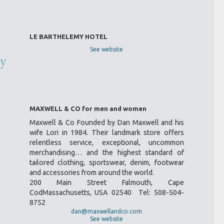
LE BARTHELEMY HOTEL
See website
MAXWELL & CO for men and women
Maxwell & Co Founded by Dan Maxwell and his
wife Lori in 1984. Their landmark store offers
relentless service, exceptional, uncommon
merchandising… and the highest standard of
tailored clothing, sportswear, denim, footwear
and accessories from around the world.
200 Main Street Falmouth, Cape
CodMassachusetts, USA 02540 Tel: 508-504-
8752
dan@maxwellandco.com
See website