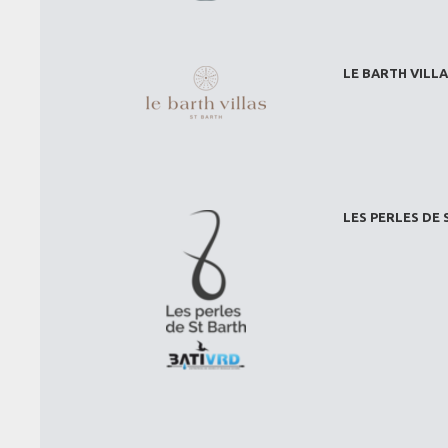
LE BARTH VILLA
LES PERLES DE 