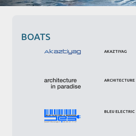
BOATS
AKAZTIYAG
ARCHITECTURE 
BLEU ELECTRIC