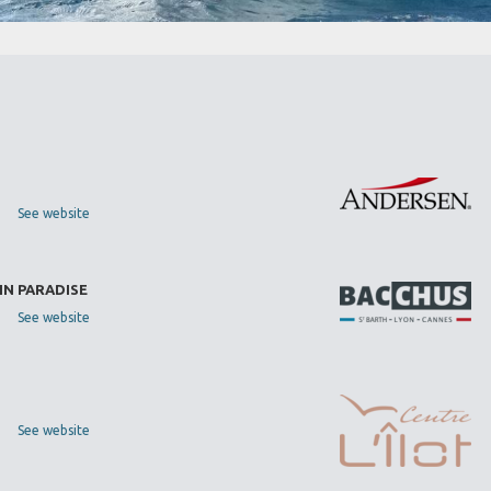
See website
IN PARADISE
See website
See website