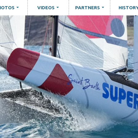
HOTOS
VIDEOS
PARTNERS
HISTOR
...
...
...