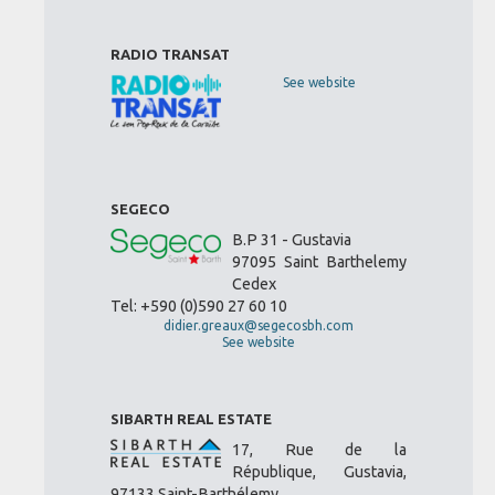
RADIO TRANSAT
See website
SEGECO
B.P 31 - Gustavia
97095 Saint Barthelemy
Cedex
Tel: +590 (0)590 27 60 10
didier.greaux@segecosbh.com
See website
SIBARTH REAL ESTATE
17, Rue de la
République, Gustavia,
97133 Saint-Barthélemy