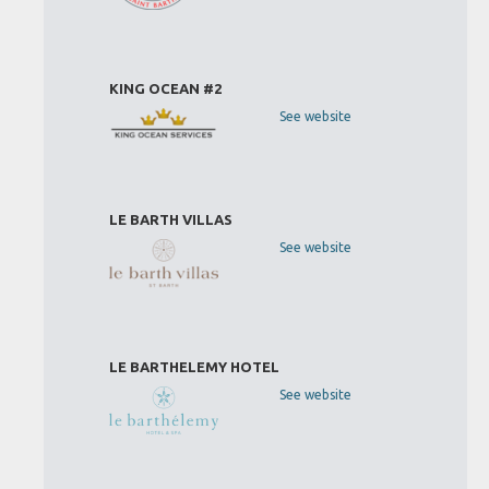
KING OCEAN #2
See website
LE BARTH VILLAS
See website
LE BARTHELEMY HOTEL
See website