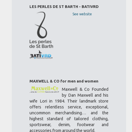
LES PERLES DE ST BARTH - BATIVRD
See website
MAXWELL & CO for men and women
Maxwell & Co Founded
by Dan Maxwell and his
wife Lori in 1984. Their landmark store
offers relentless service, exceptional,
uncommon merchandising… and the
highest standard of tailored clothing,
sportswear, denim, footwear and
accessories from around the world.