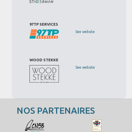
97TP SERVICES
See website
WOOD STEKKE
See website
NOS PARTENAIRES