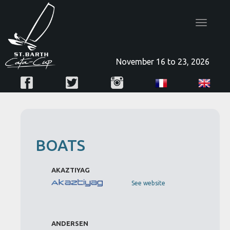
Toggle
navigatio
November 16 to 23, 2026
BOATS
AKAZTIYAG
See website
ANDERSEN