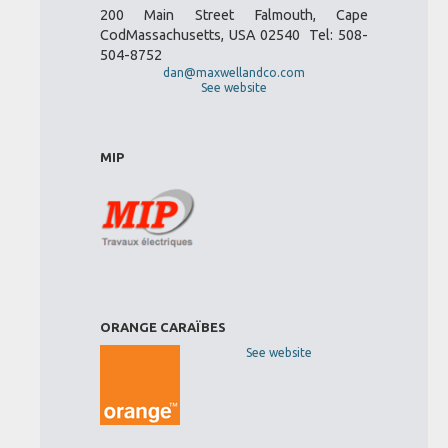
200 Main Street Falmouth, Cape
CodMassachusetts, USA 02540 Tel: 508-
504-8752
dan@maxwellandco.com
See website
MIP
ORANGE CARAÏBES
See website