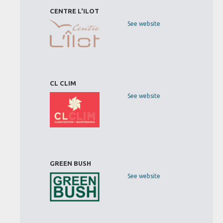
CENTRE L'ILOT
See website
CL CLIM
See website
GREEN BUSH
See website