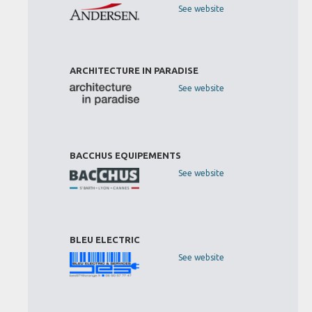
See website
ARCHITECTURE IN PARADISE
See website
BACCHUS EQUIPEMENTS
See website
BLEU ELECTRIC
See website