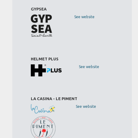
GYPSEA
See website
HELMET PLUS
See website
LA CASINA - LE PIMENT
See website