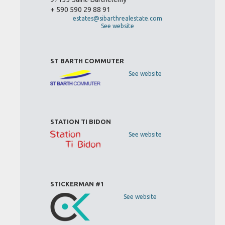
+ 590 590 29 88 91
estates@sibarthrealestate.com
See website
ST BARTH COMMUTER
See website
STATION TI BIDON
See website
STICKERMAN #1
See website