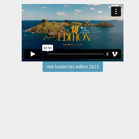
Voir toutes les vidéos 2025