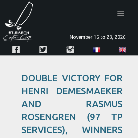
Toggle
navigatio
November 16 to 23, 2026
DOUBLE VICTORY FOR
HENRI DEMESMAEKER
AND RASMUS
ROSENGREN (97 TP
SERVICES), WINNERS