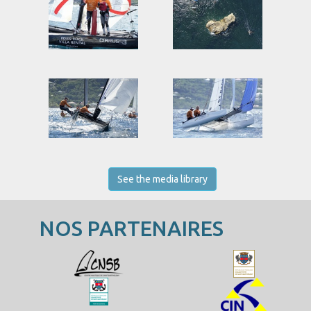
See the media library
NOS PARTENAIRES