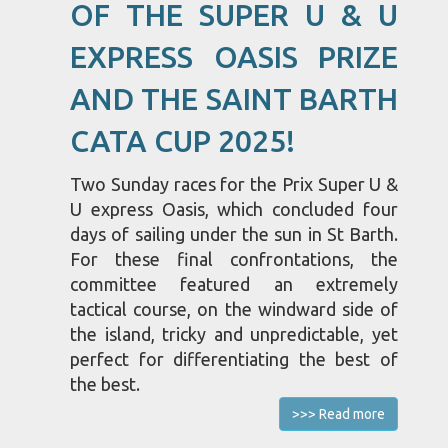
OF THE SUPER U & U
EXPRESS OASIS PRIZE
AND THE SAINT BARTH
CATA CUP 2025!
Two Sunday races for the Prix Super U &
U express Oasis, which concluded four
days of sailing under the sun in St Barth.
For these final confrontations, the
committee featured an extremely
tactical course, on the windward side of
the island, tricky and unpredictable, yet
perfect for differentiating the best of
the best.
>>> Read more