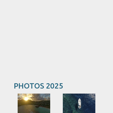
PHOTOS 2025