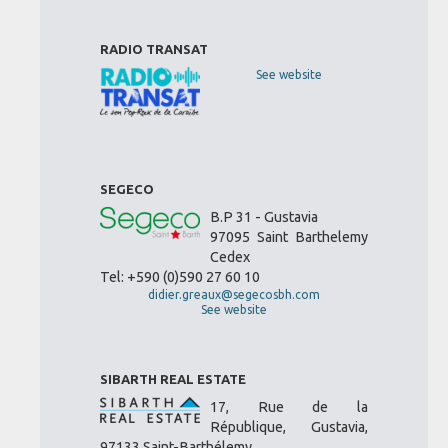
RADIO TRANSAT
See website
SEGECO
B.P 31 - Gustavia
97095 Saint Barthelemy
Cedex
Tel: +590 (0)590 27 60 10
didier.greaux@segecosbh.com
See website
SIBARTH REAL ESTATE
17, Rue de la
République, Gustavia,
97133 Saint-Barthélemy