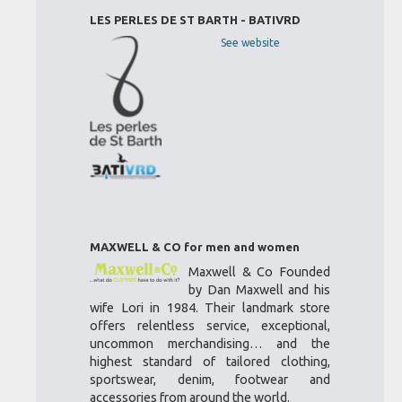
LES PERLES DE ST BARTH - BATIVRD
See website
MAXWELL & CO for men and women
Maxwell & Co Founded
by Dan Maxwell and his
wife Lori in 1984. Their landmark store
offers relentless service, exceptional,
uncommon merchandising… and the
highest standard of tailored clothing,
sportswear, denim, footwear and
accessories from around the world.