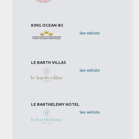
KING OCEAN #2
See website
LE BARTH VILLAS
See website
LE BARTHELEMY HOTEL
See website