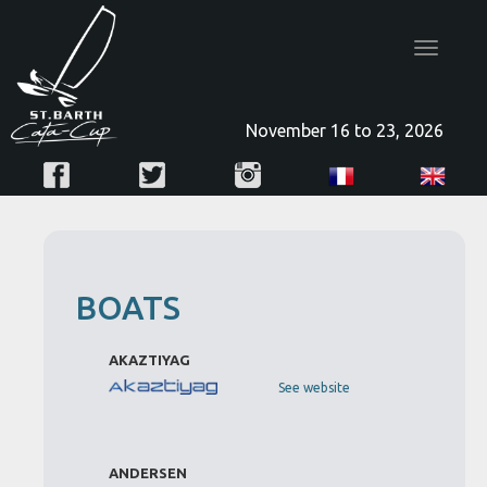
Toggle
navigatio
November 16 to 23, 2026
BOATS
AKAZTIYAG
See website
ANDERSEN