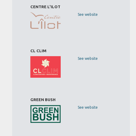
CENTRE L'ILOT
See website
CL CLIM
See website
GREEN BUSH
See website