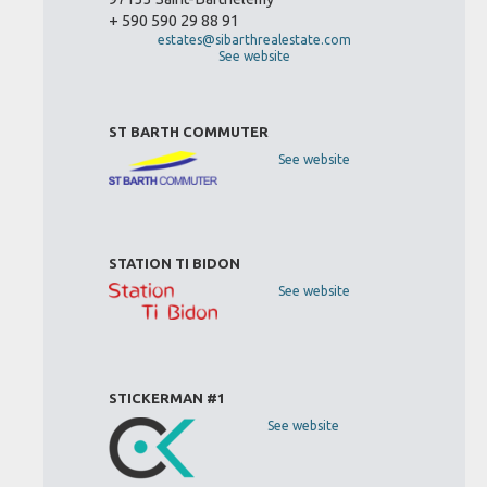
+ 590 590 29 88 91
estates@sibarthrealestate.com
See website
ST BARTH COMMUTER
See website
STATION TI BIDON
See website
STICKERMAN #1
See website