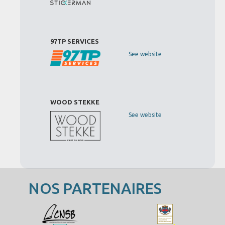
97TP SERVICES
See website
WOOD STEKKE
See website
NOS PARTENAIRES