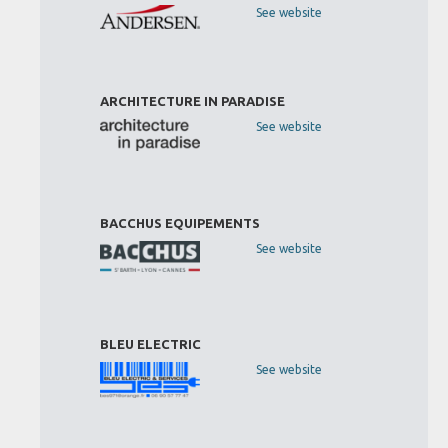
See website
ARCHITECTURE IN PARADISE
See website
BACCHUS EQUIPEMENTS
See website
BLEU ELECTRIC
See website