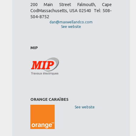
200 Main Street Falmouth, Cape
CodMassachusetts, USA 02540 Tel: 508-
504-8752
dan@maxwellandco.com
See website
MIP
ORANGE CARAÏBES
See website