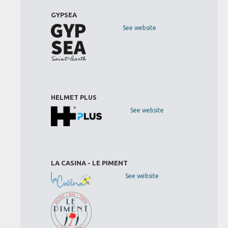
GYPSEA
See website
HELMET PLUS
See website
LA CASINA - LE PIMENT
See website