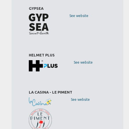
GYPSEA
See website
HELMET PLUS
See website
LA CASINA - LE PIMENT
See website