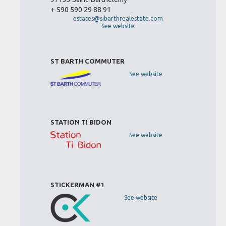
+ 590 590 29 88 91
estates@sibarthrealestate.com
See website
ST BARTH COMMUTER
See website
STATION TI BIDON
See website
STICKERMAN #1
See website