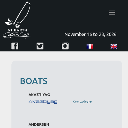
Toggle
navigatio
November 16 to 23, 2026
BOATS
AKAZTIYAG
See website
ANDERSEN