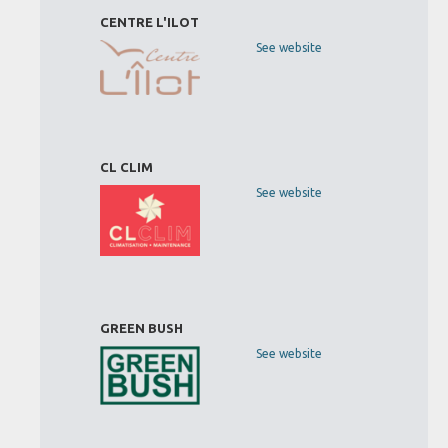
CENTRE L'ILOT
See website
CL CLIM
See website
GREEN BUSH
See website