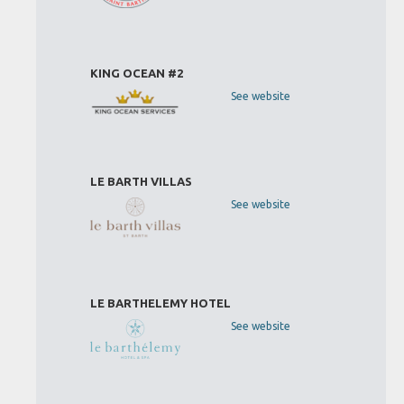
KING OCEAN #2
See website
LE BARTH VILLAS
See website
LE BARTHELEMY HOTEL
See website