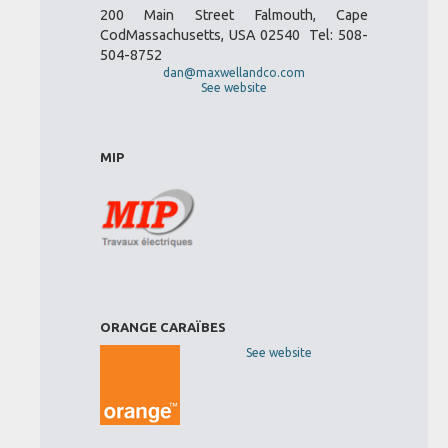
200 Main Street Falmouth, Cape
CodMassachusetts, USA 02540 Tel: 508-
504-8752
dan@maxwellandco.com
See website
MIP
ORANGE CARAÏBES
See website