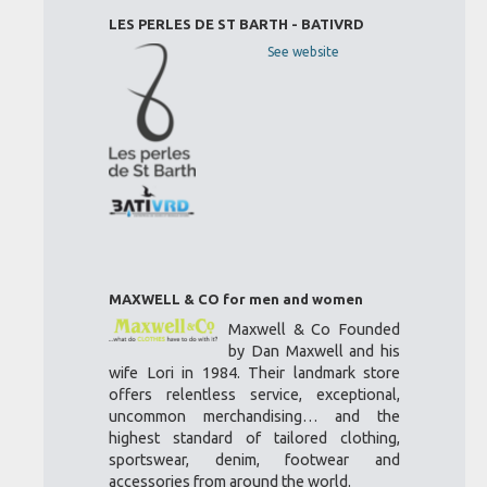
LES PERLES DE ST BARTH - BATIVRD
See website
MAXWELL & CO for men and women
Maxwell & Co Founded
by Dan Maxwell and his
wife Lori in 1984. Their landmark store
offers relentless service, exceptional,
uncommon merchandising… and the
highest standard of tailored clothing,
sportswear, denim, footwear and
accessories from around the world.