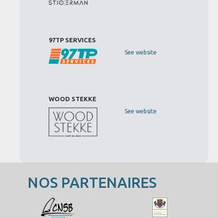
97TP SERVICES
See website
WOOD STEKKE
See website
NOS PARTENAIRES