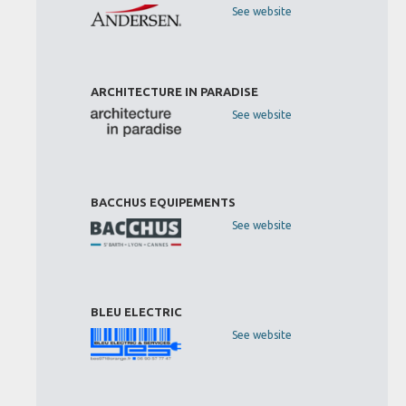
See website
ARCHITECTURE IN PARADISE
See website
BACCHUS EQUIPEMENTS
See website
BLEU ELECTRIC
See website