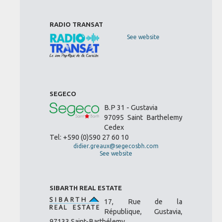
RADIO TRANSAT
See website
SEGECO
B.P 31 - Gustavia
97095 Saint Barthelemy
Cedex
Tel: +590 (0)590 27 60 10
didier.greaux@segecosbh.com
See website
SIBARTH REAL ESTATE
17, Rue de la
République, Gustavia,
97133 Saint-Barthélemy