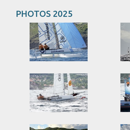
PHOTOS 2025