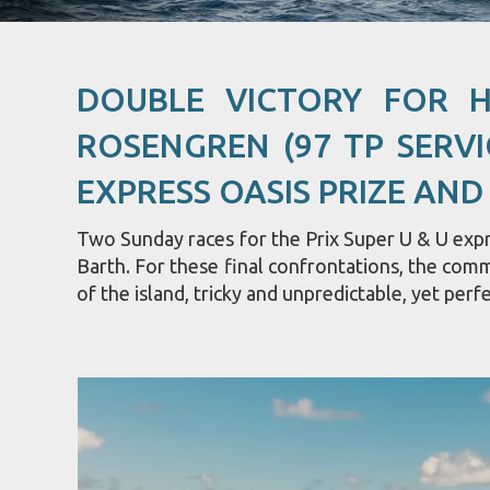
DOUBLE VICTORY FOR 
ROSENGREN (97 TP SERVI
EXPRESS OASIS PRIZE AND
Two Sunday races for the Prix Super U & U expre
Barth. For these final confrontations, the com
of the island, tricky and unpredictable, yet perfe