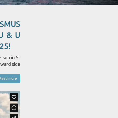
ASMUS
U & U
25!
 sun in St
dward side
Read more