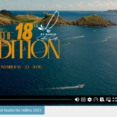
oir toutes les vidéos 2025