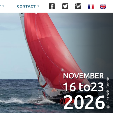
Y
CONTACT
...
...