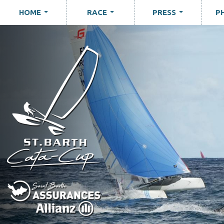
HOME
RACE
PRESS
P
...
...
...