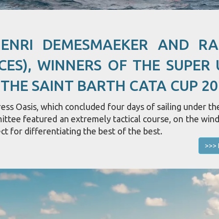
HENRI DEMESMAEKER AND R
CES), WINNERS OF THE SUPER 
 THE SAINT BARTH CATA CUP 20
ss Oasis, which concluded four days of sailing under the
mittee featured an extremely tactical course, on the win
ct for differentiating the best of the best.
>>> 