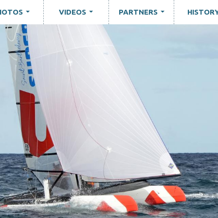
HOTOS
VIDEOS
PARTNERS
HISTOR
...
...
...