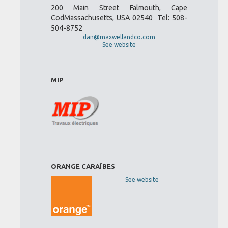
200 Main Street Falmouth, Cape
CodMassachusetts, USA 02540 Tel: 508-
504-8752
dan@maxwellandco.com
See website
MIP
ORANGE CARAÏBES
See website