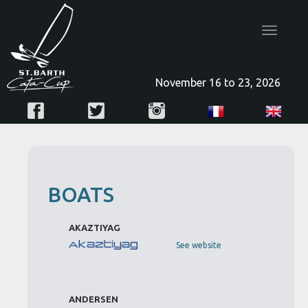
Toggle
navigatio
November 16 to 23, 2026
BOATS
AKAZTIYAG
See website
ANDERSEN