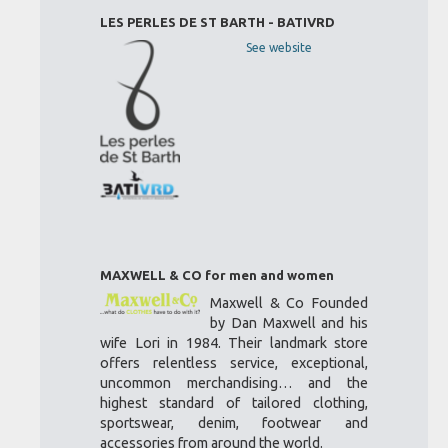
LES PERLES DE ST BARTH - BATIVRD
See website
MAXWELL & CO for men and women
Maxwell & Co Founded
by Dan Maxwell and his
wife Lori in 1984. Their landmark store
offers relentless service, exceptional,
uncommon merchandising… and the
highest standard of tailored clothing,
sportswear, denim, footwear and
accessories from around the world.