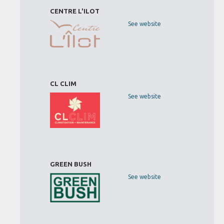
CENTRE L'ILOT
See website
CL CLIM
See website
GREEN BUSH
See website