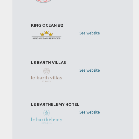
KING OCEAN #2
See website
LE BARTH VILLAS
See website
LE BARTHELEMY HOTEL
See website