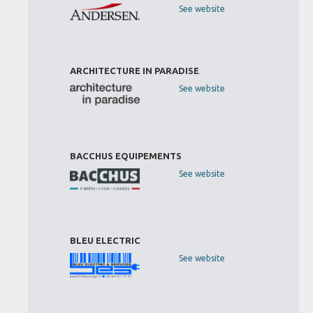
See website
ARCHITECTURE IN PARADISE
See website
BACCHUS EQUIPEMENTS
See website
BLEU ELECTRIC
See website