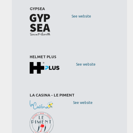
GYPSEA
See website
HELMET PLUS
See website
LA CASINA - LE PIMENT
See website