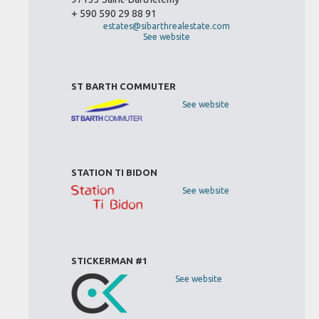
+ 590 590 29 88 91
estates@sibarthrealestate.com
See website
ST BARTH COMMUTER
See website
STATION TI BIDON
See website
STICKERMAN #1
See website