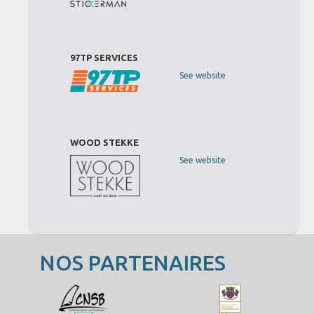
97TP SERVICES
See website
WOOD STEKKE
See website
NOS PARTENAIRES