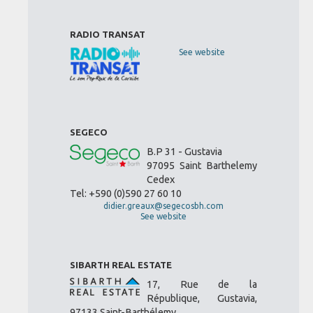
RADIO TRANSAT
See website
SEGECO
B.P 31 - Gustavia
97095 Saint Barthelemy
Cedex
Tel: +590 (0)590 27 60 10
didier.greaux@segecosbh.com
See website
SIBARTH REAL ESTATE
17, Rue de la
République, Gustavia,
97133 Saint-Barthélemy