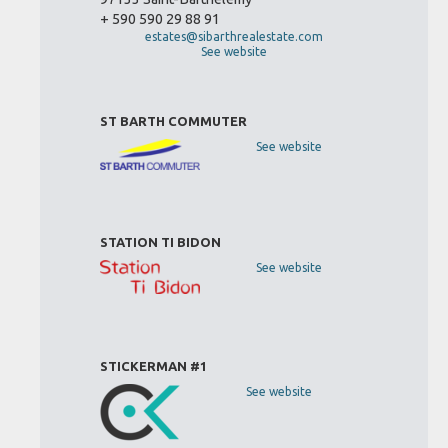
+ 590 590 29 88 91
estates@sibarthrealestate.com
See website
ST BARTH COMMUTER
See website
STATION TI BIDON
See website
STICKERMAN #1
See website