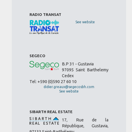
RADIO TRANSAT
See website
SEGECO
B.P 31 - Gustavia
97095 Saint Barthelemy
Cedex
Tel: +590 (0)590 27 60 10
didier.greaux@segecosbh.com
See website
SIBARTH REAL ESTATE
17, Rue de la
République, Gustavia,
97133 Saint-Barthélemy