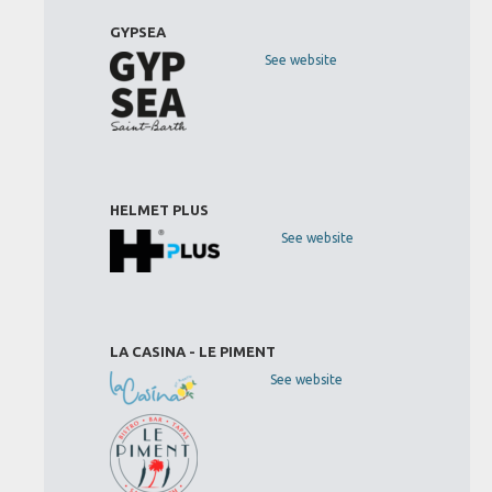
GYPSEA
See website
HELMET PLUS
See website
LA CASINA - LE PIMENT
See website