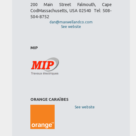
200 Main Street Falmouth, Cape
CodMassachusetts, USA 02540 Tel: 508-
504-8752
dan@maxwellandco.com
See website
MIP
ORANGE CARAÏBES
See website