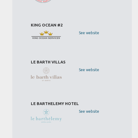
KING OCEAN #2
See website
LE BARTH VILLAS
See website
LE BARTHELEMY HOTEL
See website