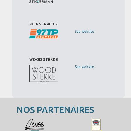
97TP SERVICES
See website
WOOD STEKKE
See website
NOS PARTENAIRES