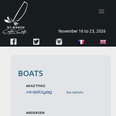
Toggle
navigatio
November 16 to 23, 2026
BOATS
AKAZTIYAG
See website
ANDERSEN