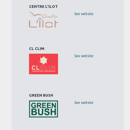
CENTRE L'ILOT
See website
CL CLIM
See website
GREEN BUSH
See website