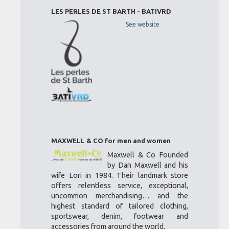
LES PERLES DE ST BARTH - BATIVRD
See website
MAXWELL & CO for men and women
Maxwell & Co Founded
by Dan Maxwell and his
wife Lori in 1984. Their landmark store
offers relentless service, exceptional,
uncommon merchandising… and the
highest standard of tailored clothing,
sportswear, denim, footwear and
accessories from around the world.