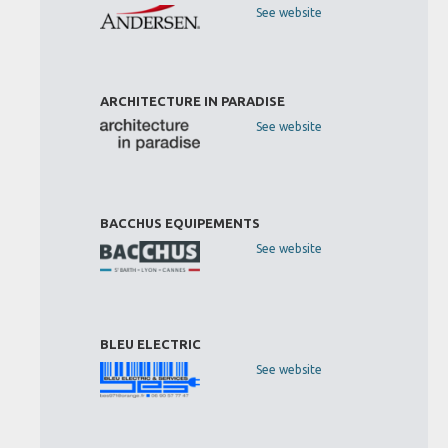
See website
ARCHITECTURE IN PARADISE
See website
BACCHUS EQUIPEMENTS
See website
BLEU ELECTRIC
See website