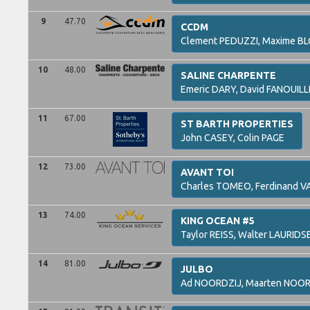
9
47.70
CCDM
Clement
PEDUZZI,
Maxime
BL
10
48.00
SALINE CHARPENTE
Emeric
DARY,
David
FANOUILL
11
67.00
ST BARTH PROPERTIES
John
CASEY,
Colin
PAGE
12
73.00
AVANT TOI
Charles
TOMEO,
Ferdinand
V
13
74.00
KING OCEAN #5
Taylor
REISS,
Walter
LAURIDS
14
81.00
JULBO
Ad
NOORDZIJ,
Maarten
NOOR