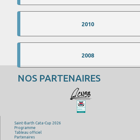
2010
2008
NOS PARTENAIRES
Saint-Barth Cata-Cup 2026
Programme
Tableau officiel
Partenaires