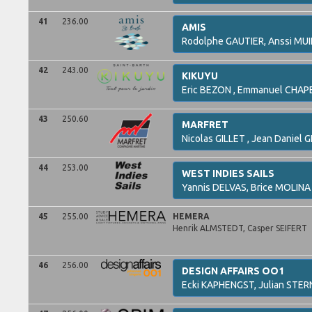
41
236.00
AMIS
Rodolphe
GAUTIER,
Anssi
MUI
42
243.00
KIKUYU
Eric
BEZON ,
Emmanuel
CHAP
43
250.60
MARFRET
Nicolas
GILLET ,
Jean Daniel
G
44
253.00
WEST INDIES SAILS
Yannis
DELVAS,
Brice
MOLINA
45
255.00
HEMERA
Henrik
ALMSTEDT,
Casper
SEIFERT
46
256.00
DESIGN AFFAIRS OO1
Ecki
KAPHENGST,
Julian
STER