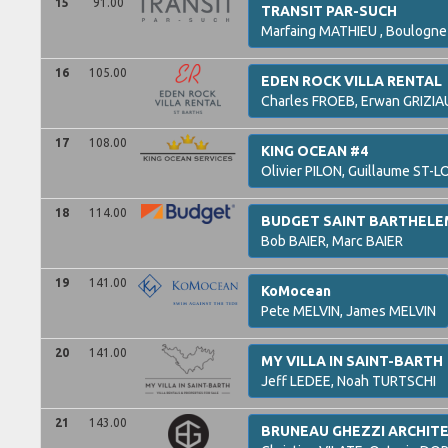
15
91.00
TRANSIT PAR-SUCH
Marfaing
MATHIEU ,
Boulogn
16
105.00
EDEN ROCK VILLA RENTAL
Charles
FROEB,
Erwan
GRIZIA
17
108.00
KING OCEAN #4
Olivier
PILON,
Guillaume
ST-L
18
114.00
BUDGET SAINT BARTHEL
Bob
BAIER,
Marc
BAIER
19
141.00
KoMocean
Pete
MELVIN,
James
MELVIN
20
141.00
MY VILLA IN SAINT-BARTH
Jeff
LEDEE,
Noah
TURTSCHI
21
143.00
BRUNEAU GHEZZI ARCHIT