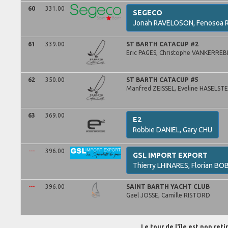
60
331.00
SEGECO
Jonah
RAVELOSON,
Fenosoa
R
61
339.00
ST BARTH CATACUP #2
Eric
PAGES,
Christophe
VANKERREB
62
350.00
ST BARTH CATACUP #5
Manfred
ZEISSEL,
Eveline
HASELSTE
63
369.00
E2
Robbie
DANIEL,
Gary
CHU
---
396.00
GSL IMPORT EXPORT
Thierry
LHINARES,
Florian
BOB
---
396.00
SAINT BARTH YACHT CLUB
Gael
JOSSE,
Camille
RISTORD
Le tour de l'île est non ret