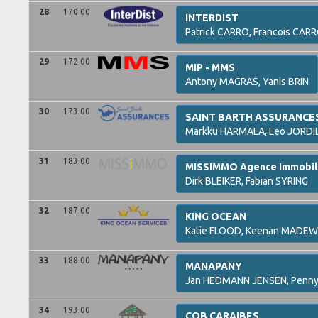
28
170.00
INTERDIST
Patrick
CARRO,
Francois
CARR
29
172.00
MIP - MMS
Antony
MAGRAS,
Yanis
BRIN
30
173.00
SAINT BARTH ASSURANCE
Markku
HARMALA,
Leo
JORDI
31
183.00
MISSIMMO Agence Immobiliè
Dirk
BLEIKER,
Fabian
SYRING
32
187.00
KING OCEAN
Katie
FLOOD,
Keenan
MADEW
33
188.00
MANAPANY
Jan
HEDMANN JENSEN,
Penn
34
193.00
COB CARAIBES