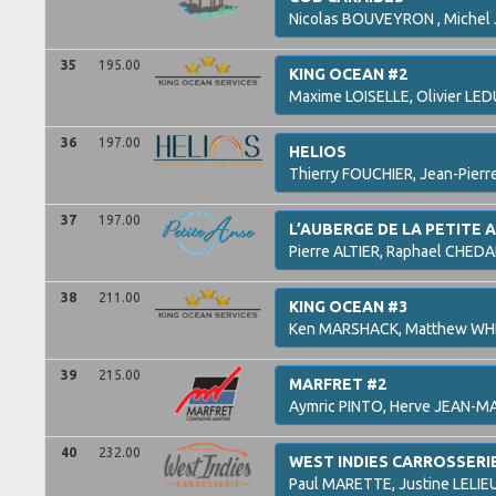
Nicolas
BOUVEYRON ,
Michel
35
195.00
KING OCEAN #2
Maxime
LOISELLE,
Olivier
LED
36
197.00
HELIOS
Thierry
FOUCHIER,
Jean-Pierr
37
197.00
L’AUBERGE DE LA PETITE 
Pierre
ALTIER,
Raphael
CHEDA
38
211.00
KING OCEAN #3
Ken
MARSHACK,
Matthew
WH
39
215.00
MARFRET #2
Aymric
PINTO,
Herve
JEAN-MA
40
232.00
WEST INDIES CARROSSERI
Paul
MARETTE,
Justine
LELIE