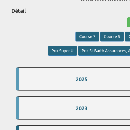
Détail
Course 7
Course 5
Prix Super U
Prix St-Barth Assurances, A
2025
2023