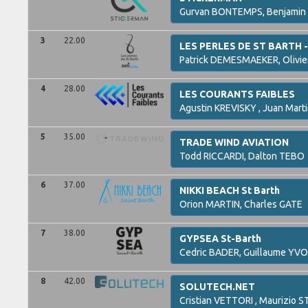
Gurvan
BONTEMPS,
Benjamin
3
22.00
LES PERLES DE ST BARTH 
Patrick
DEMESMAEKER,
Olivie
4
28.00
LES COURANTS FAIBLES
Agustin
KREVISKY ,
Juan Mart
5
35.00
TRADE WIND AVIATION
Todd
RICCARDI,
Dalton
TEBO
6
37.00
NIKKI BEACH St Barth
Orion
MARTIN,
Charles
GATE
7
38.00
GYPSEA St-Barth
Cedric
BADER,
Guillaume
YVO
8
42.00
SOLUTECH.NET
Cristian
VETTORI ,
Maurizio
ST