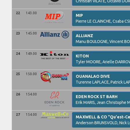
Christian
VILATE,
Octavio
DOR
22
143.00
MIP
Pierre
LE CLAINCHE,
Csaba
CS
23
145.00
ALLIANZ
Manu
BOULOGNE,
Vincent
BO
24
149.00
KITON
Tyler
MOORE,
Arielle
DARRO
25
150.00
OUANALAO DIVE
Turenne
LAPLACE,
Patrick
LA
26
154.00
EDEN ROCK ST BARH
Erik
MARIS,
Jean Christophe
M
27
154.00
MAXWELL & CO "Qu'est-Ce 
Anderson
BRUNSVOLD,
Nick
L