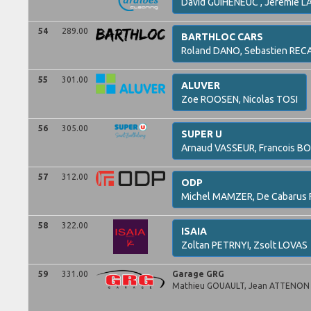
David
GUIHENEUC ,
Jeremie
LA
54
289.00
BARTHLOC CARS
Roland
DANO,
Sebastien
REC
55
301.00
ALUVER
Zoe
ROOSEN,
Nicolas
TOSI
56
305.00
SUPER U
Arnaud
VASSEUR,
Francois
BO
57
312.00
ODP
Michel
MAMZER,
De Cabarus
58
322.00
ISAIA
Zoltan
PETRNYI,
Zsolt
LOVAS
59
331.00
Garage GRG
Mathieu
GOUAULT,
Jean
ATTENON