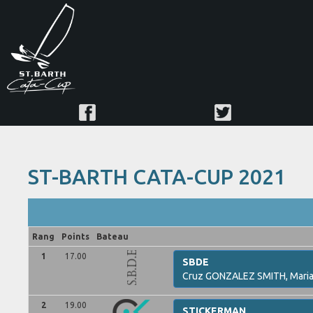
ST-BARTH CATA-CUP 2021
Rang
Points
Bateau
1
17.00
SBDE
Cruz
GONZALEZ SMITH,
Mari
2
19.00
STICKERMAN