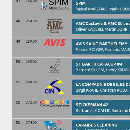
47
256.00
SPIM
Pascal
MARCHAIS,
Mathis
BO
48
258.00
AMC Gustavia & AMC St-Je
Oliver
KADERLI,
Martin
JOHR
49
259.00
AVIS SAINT BARTHELEMY
Fabrice
EGLOFF,
Francois
MAI
50
265.00
ST BARTH CATACUP #4
Bernard
SILLEM,
Henry
KRUGL
51
268.00
LA COMPAGNIE DES ILES 
Birgit
KRAHE,
Christian
ROUX
52
272.00
STICKERMAN #2
Bertrand
LE GALLIC,
Bertrand
53
274.00
CARAIBES CLEANING