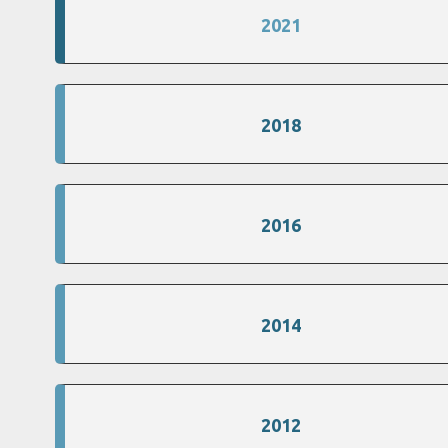
2021
2018
2016
2014
2012