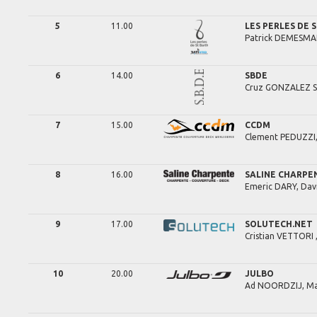
5
11.00
LES PERLES DE 
Patrick
DEMESMA
6
14.00
SBDE
Cruz
GONZALEZ S
7
15.00
CCDM
Clement
PEDUZZI
8
16.00
SALINE CHARPE
Emeric
DARY,
Dav
9
17.00
SOLUTECH.NET
Cristian
VETTORI 
10
20.00
JULBO
Ad
NOORDZIJ,
Ma