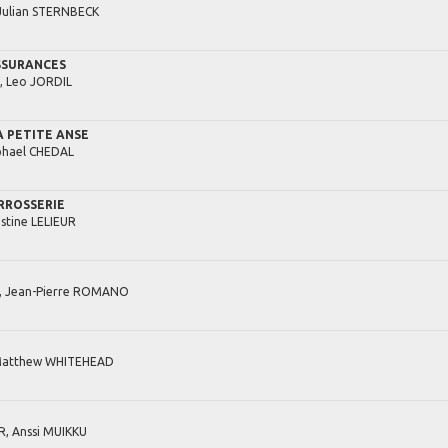
Julian
STERNBECK
SSURANCES
,
Leo
JORDIL
A PETITE ANSE
hael
CHEDAL
RROSSERIE
stine
LELIEUR
,
Jean-Pierre
ROMANO
atthew
WHITEHEAD
R,
Anssi
MUIKKU