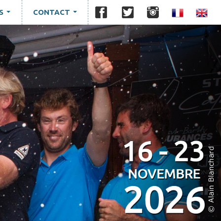
S
CONTACT
...
...