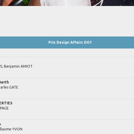
Prix Design Affairs OO1
S,
Benjamin
AMIOT
Barth
arles
GATE
ERTIES
PAGE
h
illaume
YVON