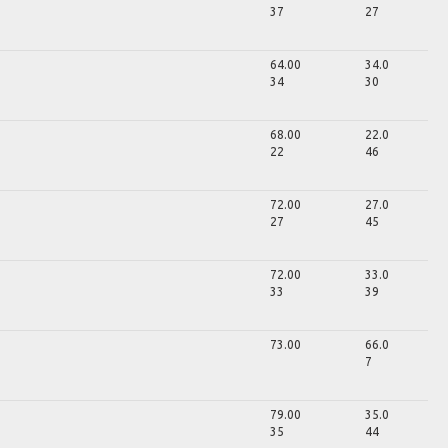
37
27
64.00
34.0
34
30
68.00
22.0
22
46
72.00
27.0
27
45
72.00
33.0
33
39
73.00
66.0
7
79.00
35.0
35
44