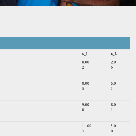
c_1
c_2
8.00
2.0
2
6
8.00
5.0
5
3
9.00
8.0
8
1
11.00
3.0
3
8