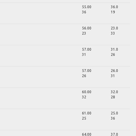
55.00
36.0
36
19
56.00
23.0
23
33
57.00
31.0
31
26
57.00
26.0
26
31
60.00
32.0
32
28
61.00
25.0
25
36
64.00
37.0