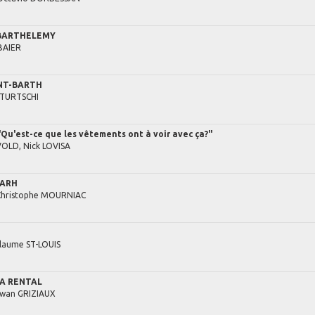
 BARTHELEMY
BAIER
INT-BARTH
TURTSCHI
u'est-ce que les vêtements ont à voir avec ça?"
VOLD,
Nick
LOVISA
BARH
Christophe
MOURNIAC
llaume
ST-LOUIS
LA RENTAL
rwan
GRIZIAUX