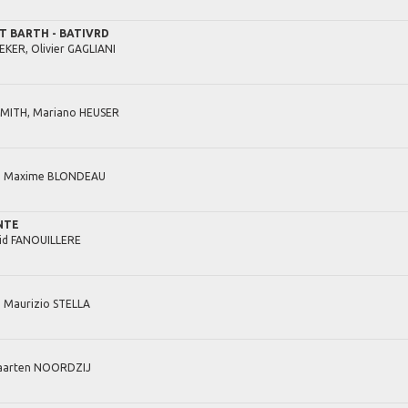
ST BARTH - BATIVRD
EKER,
Olivier
GAGLIANI
MITH,
Mariano
HEUSER
,
Maxime
BLONDEAU
NTE
id
FANOUILLERE
,
Maurizio
STELLA
arten
NOORDZIJ