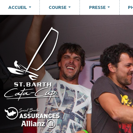
ACCUEIL
COURSE
PRESSE
P
...
...
...