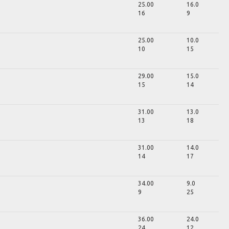
25.00
16.0
16
9
25.00
10.0
10
15
29.00
15.0
15
14
31.00
13.0
13
18
31.00
14.0
14
17
34.00
9.0
9
25
36.00
24.0
24
12