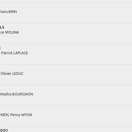
Yanis
BRIN
ILS
ice
MOLINA
E
,
Patrick
LAPLACE
,
Olivier
LEDUC
,
Mathis
BOURGNON
NSEN,
Penny
WYON
 OO1