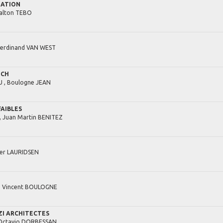
IATION
alton
TEBO
Ferdinand
VAN WEST
UCH
 ,
Boulogne
JEAN
FAIBLES
,
Juan Martin
BENITEZ
er
LAURIDSEN
,
Vincent
BOULOGNE
I ARCHITECTES
Octavio
DORBESSAN