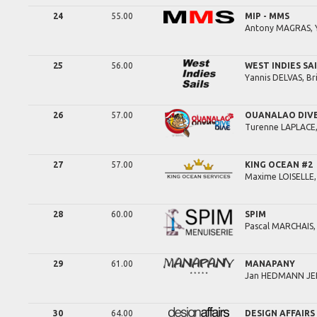
24
55.00
MIP - MMS
Antony
MAGRAS,
25
56.00
WEST INDIES SA
Yannis
DELVAS,
Br
26
57.00
OUANALAO DIV
Turenne
LAPLACE
27
57.00
KING OCEAN #2
Maxime
LOISELLE
28
60.00
SPIM
Pascal
MARCHAIS
29
61.00
MANAPANY
Jan
HEDMANN JE
30
64.00
DESIGN AFFAIRS