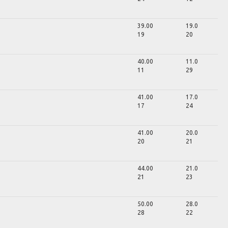
39.00
19.0
19
20
40.00
11.0
11
29
41.00
17.0
17
24
41.00
20.0
20
21
44.00
21.0
21
23
50.00
28.0
28
22