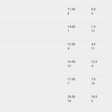
11.00
6.0
6
5
14.00
1.0
1
13
15.00
4.0
4
11
16.00
12.0
12
4
17.00
7.0
7
10
20.00
18.0
18
2