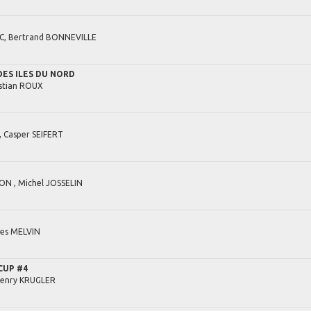
C,
Bertrand
BONNEVILLE
ES ILES DU NORD
stian
ROUX
,
Casper
SEIFERT
ON ,
Michel
JOSSELIN
es
MELVIN
CUP #4
enry
KRUGLER