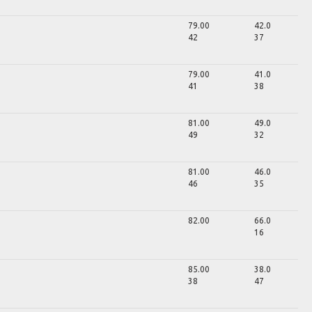
79.00
42.0
42
37
79.00
41.0
41
38
81.00
49.0
49
32
81.00
46.0
46
35
82.00
66.0
16
85.00
38.0
38
47