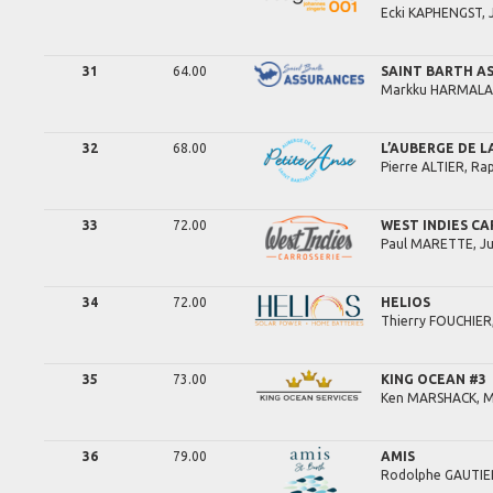
Ecki
KAPHENGST,
31
64.00
SAINT BARTH A
Markku
HARMALA
32
68.00
L’AUBERGE DE L
Pierre
ALTIER,
Rap
33
72.00
WEST INDIES CA
Paul
MARETTE,
Ju
34
72.00
HELIOS
Thierry
FOUCHIER
35
73.00
KING OCEAN #3
Ken
MARSHACK,
M
36
79.00
AMIS
Rodolphe
GAUTIE