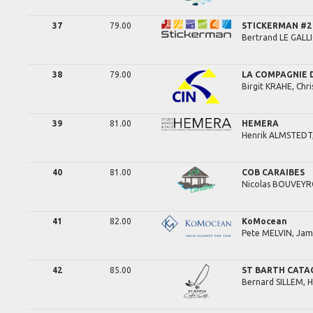
37
79.00
STICKERMAN #2
Bertrand
LE GALLI
38
79.00
LA COMPAGNIE D
Birgit
KRAHE,
Chri
39
81.00
HEMERA
Henrik
ALMSTEDT
40
81.00
COB CARAIBES
Nicolas
BOUVEYR
41
82.00
KoMocean
Pete
MELVIN,
Jam
42
85.00
ST BARTH CATA
Bernard
SILLEM,
H