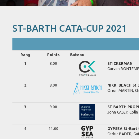
ST-BARTH CATA-CUP 2021
Rang
Points
Bateau
1
8.00
STICKERMAN
Gurvan
BONTEMP
2
8.00
NIKKI BEACH St 
Orion
MARTIN,
Ch
3
9.00
ST BARTH PROP
John
CASEY,
Colin
4
11.00
GYPSEA St-Bart
Cedric
BADER,
Gu