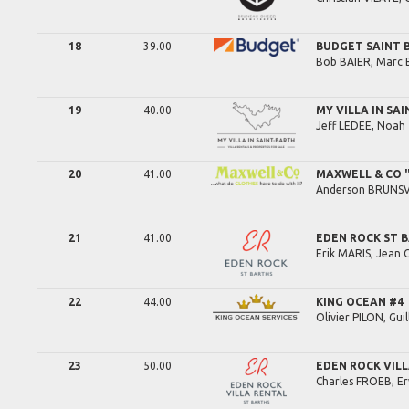
18
39.00
BUDGET SAINT
Bob
BAIER,
Marc
19
40.00
MY VILLA IN SA
Jeff
LEDEE,
Noah
20
41.00
MAXWELL & CO "Q
Anderson
BRUNS
21
41.00
EDEN ROCK ST 
Erik
MARIS,
Jean 
22
44.00
KING OCEAN #4
Olivier
PILON,
Gui
23
50.00
EDEN ROCK VIL
Charles
FROEB,
E