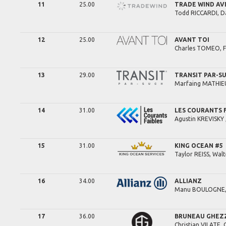
11
25.00
TRADE WIND AV
Todd
RICCARDI,
D
12
25.00
AVANT TOI
Charles
TOMEO,
13
29.00
TRANSIT PAR-S
Marfaing
MATHIEU
14
31.00
LES COURANTS 
Agustin
KREVISKY 
15
31.00
KING OCEAN #5
Taylor
REISS,
Walt
16
34.00
ALLIANZ
Manu
BOULOGNE
17
36.00
BRUNEAU GHEZZ
Christian
VILATE,