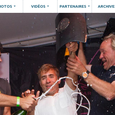
HOTOS
VIDÉOS
PARTENAIRES
ARCHIVE
...
...
...