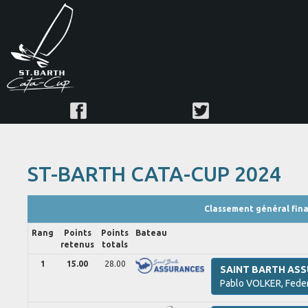
ST-BARTH CATA-CUP 2024
Classement général fina
Rang
Points
Points
Bateau
retenus
totals
1
15.00
28.00
SAINT BARTH AS
Pablo
VOLKER,
Fede