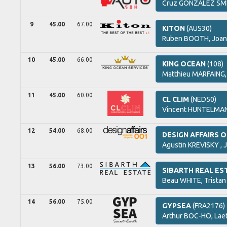
Cruz
GONZALEZ SM
9
45.00
67.00
KITON
(AUS30)
Ruben
BOOTH,
Joan
10
45.00
66.00
KING OCEAN
(108)
Matthieu
MARFAING
11
45.00
60.00
CL CLIM
(NED50)
Vincent
HUNTELMA
12
54.00
68.00
DESIGN AFFAIRS 
Agustin
KREVISKY ,
J
13
56.00
73.00
SIBARTH REAL ES
Beau
WHITE,
Tristan
14
56.00
75.00
GYPSEA
(FRA2176)
Arthur
BOC-HO,
Laet