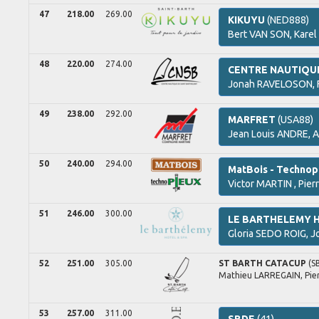
47
218.00
269.00
KIKUYU
(NED888)
Bert
VAN SON,
Karel
48
220.00
274.00
CENTRE NAUTIQU
Jonah
RAVELOSON,
49
238.00
292.00
MARFRET
(USA88)
Jean Louis
ANDRE,
A
50
240.00
294.00
MatBois - Technop
Victor
MARTIN ,
Pier
51
246.00
300.00
LE BARTHELEMY 
Gloria
SEDO ROIG,
J
52
251.00
305.00
ST BARTH CATACUP
(S
Mathieu
LARREGAIN,
Pie
53
257.00
311.00