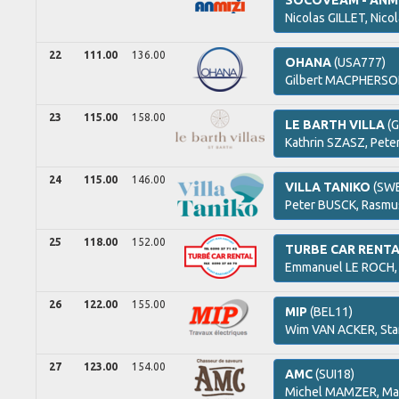
SOCOVEAM - ANMI
Nicolas
GILLET,
Nico
22
111.00
136.00
OHANA
(USA777)
Gilbert
MACPHERSO
23
115.00
158.00
LE BARTH VILLA
(G
Kathrin
SZASZ,
Pete
24
115.00
146.00
VILLA TANIKO
(SWE
Peter
BUSCK,
Rasm
25
118.00
152.00
TURBE CAR RENT
Emmanuel
LE ROCH
26
122.00
155.00
MIP
(BEL11)
Wim
VAN ACKER,
Sta
27
123.00
154.00
AMC
(SUI18)
Michel
MAMZER,
Ma