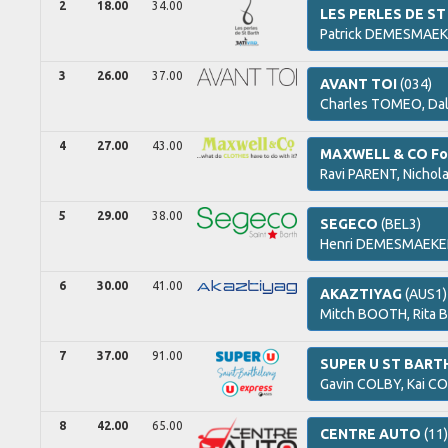
2
18.00
34.00
LES PERLES DE ST
Patrick
DEMESMAEK
3
26.00
37.00
AVANT TOI
(034)
Charles
TOMEO,
Da
4
27.00
43.00
MAXWELL & CO Fo
Ravi
PARENT,
Nichol
5
29.00
38.00
SEGECO
(BEL3)
Henri
DEMESMAEKE
6
30.00
41.00
AKAZTIYAG
(AUS1)
Mitch
BOOTH,
Rita
B
7
37.00
91.00
SUPER U ST BAR
Gavin
COLBY,
Kai
CO
8
42.00
65.00
CENTRE AUTO
(11)