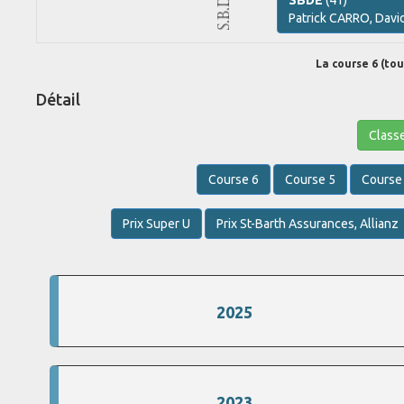
SBDE
(41)
Patrick
CARRO,
Davi
La course 6 (tour
Détail
Class
Course 6
Course 5
Course
Prix Super U
Prix St-Barth Assurances, Allianz
2025
2023