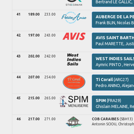
Bertrand
LE GALLIC,
41
189.00
233.00
AUBERGE DE LA P
Frank
BLIN,
Nicolas
B
42
197.00
243.00
AVIS SAINT BART
Paul
MARETTE,
Just
43
202.00
242.00
WEST INDIES SAIL
Aymric
PINTO ,
Herv
44
207.00
254.00
Ti Corail
(ARG27)
Pedro
ANINO,
Alejan
45
215.00
265.00
SPIM
(FRA29)
Ghislain
MELAINE,
Re
46
217.00
271.00
COB CARAIBES
(SBH13)
Antonin
SCIOU,
Christop