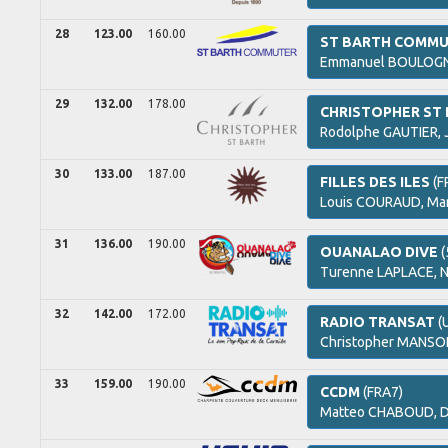
28
123.00
160.00
ST BARTH COMM
Emmanuel
BOULOGN
29
132.00
178.00
CHRISTOPHER ST
Rodolphe
GAUTIER,
30
133.00
187.00
FILLES DES ILES
(F
Louis
COURAUD,
Mar
31
136.00
190.00
OUANALAO DIVE
(
Turenne
LAPLACE,
N
32
142.00
172.00
RADIO TRANSAT
(
Christopher
MANSON
33
159.00
190.00
CCDM
(FRA7)
Matteo
CHABOUD,
D