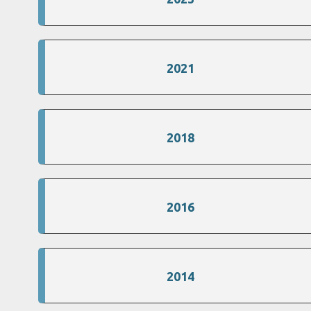
2021
2018
2016
2014