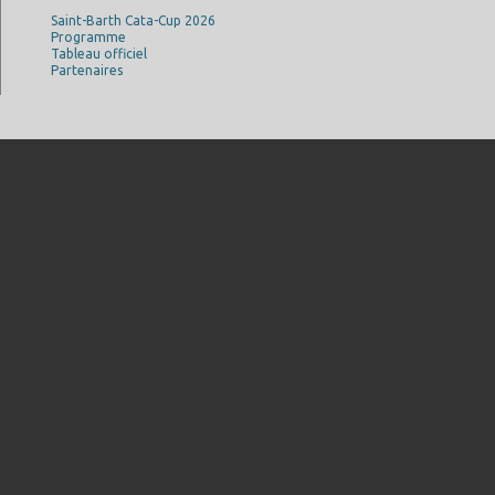
Saint-Barth Cata-Cup 2026
Programme
Tableau officiel
Partenaires