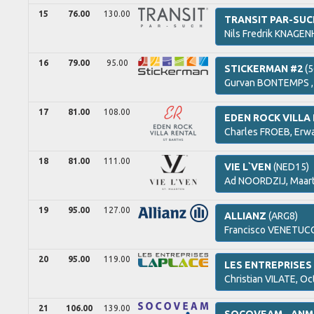
15
76.00
130.00
TRANSIT PAR-SU
Nils Fredrik
KNAGENH
16
79.00
95.00
STICKERMAN #2
(5
Gurvan
BONTEMPS 
17
81.00
108.00
EDEN ROCK VILLA
Charles
FROEB,
Erw
18
81.00
111.00
VIE L`VEN
(NED15)
Ad
NOORDZIJ,
Maar
19
95.00
127.00
ALLIANZ
(ARG8)
Francisco
VENETUCC
20
95.00
119.00
LES ENTREPRISES
Christian
VILATE,
Oc
21
106.00
139.00