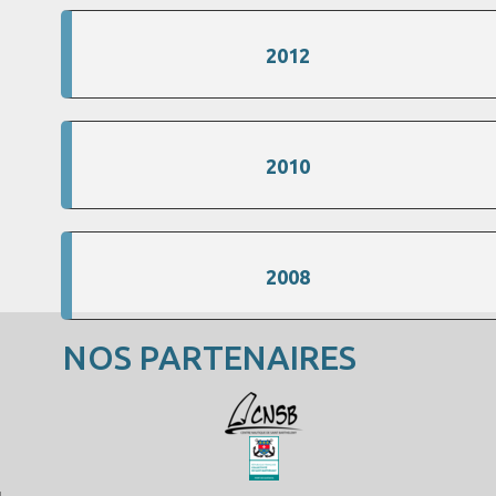
2012
2010
2008
NOS PARTENAIRES