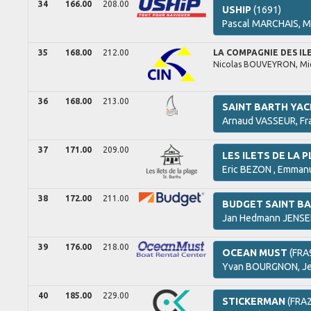
34
166.00
208.00
USHIP
(1691)
Pascal
MARCHAIS,
M
35
168.00
212.00
LA COMPAGNIE DES IL
Nicolas
BOUVEYRON,
Mi
36
168.00
213.00
SAINT BARTH YAC
Arnaud
VASSEUR,
Fr
37
171.00
209.00
LES ILETS DE LA 
Eric
BEZON ,
Emman
38
172.00
211.00
BUDGET SAINT B
Jan Hedmann
JENSE
39
176.00
218.00
OCEAN MUST
(FRA
Yvan
BOURGNON,
J
40
185.00
229.00
STICKERMAN
(FRA2