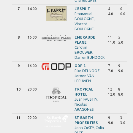
Charles
GATE
7
14.00
L'ESPRIT
4
10
Emmanuel
4.0
10.0
BOULOGNE,
Vincent
BOULOGNE
8
16.00
EMERAUDE
11
5
PLAGE
11.0
5.0
Carolijn
BROUWER,
Darren
BUNDOCK
9
16.00
ODP 2
7
9
Elke
DELNOOZ,
7.0
9.0
Jeroen
VAN
LEEUWEN
10
20.00
TROPICAL
12
8
HOTEL
12.0
8.0
Juan
FAUSTIN,
Nicolas
ARAGONES
11
22.00
ST BARTH
9
13
PROPERTIES
9.0
13.0
John
CASEY,
Colin
PAGE