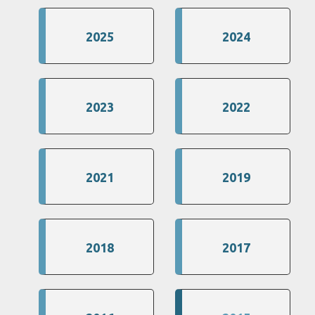
2025
2024
2023
2022
2021
2019
2018
2017