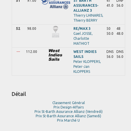
51
97.00
ST BARTH
41
DNF
ASSURANCES-
41.0
56.0
ALLIANZ 3
Thierry
LHINARES,
Thierry
BERRY
52
98.00
RE/MAX 3
50
48
Gael
JOSSE,
50.0
48.0
Charlotte
MATHIOT
---
112.00
WEST INDIES
DNS
DNS
SAILS
56.0
56.0
Peter
KLOPPERS,
Peter-Jan
KLOPPERS
Détail
Classement Général
Prix Design-Affairs
Prix St-Barth Assurance Allianz (Vendredi)
Prix St-Barth Assurance Allianz (Samedi)
Prix Marché U