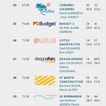
34
67.00
CARAIBES
45
22
CLEANING
45.0
22.0
David
GUIHENEUC
,
Noa
TURSKTI
35
70.00
BUDGET 2
29
41
Ian
RAY,
Arielle
29.0
41.0
DARROW
36
71.00
LOTUS
34
37
ARCHITECTES
34.0
37.0
Gael
DELBAERE,
Brin
CINDY
37
72.00
DESIGN AFFAIRS
16
BFD
Sam
GOODCHILD,
16.0
56.0
Milena
SCHOENAHL
38
72.00
ST BARTH
39
33
CONSTRUCTION
39.0
33.0
Bernard
SILLEM,
Pierre
ALTIER
39
72.50
LE NORMANDIE
28
44
Jan Hedman
28.0
44.5
JENSEN,
Penny