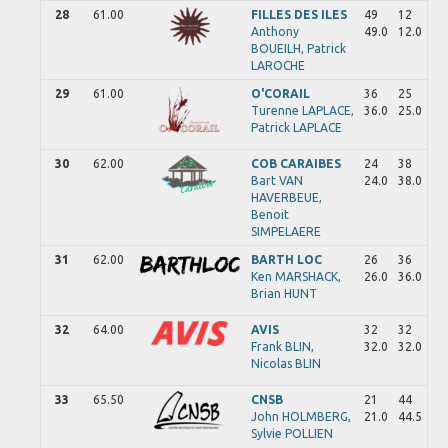
28
61.00
FILLES DES ILES
49
12
Anthony
49.0
12.0
BOUEILH,
Patrick
LAROCHE
29
61.00
O'CORAIL
36
25
Turenne
LAPLACE,
36.0
25.0
Patrick
LAPLACE
30
62.00
COB CARAIBES
24
38
Bart
VAN
24.0
38.0
HAVERBEUE,
Benoit
SIMPELAERE
31
62.00
BARTH LOC
26
36
Ken
MARSHACK,
26.0
36.0
Brian
HUNT
32
64.00
AVIS
32
32
Frank
BLIN,
32.0
32.0
Nicolas
BLIN
33
65.50
CNSB
21
44
John
HOLMBERG,
21.0
44.5
Sylvie
POLLIEN