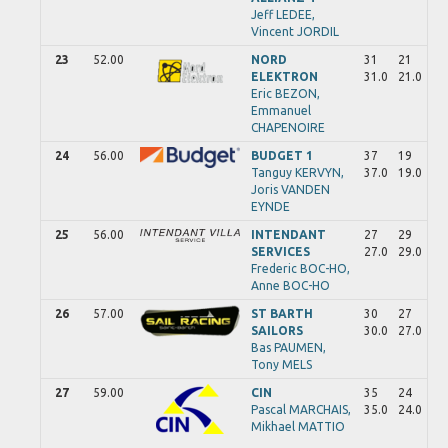
Jeff
LEDEE,
Vincent
JORDIL
23
52.00
NORD
31
21
ELEKTRON
31.0
21.0
Eric
BEZON,
Emmanuel
CHAPENOIRE
24
56.00
BUDGET 1
37
19
Tanguy
KERVYN,
37.0
19.0
Joris
VANDEN
EYNDE
25
56.00
INTENDANT
27
29
SERVICES
27.0
29.0
Frederic
BOC-HO,
Anne
BOC-HO
26
57.00
ST BARTH
30
27
SAILORS
30.0
27.0
Bas
PAUMEN,
Tony
MELS
27
59.00
CIN
35
24
Pascal
MARCHAIS,
35.0
24.0
Mikhael
MATTIO