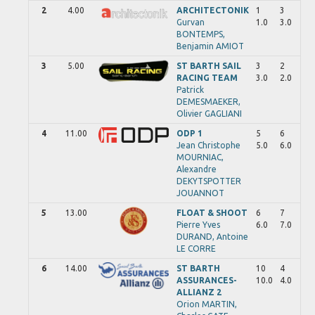
2
4.00
ARCHITECTONIK
1
3
Gurvan
1.0
3.0
BONTEMPS,
Benjamin
AMIOT
3
5.00
ST BARTH SAIL
3
2
RACING TEAM
3.0
2.0
Patrick
DEMESMAEKER,
Olivier
GAGLIANI
4
11.00
ODP 1
5
6
Jean Christophe
5.0
6.0
MOURNIAC,
Alexandre
DEKYTSPOTTER
JOUANNOT
5
13.00
FLOAT & SHOOT
6
7
Pierre Yves
6.0
7.0
DURAND,
Antoine
LE CORRE
6
14.00
ST BARTH
10
4
ASSURANCES-
10.0
4.0
ALLIANZ 2
Orion
MARTIN,