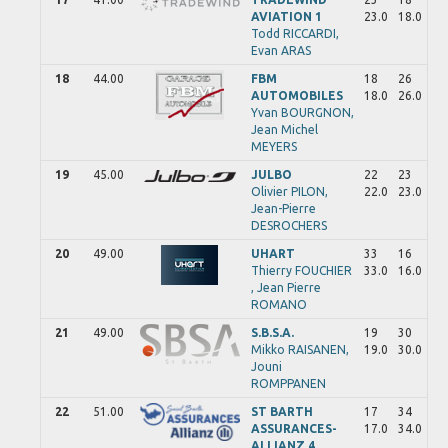
AVIATION 1
23.0
18.0
Todd
RICCARDI,
Evan
ARAS
18
44.00
FBM
18
26
AUTOMOBILES
18.0
26.0
Yvan
BOURGNON,
Jean Michel
MEYERS
19
45.00
JULBO
22
23
Olivier
PILON,
22.0
23.0
Jean-Pierre
DESROCHERS
20
49.00
UHART
33
16
Thierry
FOUCHIER
33.0
16.0
,
Jean Pierre
ROMANO
21
49.00
S.B.S.A.
19
30
Mikko
RAISANEN,
19.0
30.0
Jouni
ROMPPANEN
22
51.00
ST BARTH
17
34
ASSURANCES-
17.0
34.0
ALLIANZ 4