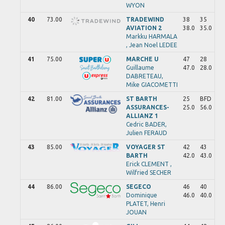
WYON
40
73.00
TRADEWIND
38
35
AVIATION 2
38.0
35.0
Markku
HARMALA
,
Jean Noel
LEDEE
41
75.00
MARCHE U
47
28
Guillaume
47.0
28.0
DABRETEAU,
Mike
GIACOMETTI
42
81.00
ST BARTH
25
BFD
ASSURANCES-
25.0
56.0
ALLIANZ 1
Cedric
BADER,
Julien
FERAUD
43
85.00
VOYAGER ST
42
43
BARTH
42.0
43.0
Erick
CLEMENT ,
Wilfried
SECHER
44
86.00
SEGECO
46
40
Dominique
46.0
40.0
PLATET,
Henri
JOUAN