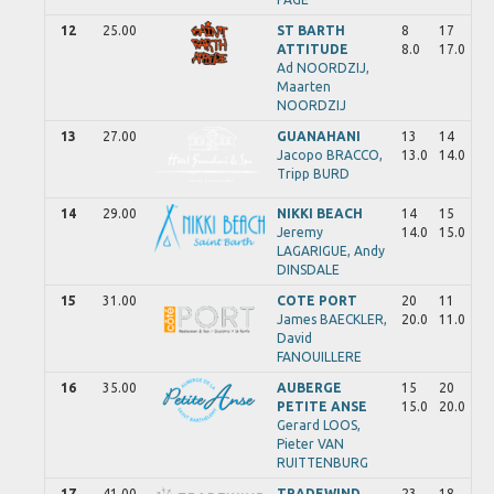
12
25.00
ST BARTH
8
17
ATTITUDE
8.0
17.0
Ad
NOORDZIJ,
Maarten
NOORDZIJ
13
27.00
GUANAHANI
13
14
Jacopo
BRACCO,
13.0
14.0
Tripp
BURD
14
29.00
NIKKI BEACH
14
15
Jeremy
14.0
15.0
LAGARIGUE,
Andy
DINSDALE
15
31.00
COTE PORT
20
11
James
BAECKLER,
20.0
11.0
David
FANOUILLERE
16
35.00
AUBERGE
15
20
PETITE ANSE
15.0
20.0
Gerard
LOOS,
Pieter
VAN
RUITTENBURG
17
41.00
TRADEWIND
23
18