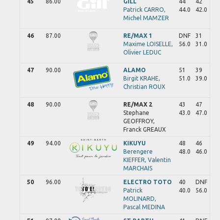
45
86.00
GILL
44
42
Patrick
CARRO,
44.0
42.0
Michel
MAMZER
46
87.00
RE/MAX 1
DNF
31
Maxime
LOISELLE,
56.0
31.0
Olivier
LEDUC
47
90.00
ALAMO
51
39
Birgit
KRAHE,
51.0
39.0
Christian
ROUX
48
90.00
RE/MAX 2
43
47
Stephane
43.0
47.0
GEOFFROY,
Franck
GREAUX
49
94.00
KIKUYU
48
46
Berengere
48.0
46.0
KIEFFER,
Valentin
MARCHAIS
50
96.00
ELECTRO TOTO
40
DNF
Patrick
40.0
56.0
MOLINARD,
Pascal
MEDINA