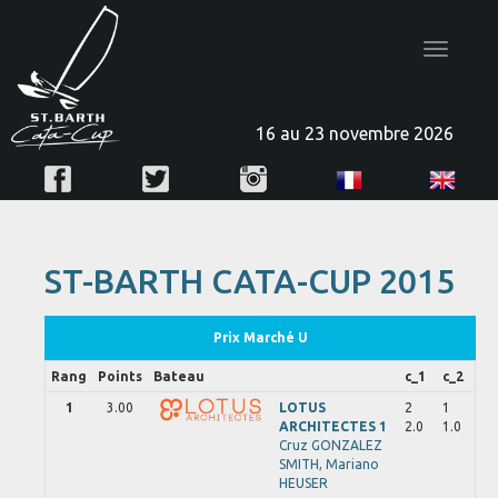
Toggle
navigatio
16 au 23 novembre 2026
ST-BARTH CATA-CUP 2015
Prix Marché U
Rang
Points
Bateau
c_1
c_2
1
3.00
LOTUS
2
1
ARCHITECTES 1
2.0
1.0
Cruz
GONZALEZ
SMITH,
Mariano
HEUSER