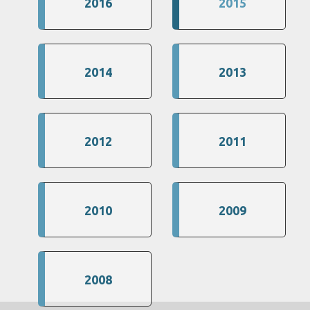
2016
2015
2014
2013
2012
2011
2010
2009
2008