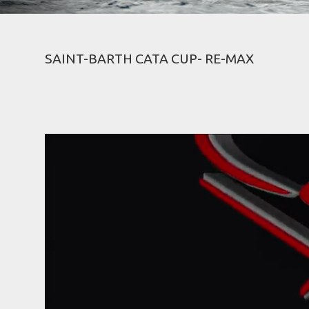
SAINT-BARTH CATA CUP- RE-MAX