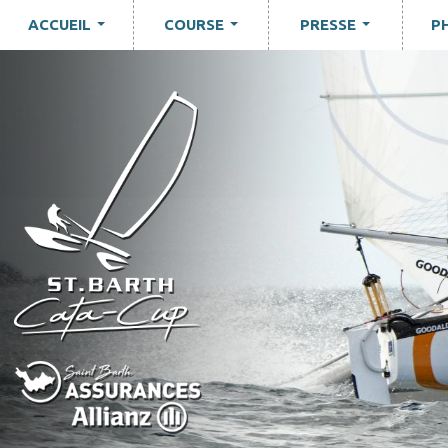
ACCUEIL
COURSE
PRESSE
P
...
...
...