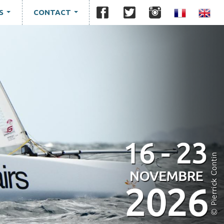
S
CONTACT
...
...