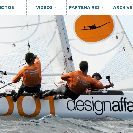
HOTOS
VIDÉOS
PARTENAIRES
ARCHIVE
...
...
...