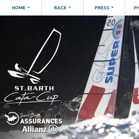
HOME
RACE
PRESS
P
...
...
...