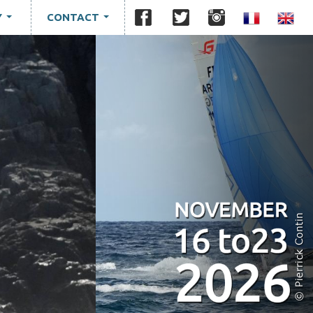
Y
CONTACT
...
...