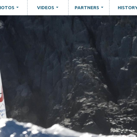
HOTOS
VIDEOS
PARTNERS
HISTOR
...
...
...