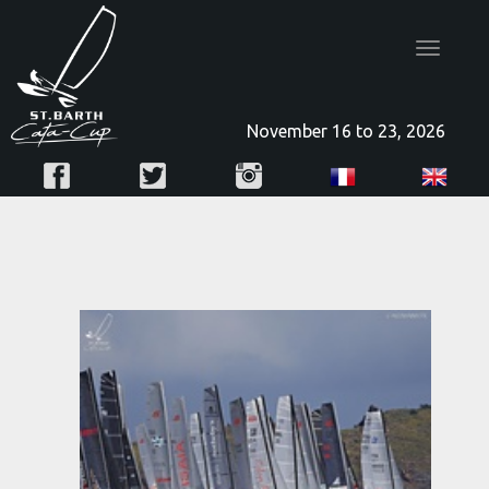
Toggle
navigatio
November 16 to 23, 2026