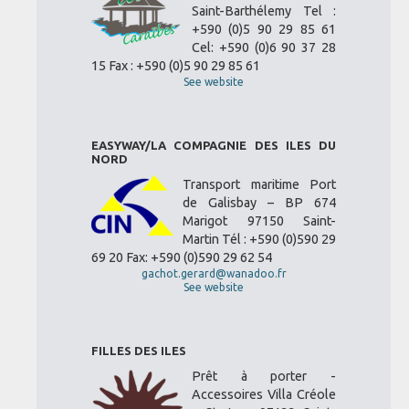
Saint-Barthélemy Tel :
+590 (0)5 90 29 85 61
Cel: +590 (0)6 90 37 28
15 Fax : +590 (0)5 90 29 85 61
See website
EASYWAY/LA COMPAGNIE DES ILES DU
NORD
Transport maritime Port
de Galisbay – BP 674
Marigot 97150 Saint-
Martin Tél : +590 (0)590 29
69 20 Fax: +590 (0)590 29 62 54
gachot.gerard@wanadoo.fr
See website
FILLES DES ILES
Prêt à porter -
Accessoires Villa Créole