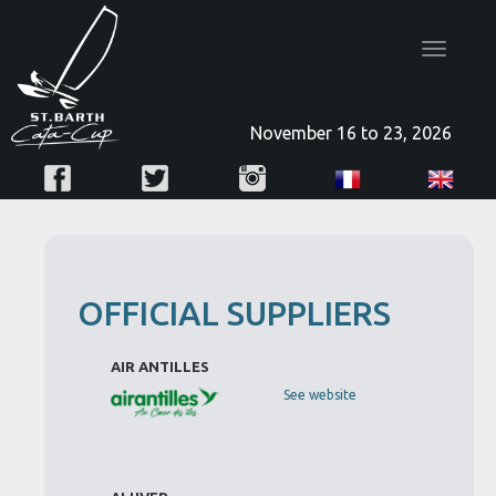
Toggle
navigatio
November 16 to 23, 2026
OFFICIAL SUPPLIERS
AIR ANTILLES
See website