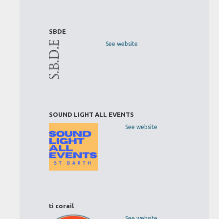
SBDE
See website
SOUND LIGHT ALL EVENTS
See website
ti corail
See website