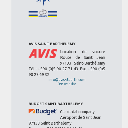
AVIS SAINT BARTHELEMY
Location de voiture
Route de Saint Jean
97133 Saint-Barthélemy
Tél : +590 (0)5 90 27 71 43 Fax: +590 (0)5
90 27 69 32
info@avis-stbarth.com
See website
BUDGET SAINT BARTHELEMY
Car rental company
Aéroport de Saint Jean
97133 Saint Barthélemy