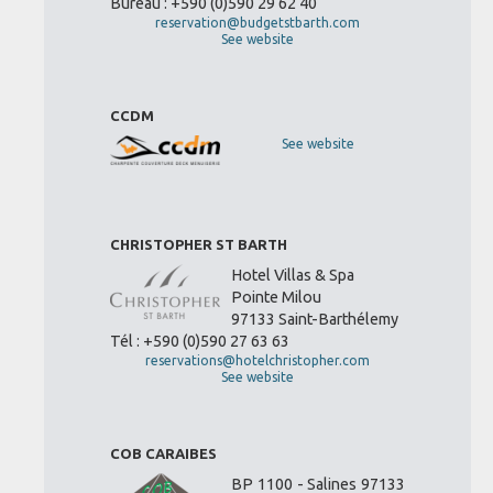
Bureau : +590 (0)590 29 62 40
reservation@budgetstbarth.com
See website
CCDM
See website
CHRISTOPHER ST BARTH
Hotel Villas & Spa
Pointe Milou
97133 Saint-Barthélemy
Tél : +590 (0)590 27 63 63
reservations@hotelchristopher.com
See website
COB CARAIBES
BP 1100 - Salines 97133