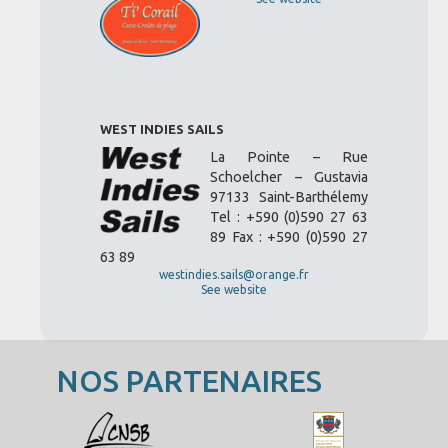
WEST INDIES SAILS
La Pointe – Rue
Schoelcher – Gustavia
97133 Saint-Barthélemy
Tel : +590 (0)590 27 63
89 Fax : +590 (0)590 27
63 89
westindies.sails@orange.fr
See website
NOS PARTENAIRES