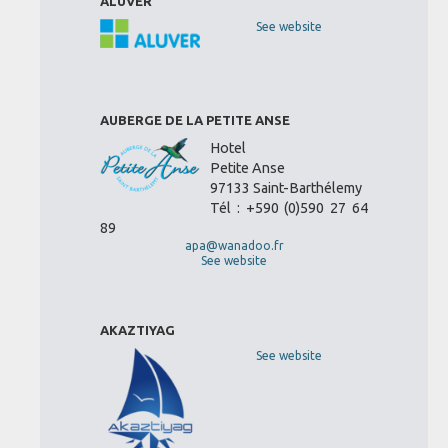
ALUVER
See website
AUBERGE DE LA PETITE ANSE
Hotel
Petite Anse
97133 Saint-Barthélemy
Tél : +590 (0)590 27 64
89
apa@wanadoo.fr
See website
AKAZTIYAG
See website