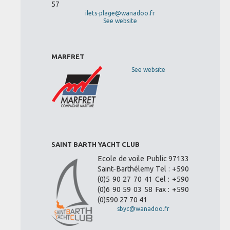
57
ilets-plage@wanadoo.fr
See website
MARFRET
See website
SAINT BARTH YACHT CLUB
Ecole de voile Public 97133
Saint-Barthélemy Tel : +590
(0)5 90 27 70 41 Cel : +590
(0)6 90 59 03 58 Fax : +590
(0)590 27 70 41
sbyc@wanadoo.fr