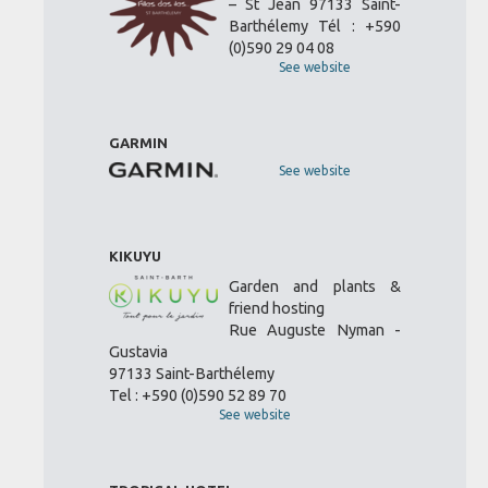
– St Jean 97133 Saint-
Barthélemy Tél : +590
(0)590 29 04 08
See website
GARMIN
See website
KIKUYU
Garden and plants &
friend hosting
Rue Auguste Nyman -
Gustavia
97133 Saint-Barthélemy
Tel : +590 (0)590 52 89 70
See website