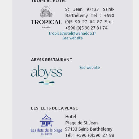
TROPICAL HOTEL
St Jean 97133 Saint-
Barthélemy Tél : +590
(0)5 90 27 64 87 Fax :
+590 (0)5 90 27 81 74
tropicalhotel@wanadoo.fr
See website
ABYSS RESTAURANT
See website
LES ILETS DE LA PLAGE
Hotel
Plage de St Jean
97133 Saint-Barthélemy
Tél : +590 (0)590 27 88