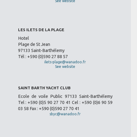
See website
LES ILETS DE LA PLAGE
Hotel
Plage de St Jean
97133 Saint-Barthélemy
Tél : +590 (0)590 27 88 57
ilets-plage@wanadoo.fr
See website
SAINT BARTH YACHT CLUB
Ecole de voile Public 97133 Saint-Barthélemy
Tel : +590 (0)5 90 27 70 41 Cel : +590 (0)6 90 59
03 58 Fax : +590 (0)590 27 70 41
sbyc@wanadoo.fr