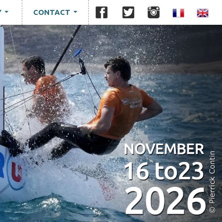
Y
CONTACT
...
...