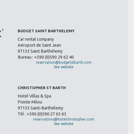
BUDGET SAINT BARTHELEMY
Car rental company
Aéroport de Saint Jean
97133 Saint Barthélemy
Bureau : +590 (0)590 29 62 40
reservation@budgetstbarth.com
See website
CHRISTOPHER ST BARTH
Hotel Villas & Spa
Pointe Milou
97133 Saint-Barthélemy
Tél : +590 (0)590 27 63 63
reservations@hotelchristopher.com
See website