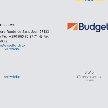
RTHELEMY
ture Route de Saint Jean 97133
 Tél : +590 (0)5 90 27 71 43 Fax:
69 32
fo@avis-stbarth.com
See website
See website