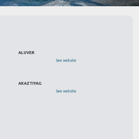
ALUVER
See website
AKAZTIYAG
See website