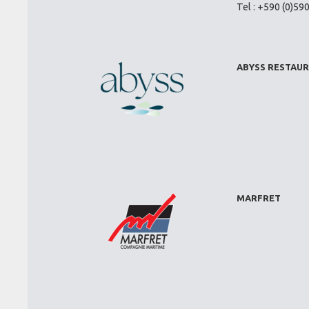
Tel : +590 (0)59
ABYSS RESTAU
MARFRET