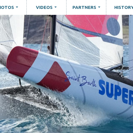
HOTOS
VIDEOS
PARTNERS
HISTOR
...
...
...