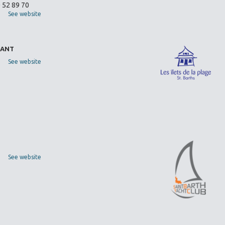
0 52 89 70
See website
RANT
See website
See website