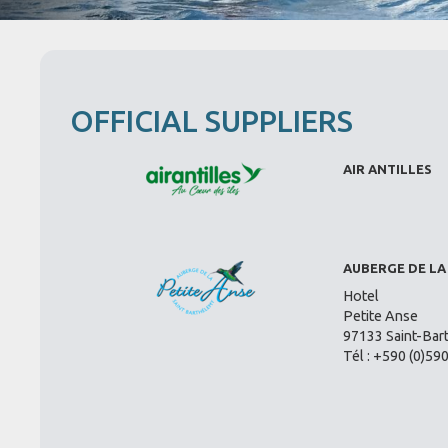
OFFICIAL SUPPLIERS
AIR ANTILLES
AUBERGE DE LA
Hotel
Petite Anse
97133 Saint-Bar
Tél : +590 (0)59