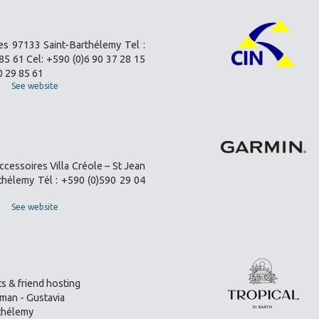
es 97133 Saint-Barthélemy Tel :
85 61 Cel: +590 (0)6 90 37 28 15
0 29 85 61
See website
ccessoires Villa Créole – St Jean
thélemy Tél : +590 (0)590 29 04
See website
s & friend hosting
an - Gustavia
thélemy