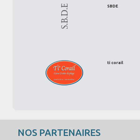
SBDE
ti corail
NOS PARTENAIRES