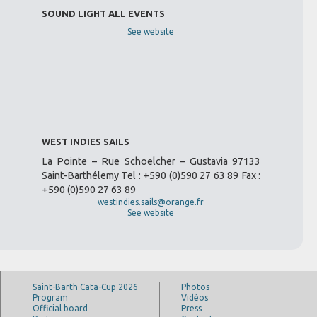
SOUND LIGHT ALL EVENTS
See website
WEST INDIES SAILS
La Pointe – Rue Schoelcher – Gustavia 97133
Saint-Barthélemy Tel : +590 (0)590 27 63 89 Fax :
+590 (0)590 27 63 89
westindies.sails@orange.fr
See website
Saint-Barth Cata-Cup 2026
Photos
Program
Vidéos
Official board
Press