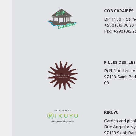
COB CARAIBES
BP 1100 - Salin
+590 (0)5 90 29 
Fax : +590 (0)5 9
FILLES DES ILES
Prêt à porter - A
97133 Saint-Bar
08
KIKUYU
Garden and plant
Rue Auguste Nym
97133 Saint-Bar