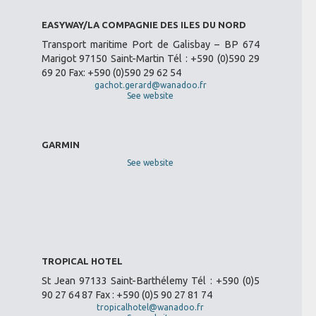
EASYWAY/LA COMPAGNIE DES ILES DU NORD
Transport maritime Port de Galisbay – BP 674
Marigot 97150 Saint-Martin Tél : +590 (0)590 29
69 20 Fax: +590 (0)590 29 62 54
gachot.gerard@wanadoo.fr
See website
GARMIN
See website
TROPICAL HOTEL
St Jean 97133 Saint-Barthélemy Tél : +590 (0)5
90 27 64 87 Fax : +590 (0)5 90 27 81 74
tropicalhotel@wanadoo.fr