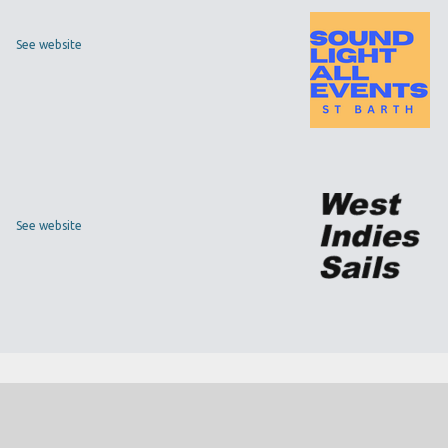
See website
See website