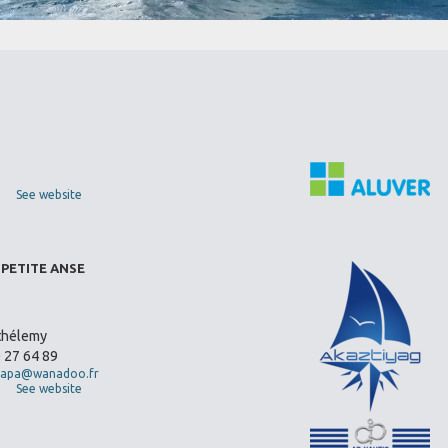
See website
 PETITE ANSE
thélemy
0 27 64 89
apa@wanadoo.fr
See website