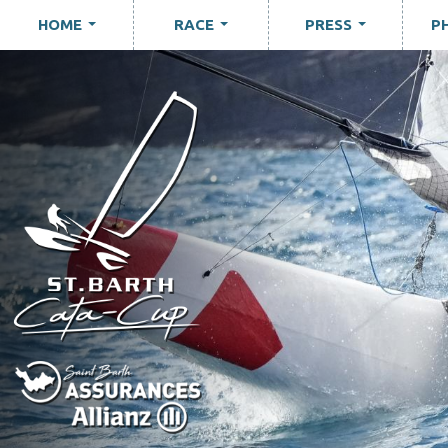
HOME
RACE
PRESS
P
...
...
...