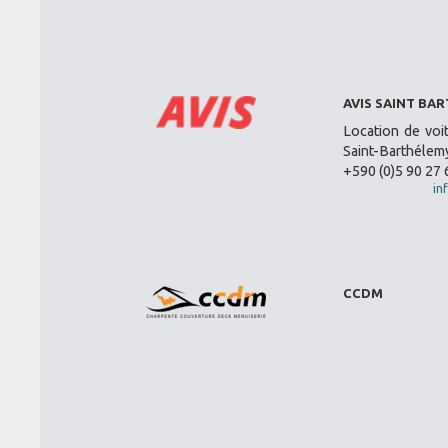
AVIS SAINT BA
Location de voi
Saint-Barthélemy
+590 (0)5 90 27 
in
CCDM