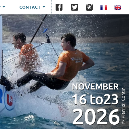
Y
CONTACT
...
...