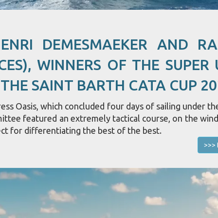
HENRI DEMESMAEKER AND R
CES), WINNERS OF THE SUPER 
 THE SAINT BARTH CATA CUP 20
ss Oasis, which concluded four days of sailing under the
mittee featured an extremely tactical course, on the win
ct for differentiating the best of the best.
>>> 