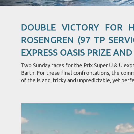
DOUBLE VICTORY FOR 
ROSENGREN (97 TP SERVI
EXPRESS OASIS PRIZE AND
Two Sunday races for the Prix Super U & U expre
Barth. For these final confrontations, the com
of the island, tricky and unpredictable, yet perfe