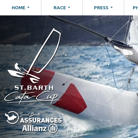
HOME
RACE
PRESS
P
...
...
...