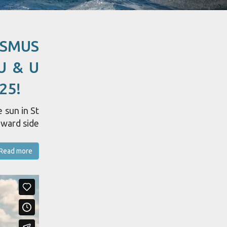
ASMUS
U & U
25!
 sun in St
dward side
Read more