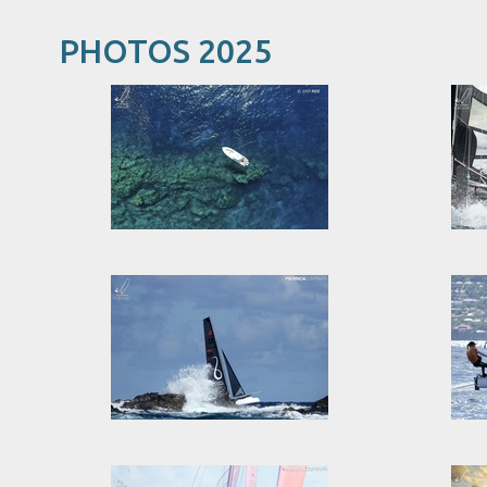
PHOTOS 2025