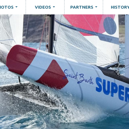
HOTOS
VIDEOS
PARTNERS
HISTOR
...
...
...