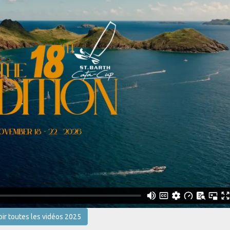
oir toutes les vidéos 2025