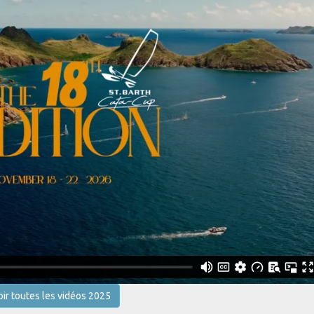
oir toutes les vidéos 2025