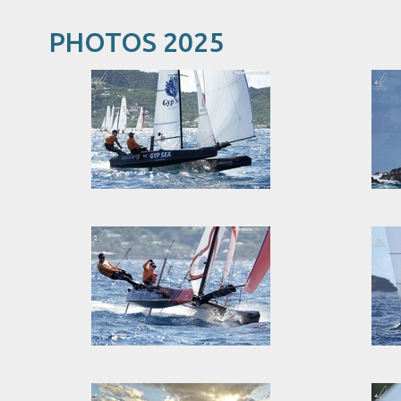
PHOTOS 2025