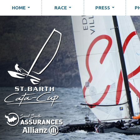
HOME
RACE
PRESS
P
...
...
...