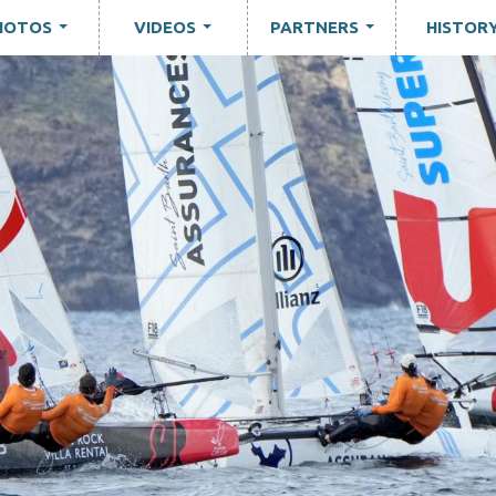
HOTOS
VIDEOS
PARTNERS
HISTOR
...
...
...