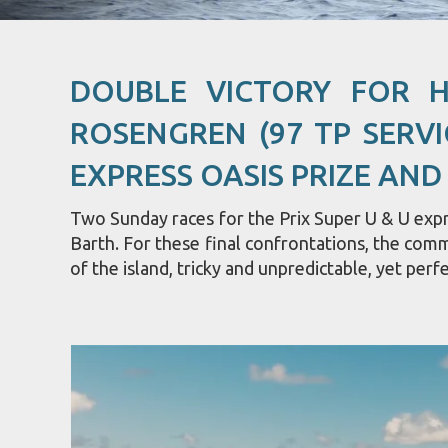
DOUBLE VICTORY FOR 
ROSENGREN (97 TP SERVI
EXPRESS OASIS PRIZE AND
Two Sunday races for the Prix Super U & U expre
Barth. For these final confrontations, the com
of the island, tricky and unpredictable, yet perfe