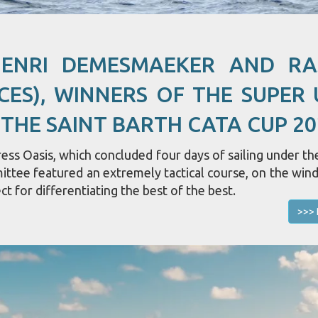
HENRI DEMESMAEKER AND R
CES), WINNERS OF THE SUPER 
 THE SAINT BARTH CATA CUP 20
ss Oasis, which concluded four days of sailing under the
mittee featured an extremely tactical course, on the win
ct for differentiating the best of the best.
>>> 