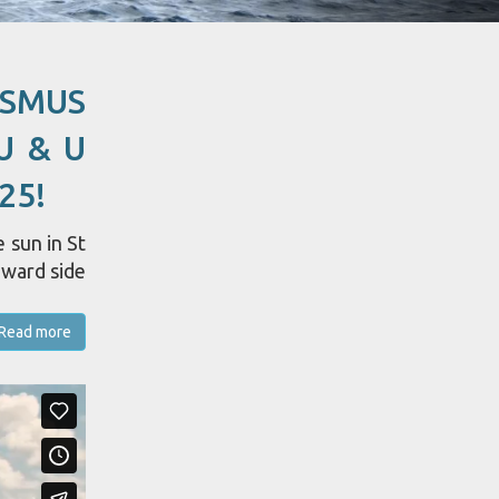
ASMUS
U & U
25!
 sun in St
dward side
Read more