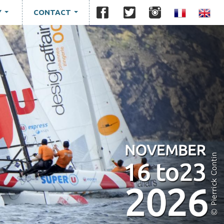
Y
CONTACT
...
...