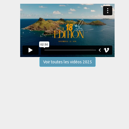
Voir toutes les vidéos 2025