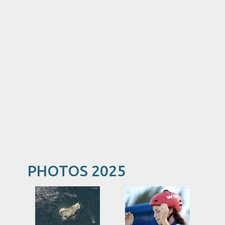
PHOTOS 2025