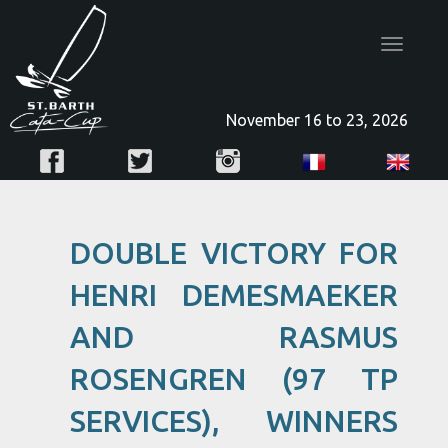
Toggle
navigatio
November 16 to 23, 2026
DOUBLE VICTORY FOR
HENRI DEMESMAEKER
AND RASMUS
ROSENGREN (97 TP
SERVICES), WINNERS