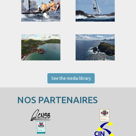
See the media library
NOS PARTENAIRES