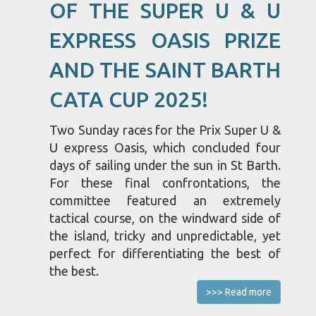
OF THE SUPER U & U
EXPRESS OASIS PRIZE
AND THE SAINT BARTH
CATA CUP 2025!
Two Sunday races for the Prix Super U &
U express Oasis, which concluded four
days of sailing under the sun in St Barth.
For these final confrontations, the
committee featured an extremely
tactical course, on the windward side of
the island, tricky and unpredictable, yet
perfect for differentiating the best of
the best.
>>> Read more