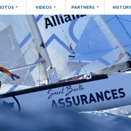
HOTOS
VIDEOS
PARTNERS
HISTOR
...
...
...