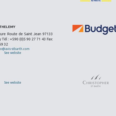
RTHELEMY
ture Route de Saint Jean 97133
 Tél : +590 (0)5 90 27 71 43 Fax:
69 32
fo@avis-stbarth.com
See website
See website