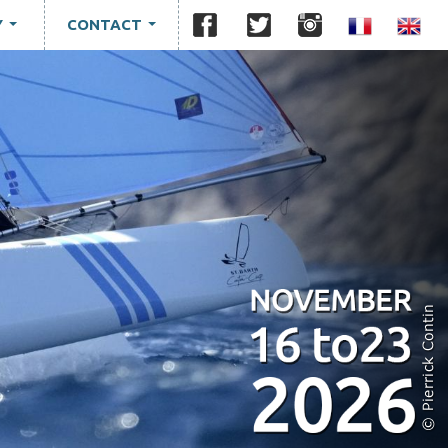
Y
CONTACT
...
...