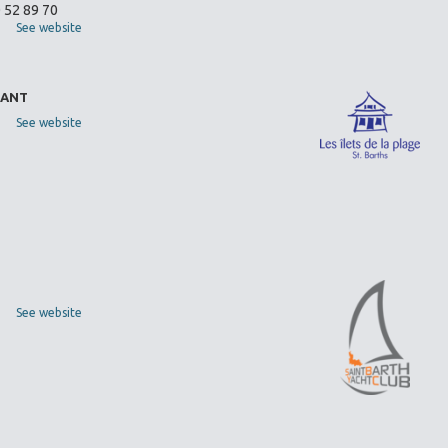
0 52 89 70
See website
RANT
See website
See website