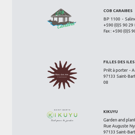
COB CARAIBES
BP 1100 - Salin
+590 (0)5 90 29 
Fax : +590 (0)5 9
FILLES DES ILES
Prêt à porter - A
97133 Saint-Bar
08
KIKUYU
Garden and plant
Rue Auguste Nym
97133 Saint-Bar