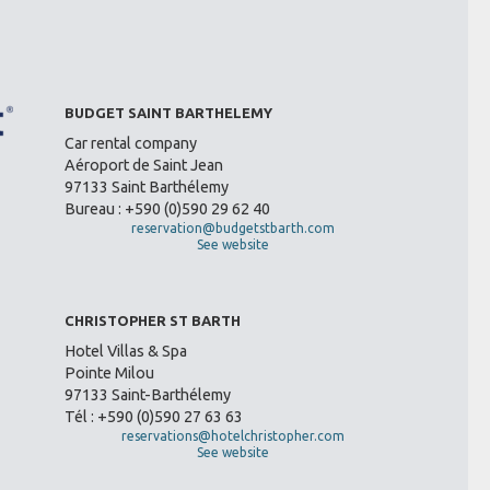
BUDGET SAINT BARTHELEMY
Car rental company
Aéroport de Saint Jean
97133 Saint Barthélemy
Bureau : +590 (0)590 29 62 40
reservation@budgetstbarth.com
See website
CHRISTOPHER ST BARTH
Hotel Villas & Spa
Pointe Milou
97133 Saint-Barthélemy
Tél : +590 (0)590 27 63 63
reservations@hotelchristopher.com
See website