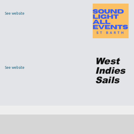
See website
See website