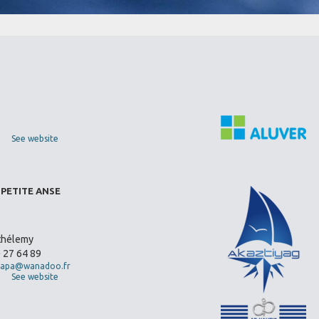
See website
 PETITE ANSE
thélemy
0 27 64 89
apa@wanadoo.fr
See website