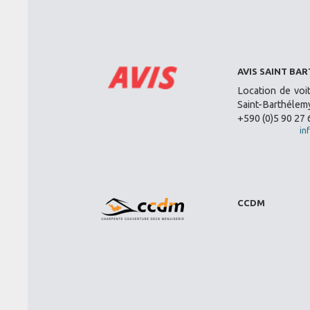
AVIS SAINT BA
Location de voi
Saint-Barthélemy
+590 (0)5 90 27 
in
CCDM