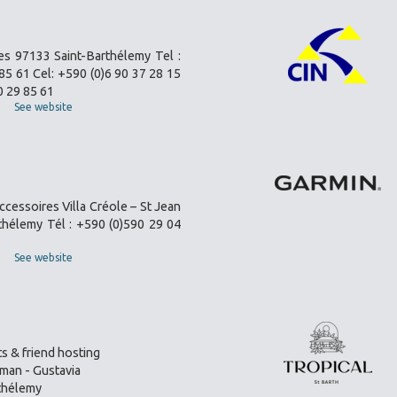
es 97133 Saint-Barthélemy Tel :
85 61 Cel: +590 (0)6 90 37 28 15
0 29 85 61
See website
ccessoires Villa Créole – St Jean
thélemy Tél : +590 (0)590 29 04
See website
s & friend hosting
an - Gustavia
thélemy