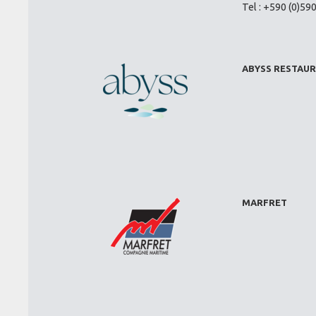
Tel : +590 (0)59
ABYSS RESTAU
MARFRET