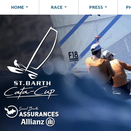
HOME
RACE
PRESS
P
...
...
...