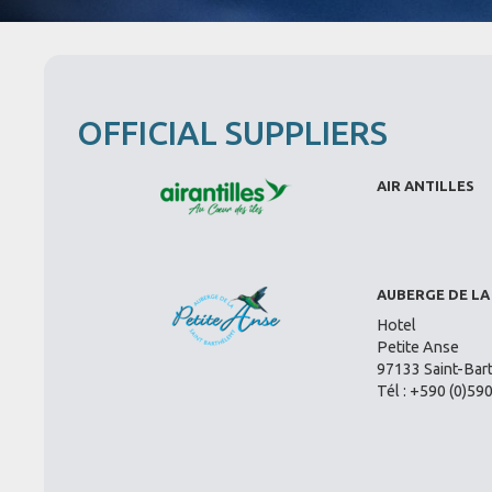
OFFICIAL SUPPLIERS
AIR ANTILLES
AUBERGE DE LA
Hotel
Petite Anse
97133 Saint-Bar
Tél : +590 (0)59