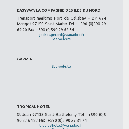
EASYWAY/LA COMPAGNIE DES ILES DU NORD
Transport maritime Port de Galisbay – BP 674
Marigot 97150 Saint-Martin Tél : +590 (0)590 29
69 20 Fax: +590 (0)590 29 62 54
gachot.gerard@wanadoo.fr
See website
GARMIN
See website
TROPICAL HOTEL
St Jean 97133 Saint-Barthélemy Tél : +590 (0)5
90 27 64 87 Fax : +590 (0)5 90 27 81 74
tropicalhotel@wanadoo.fr