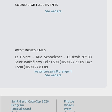
SOUND LIGHT ALL EVENTS
See website
WEST INDIES SAILS
La Pointe – Rue Schoelcher – Gustavia 97133
Saint-Barthélemy Tel : +590 (0)590 27 63 89 Fax :
+590 (0)590 27 63 89
westindies.sails@orange.fr
See website
Saint-Barth Cata-Cup 2026
Photos
Program
Vidéos
Official board
Press