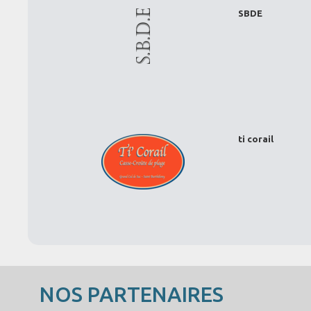
SBDE
ti corail
NOS PARTENAIRES