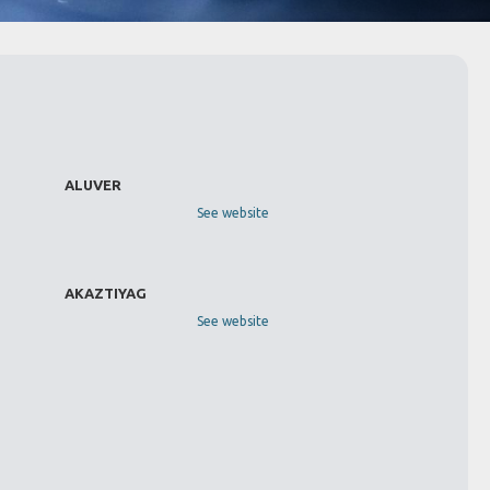
ALUVER
See website
AKAZTIYAG
See website