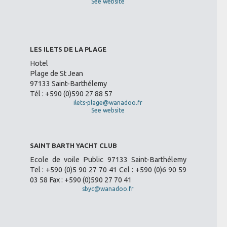
See website
LES ILETS DE LA PLAGE
Hotel
Plage de St Jean
97133 Saint-Barthélemy
Tél : +590 (0)590 27 88 57
ilets-plage@wanadoo.fr
See website
SAINT BARTH YACHT CLUB
Ecole de voile Public 97133 Saint-Barthélemy
Tel : +590 (0)5 90 27 70 41 Cel : +590 (0)6 90 59
03 58 Fax : +590 (0)590 27 70 41
sbyc@wanadoo.fr