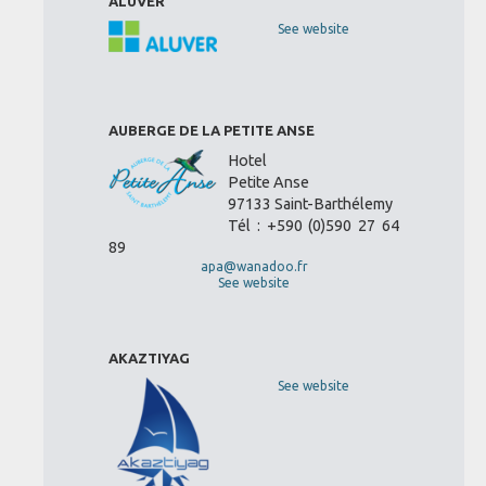
ALUVER
See website
AUBERGE DE LA PETITE ANSE
Hotel
Petite Anse
97133 Saint-Barthélemy
Tél : +590 (0)590 27 64
89
apa@wanadoo.fr
See website
AKAZTIYAG
See website