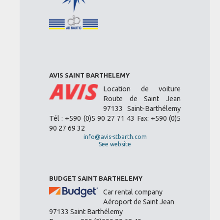
AVIS SAINT BARTHELEMY
Location de voiture
Route de Saint Jean
97133 Saint-Barthélemy
Tél : +590 (0)5 90 27 71 43 Fax: +590 (0)5
90 27 69 32
info@avis-stbarth.com
See website
BUDGET SAINT BARTHELEMY
Car rental company
Aéroport de Saint Jean
97133 Saint Barthélemy