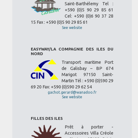
Saint-Barthélemy Tel :
+590 (0)5 90 29 85 61
Cel: +590 (0)6 90 37 28
15 Fax : +590 (0)5 90 29 85 61
See website
EASYWAY/LA COMPAGNIE DES ILES DU
NORD
Transport maritime Port
de Galisbay – BP 674
Marigot 97150 Saint-
Martin Tél : +590 (0)590 29
69 20 Fax: +590 (0)590 29 62 54
gachot.gerard@wanadoo.fr
See website
FILLES DES ILES
Prêt à porter -
Accessoires Villa Créole