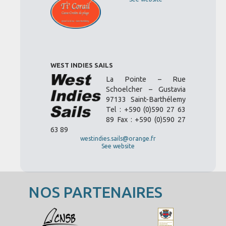
WEST INDIES SAILS
La Pointe – Rue
Schoelcher – Gustavia
97133 Saint-Barthélemy
Tel : +590 (0)590 27 63
89 Fax : +590 (0)590 27
63 89
westindies.sails@orange.fr
See website
NOS PARTENAIRES