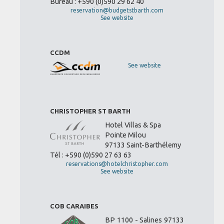
Bureau : +590 (0)590 29 62 40
reservation@budgetstbarth.com
See website
CCDM
See website
CHRISTOPHER ST BARTH
Hotel Villas & Spa
Pointe Milou
97133 Saint-Barthélemy
Tél : +590 (0)590 27 63 63
reservations@hotelchristopher.com
See website
COB CARAIBES
BP 1100 - Salines 97133