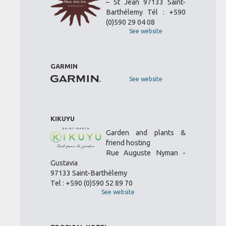
– St Jean 97133 Saint-
Barthélemy Tél : +590
(0)590 29 04 08
See website
GARMIN
See website
KIKUYU
Garden and plants &
friend hosting
Rue Auguste Nyman -
Gustavia
97133 Saint-Barthélemy
Tel : +590 (0)590 52 89 70
See website