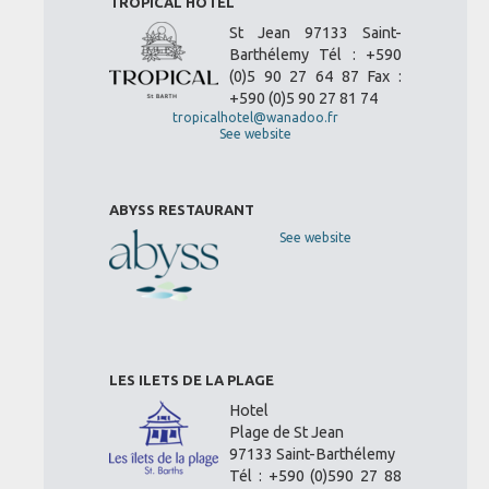
TROPICAL HOTEL
St Jean 97133 Saint-
Barthélemy Tél : +590
(0)5 90 27 64 87 Fax :
+590 (0)5 90 27 81 74
tropicalhotel@wanadoo.fr
See website
ABYSS RESTAURANT
See website
LES ILETS DE LA PLAGE
Hotel
Plage de St Jean
97133 Saint-Barthélemy
Tél : +590 (0)590 27 88