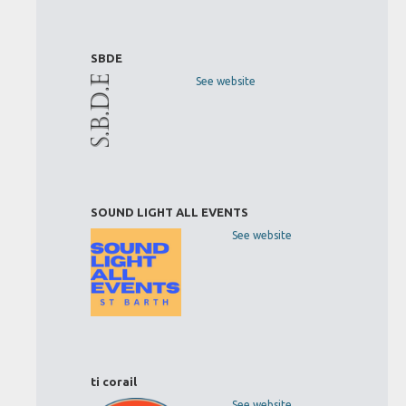
SBDE
See website
SOUND LIGHT ALL EVENTS
See website
ti corail
See website