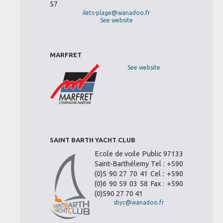
57
ilets-plage@wanadoo.fr
See website
MARFRET
See website
SAINT BARTH YACHT CLUB
Ecole de voile Public 97133
Saint-Barthélemy Tel : +590
(0)5 90 27 70 41 Cel : +590
(0)6 90 59 03 58 Fax : +590
(0)590 27 70 41
sbyc@wanadoo.fr