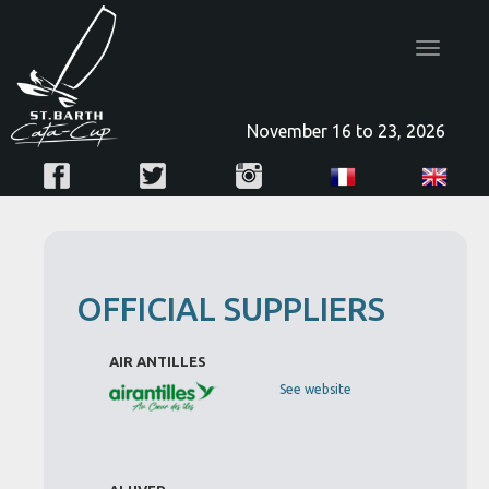
Toggle
navigatio
November 16 to 23, 2026
OFFICIAL SUPPLIERS
AIR ANTILLES
See website