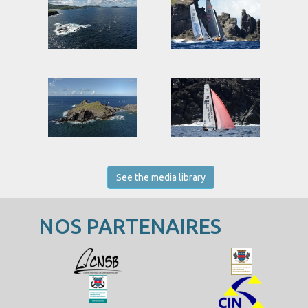
See the media library
NOS PARTENAIRES