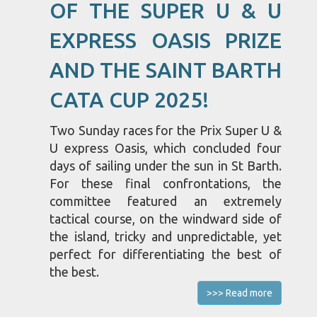
OF THE SUPER U & U
EXPRESS OASIS PRIZE
AND THE SAINT BARTH
CATA CUP 2025!
Two Sunday races for the Prix Super U &
U express Oasis, which concluded four
days of sailing under the sun in St Barth.
For these final confrontations, the
committee featured an extremely
tactical course, on the windward side of
the island, tricky and unpredictable, yet
perfect for differentiating the best of
the best.
>>> Read more