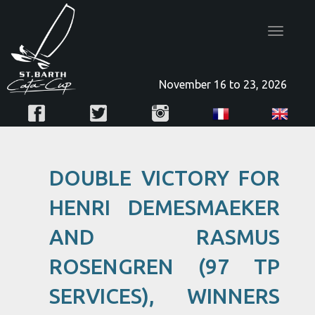
Toggle
navigatio
November 16 to 23, 2026
DOUBLE VICTORY FOR
HENRI DEMESMAEKER
AND RASMUS
ROSENGREN (97 TP
SERVICES), WINNERS