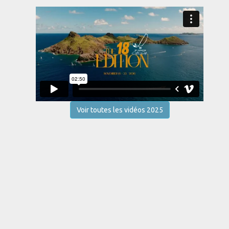
Voir toutes les vidéos 2025