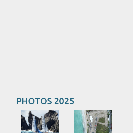
PHOTOS 2025