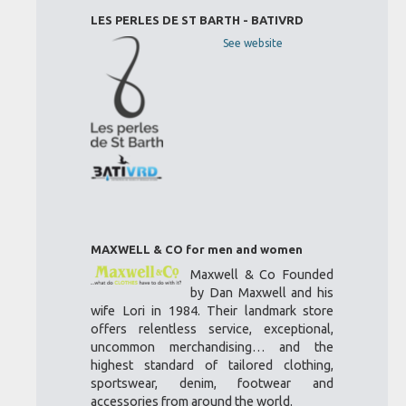
LES PERLES DE ST BARTH - BATIVRD
See website
MAXWELL & CO for men and women
Maxwell & Co Founded
by Dan Maxwell and his
wife Lori in 1984. Their landmark store
offers relentless service, exceptional,
uncommon merchandising… and the
highest standard of tailored clothing,
sportswear, denim, footwear and
accessories from around the world.