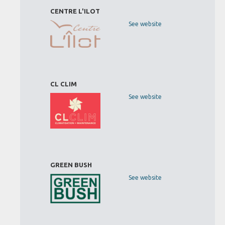
CENTRE L'ILOT
See website
CL CLIM
See website
GREEN BUSH
See website