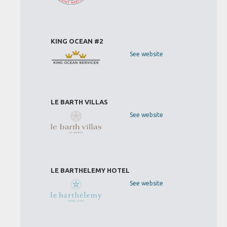
KING OCEAN #2
See website
LE BARTH VILLAS
See website
LE BARTHELEMY HOTEL
See website