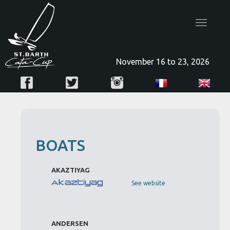
Toggle
navigatio
November 16 to 23, 2026
BOATS
AKAZTIYAG
See website
ANDERSEN