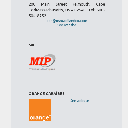
200 Main Street Falmouth, Cape
CodMassachusetts, USA 02540 Tel: 508-
504-8752
dan@maxwellandco.com
See website
MIP
ORANGE CARAÏBES
See website