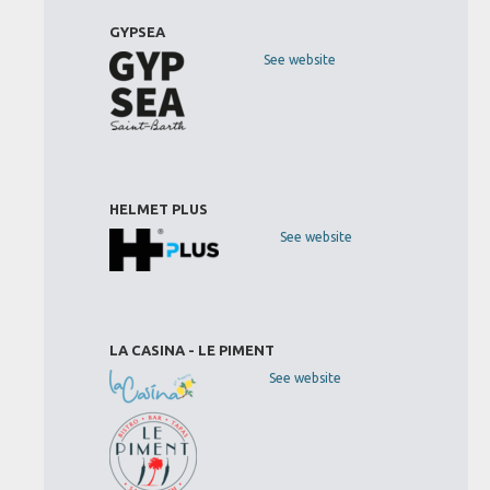
GYPSEA
See website
HELMET PLUS
See website
LA CASINA - LE PIMENT
See website