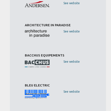
See website
ARCHITECTURE IN PARADISE
See website
BACCHUS EQUIPEMENTS
See website
BLEU ELECTRIC
See website