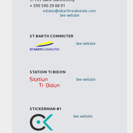
+ 590 590 29 88 91
estates@sibarthrealestate.com
See website
ST BARTH COMMUTER
See website
STATION TI BIDON
See website
STICKERMAN #1
See website