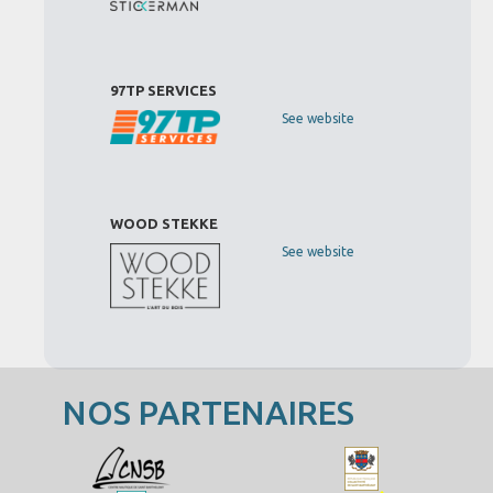
97TP SERVICES
See website
WOOD STEKKE
See website
NOS PARTENAIRES