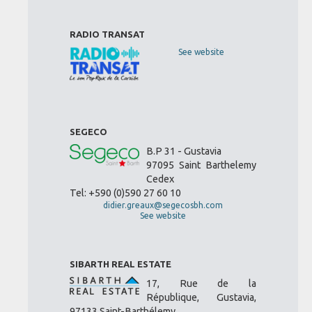
RADIO TRANSAT
See website
SEGECO
B.P 31 - Gustavia
97095 Saint Barthelemy
Cedex
Tel: +590 (0)590 27 60 10
didier.greaux@segecosbh.com
See website
SIBARTH REAL ESTATE
17, Rue de la
République, Gustavia,
97133 Saint-Barthélemy